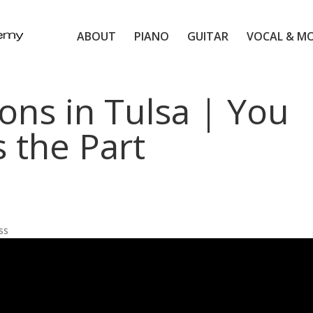
ABOUT
PIANO
GUITAR
VOCAL & M
ons in Tulsa | You
 the Part
ss