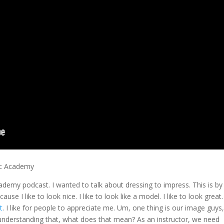
ic Academy
Academy podcast. I wanted to talk about dressing to impress. This is by
se I like to look nice. I like to look like a model. I like to look great. 
t
. I like for people to appreciate me. Um, one thing is our image guys,
 understanding that, what does that mean? As an instructor, we need