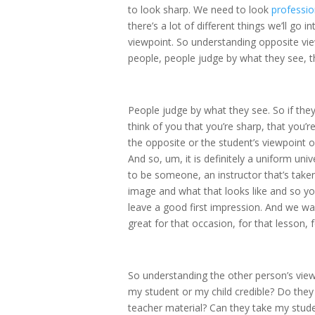
to look sharp. We need to look
professio
there’s a lot of different things we’ll go i
viewpoint. So understanding opposite vie
people, people judge by what they see, th
People judge by what they see. So if they
think of you that you’re sharp, that you’r
the opposite or the student’s viewpoint or
And so, um, it is definitely a uniform univ
to be someone, an instructor that’s taken 
image and what that looks like and so y
leave a good first impression. And we wan
great for that occasion, for that lesson, 
So understanding the other person’s viewpo
my student or my child credible? Do they
teacher material? Can they take my stud