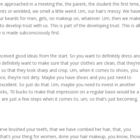
 we approached in a meeting the, the parent, the student the first time,
ants or wrinkled, we smell a little weird. Um, our hair’s messy. We hav
r beards for men, girls, no makeup on, whatever. Um, then we mak
nt to develop trust with us. This is part of the developing trust. This is all
e is made subconsciously first.
eived good ideas from the start. So you want to definitely dress an
efinitely want to make sure that your clothes are clean, that they’re
ed so that they look sharp and crisp. Um, when it comes to shoes, you
ce, they’re not dirty. Maybe you have shoes and you just need to
e excellent. So just do that. Um, maybe you need to invest in another
cks, 70 bucks to make that impression on a regular basis would be a
are just a few steps when it comes to, um, so that’s just becoming,
e’ve brushed your teeth, that we have combed her hair, that, you
f that’s your thing for women, done your hair makeup, you know, thos