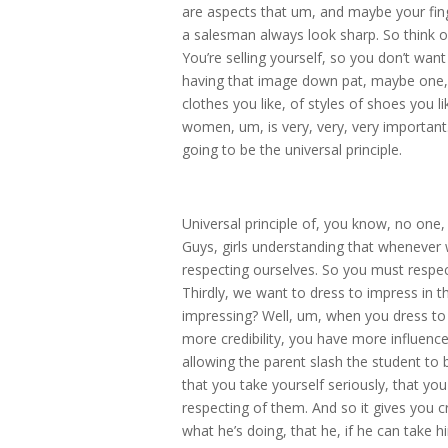
are aspects that um, and maybe your finger
a salesman always look sharp. So think of
You’re selling yourself, so you don’t want
having that image down pat, maybe one, o
clothes you like, of styles of shoes you l
women, um, is very, very, very important
going to be the universal principle.
Universal principle of, you know, no o
Guys, girls understanding that whenever
respecting ourselves. So you must respec
Thirdly, we want to dress to impress in t
impressing? Well, um, when you dress to im
more credibility, you have more influence
allowing the parent slash the student to
that you take yourself seriously, that you 
respecting of them. And so it gives you cr
what he’s doing, that he, if he can take h