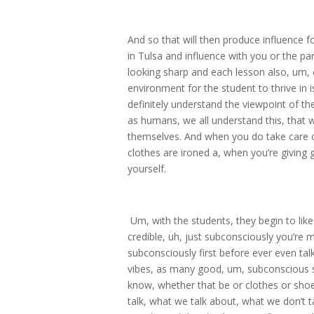
And so that will then produce influence f
in Tulsa and influence with you or the pa
looking sharp and each lesson also, um, c
environment for the student to thrive in 
definitely understand the viewpoint of th
as humans, we all understand this, that
themselves. And when you do take care o
clothes are ironed a, when you’re giving gu
yourself.
Um, with the students, they begin to lik
credible, uh, just subconsciously you’re 
subconsciously first before ever even ta
vibes, as many good, um, subconscious s
know, whether that be or clothes or sho
talk, what we talk about, what we don’t ta