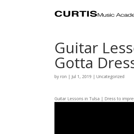
Guitar Less
Gotta Dress
by
ron
|
Jul 1, 2019
| Uncategorized
Guitar Lessons in Tulsa | Dress to impre