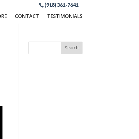
(918) 361-7641
ORE
CONTACT
TESTIMONIALS