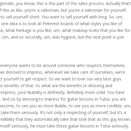
nails, you know, this is this part of the sales process. Actually that’
 this as like, you’re a salesman, but you’re a salesman for yourself.
 to sell yourself short. You want to sell yourself with long. So, um,
ne idea is to look at Pinterest boards of what styles you like of
ike, what heritage is you like, um, what makeup looks that you like for
. Um, and so secondly, um, was hygiene, but the next point is just
ne, everyone wants to be around someone who respects themselves.
 we dressed to impress, whenever we take care of ourselves, we’re
t yourself to get respect. So we want to look our very best guys.
he benefits of that. So what are the benefits to dressing and
press, your likability is definitely, definitely more solid. You have
. And so by dressing to impress for guitar lessons in Tulsa, you are
 become, to see you as more likable, to see you as more credible, um
take them seriously. It’s not only a respecting of yourself, but it’s a
edibility that they automatically take that look that as this guy knows
imself seriously, he must take these guitar lessons in Tulsa seriously.