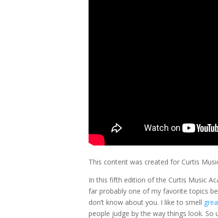
This content was created for Curtis Mus
In this fifth edition of the Curtis Music 
far probably one of my favorite topics becau
don’t know about you. I like to smell
grea
people judge by the way things look. So