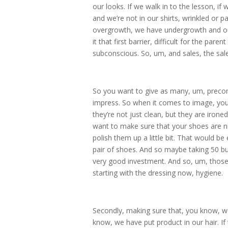
our looks. If we walk in to the lesson, if
and we’re not in our shirts, wrinkled or p
overgrowth, we have undergrowth and ou
it that first barrier, difficult for the pare
subconscious. So, um, and sales, the sal
So you want to give as many, um, preconc
impress. So when it comes to image, you d
they’re not just clean, but they are iron
want to make sure that your shoes are ni
polish them up a little bit. That would b
pair of shoes. And so maybe taking 50 bu
very good investment. And so, um, those 
starting with the dressing now, hygiene.
Secondly, making sure that, you know, w
know, we have put product in our hair. I