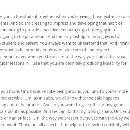
or you in the student together when you’re giving those guitar lessons
rents. And so I’m dressing to impress and developing that habit of
ontinuing to provide a positive, encouraging, challenging in a
is going to be paramount. And then my last tip for you guys is to
e student and parent. You always want to understand that. And I think
 we want to be around people who take care of and respect
f your image, when you take care of the way your hair is that your
itar lessons in Tulsa that you are definitely producing likeability for
e you more. Um, because I like being around you, um, to you’re more
more credible. Um, as in sales, we all know that the sale happens
lking about the product. And so you want to give off as many good
ale points as possible. And we can do that by looking sharp. Um, you
es or hair or face. Um, the way we present ourselves with the way we
lk about. Those are all aspects that help us to develop credibility wit