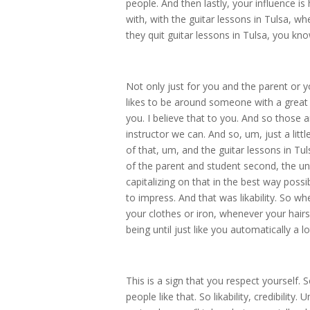
people. And then lastly, your influence i
with, with the guitar lessons in Tulsa, w
they quit guitar lessons in Tulsa, you kn
Not only just for you and the parent or 
likes to be around someone with a great e
you. I believe that to you. And so those 
instructor we can. And so, um, just a lit
of that, um, and the guitar lessons in Tu
of the parent and student second, the uni
capitalizing on that in the best way possi
to impress. And that was likability. So 
your clothes or iron, whenever your hair
being until just like you automatically a 
This is a sign that you respect yourself. S
people like that. So likability, credibilit