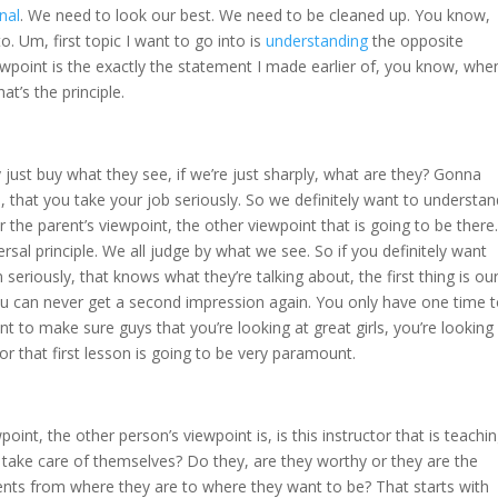
nal
. We need to look our best. We need to be cleaned up. You know,
nto. Um, first topic I want to go into is
understanding
the opposite
wpoint is the exactly the statement I made earlier of, you know, whe
at’s the principle.
 just buy what they see, if we’re just sharply, what are they? Gonna
e, that you take your job seriously. So we definitely want to understan
 the parent’s viewpoint, the other viewpoint that is going to be there.
ersal principle. We all judge by what we see. So if you definitely want
seriously, that knows what they’re talking about, the first thing is ou
ou can never get a second impression again. You only have one time 
t to make sure guys that you’re looking at great girls, you’re looking
for that first lesson is going to be very paramount.
int, the other person’s viewpoint is, is this instructor that is teachi
 take care of themselves? Do they, are they worthy or they are the
ents from where they are to where they want to be? That starts with