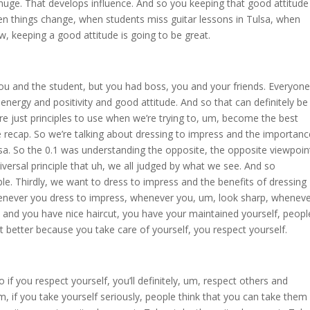
s huge. That develops influence. And so you keeping that good attitude
hen things change, when students miss guitar lessons in Tulsa, when
ow, keeping a good attitude is going to be great.
you and the student, but you had boss, you and your friends. Everyone
nergy and positivity and good attitude. And so that can definitely be
are just principles to use when we’re trying to, um, become the best
tle recap. So we’re talking about dressing to impress and the importanc
lsa. So the 0.1 was understanding the opposite, the opposite viewpoin
versal principle that uh, we all judged by what we see. And so
ble. Thirdly, we want to dress to impress and the benefits of dressing
whenever you dress to impress, whenever you, um, look sharp, whenev
s and you have nice haircut, you have your maintained yourself, peopl
lot better because you take care of yourself, you respect yourself.
o if you respect yourself, you’ll definitely, um, respect others and
y. Um, if you take yourself seriously, people think that you can take them