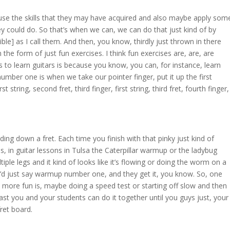
use the skills that they may have acquired and also maybe apply som
ey could do. So that’s when we can, we can do that just kind of by
ble] as I call them. And then, you know, thirdly just thrown in there
he form of just fun exercises. I think fun exercises are, are, are
 to learn guitars is because you know, you can, for instance, learn
er one is when we take our pointer finger, put it up the first
rst string, second fret, third finger, first string, third fret, fourth finger,
ding down a fret. Each time you finish with that pinky just kind of
 kids, in guitar lessons in Tulsa the Caterpillar warmup or the ladybug
ple legs and it kind of looks like it’s flowing or doing the worm on a
 I’d just say warmup number one, and they get it, you know. So, one
more fun is, maybe doing a speed test or starting off slow and then
ast you and your students can do it together until you guys just, your
fret board.