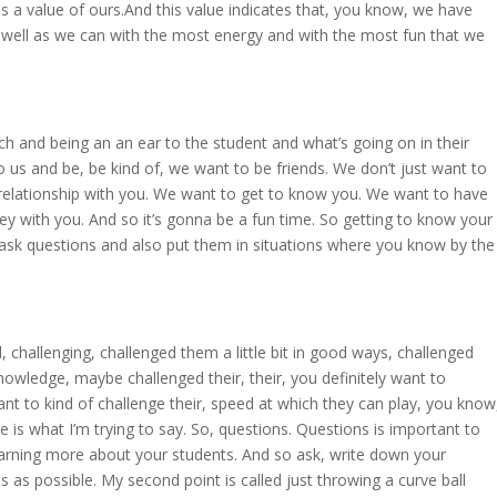
is a value of ours.And this value indicates that, you know, we have
 well as we can with the most energy and with the most fun that we
ch and being an an ear to the student and what’s going on in their
 us and be, be kind of, we want to be friends. We don’t just want to
 relationship with you. We want to get to know you. We want to have
ey with you. And so it’s gonna be a fun time. So getting to know your
o ask questions and also put them in situations where you know by the
d, challenging, challenged them a little bit in good ways, challenged
 knowledge, maybe challenged their, their, you definitely want to
nt to kind of challenge their, speed at which they can play, you know
e is what I’m trying to say. So, questions. Questions is important to
earning more about your students. And so ask, write down your
as possible. My second point is called just throwing a curve ball