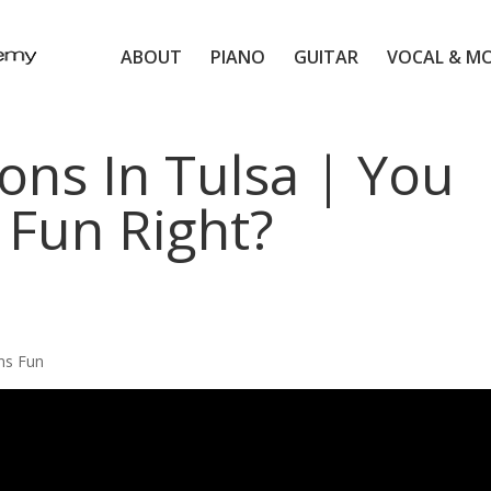
ABOUT
PIANO
GUITAR
VOCAL & M
ons In Tulsa | You
 Fun Right?
ns Fun