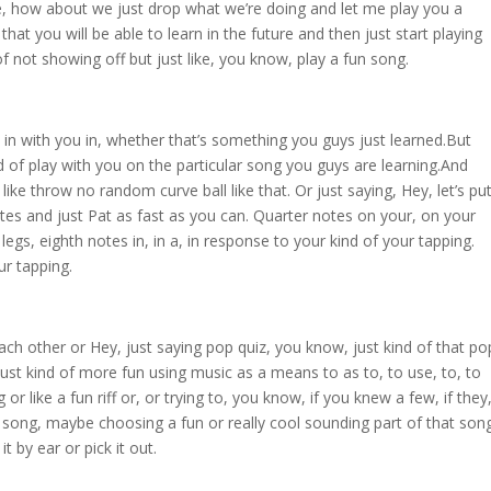
e, how about we just drop what we’re doing and let me play you a
k that you will be able to learn in the future and then just start playing
of not showing off but just like, you know, play a fun song.
in with you in, whether that’s something you guys just learned.But
 of play with you on the particular song you guys are learning.And
a like throw no random curve ball like that. Or just saying, Hey, let’s pu
tes and just Pat as fast as you can. Quarter notes on your, on your
egs, eighth notes in, in a, in response to your kind of your tapping.
ur tapping.
ach other or Hey, just saying pop quiz, you know, just kind of that po
 just kind of more fun using music as a means to as to, to use, to, to
g or like a fun riff or, or trying to, you know, if you knew a few, if they
song, maybe choosing a fun or really cool sounding part of that son
t by ear or pick it out.