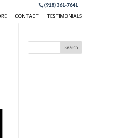
(918) 361-7641
ORE
CONTACT
TESTIMONIALS