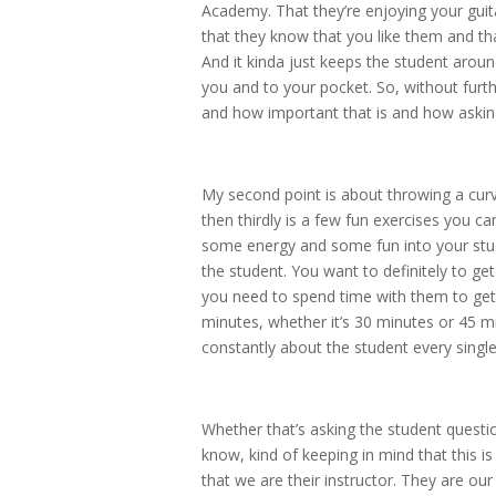
Academy. That they’re enjoying your guita
that they know that you like them and tha
And it kinda just keeps the student arou
you and to your pocket. So, without furt
and how important that is and how asking
My second point is about throwing a curv
then thirdly is a few fun exercises you ca
some energy and some fun into your studen
the student. You want to definitely to 
you need to spend time with them to get t
minutes, whether it’s 30 minutes or 45 m
constantly about the student every singl
Whether that’s asking the student question
know, kind of keeping in mind that this 
that we are their instructor. They are ou