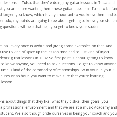
r lessons in Tulsa, that they’re doing my guitar lessons in Tulsa and
t you are a, are wanting them these guitar lessons in Tulsa to be fun
nd longer, you know, which is very important to you know them and t
her ado, my points are going to be about getting to know your studen
 questions will help that help you get to know your student.
e ball every once in awhile and giving some examples on that. And
n use to kind of spice up the lesson time and to just kind of inject
ts’ guitar lessons in Tulsa.So first point is about getting to know
get to know anyone, you need to ask questions. To get to know anyone
ime is kind of the commodity of relationships. So in your, in your 30
inutes or an hour, you want to make sure that you’re learning
e lesson.
s about things that they like, what they dislike, their goals, you
is a professional environment and that we are at a music Academy and
r student. We also though pride ourselves in being your coach and you