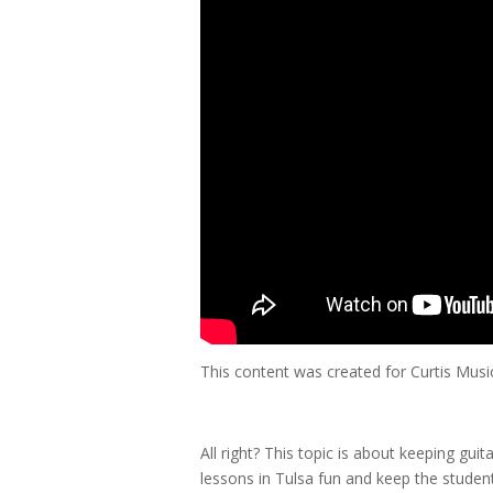
This content was created for Curtis Mus
All right? This topic is about keeping guit
lessons in Tulsa fun and keep the studen