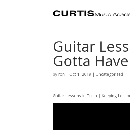
Guitar Less
Gotta Have
by
ron
|
Oct 1, 2019
| Uncategorized
Guitar Lessons In Tulsa | Keeping Lesso