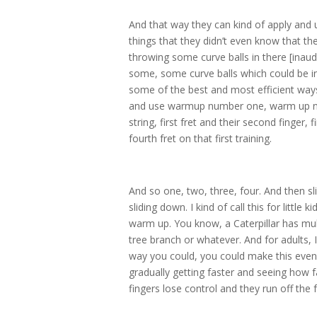
And that way they can kind of apply and 
things that they didn’t even know that th
throwing some curve balls in there [inaudi
some, some curve balls which could be in t
some of the best and most efficient ways
and use warmup number one, warm up numb
string, first fret and their second finger, fi
fourth fret on that first training.
And so one, two, three, four. And then sli
sliding down. I kind of call this for little
warm up. You know, a Caterpillar has multi
tree branch or whatever. And for adults,
way you could, you could make this even 
gradually getting faster and seeing how f
fingers lose control and they run off the 