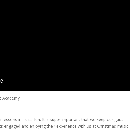
ic Academy
ar lessons in Tulsa fun. It is super important that we keep our guitar
ts engaged and enjoying their experience with us at Christmas music