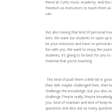
friend at Curtis music Academy. And this 
freedom as instructors to teach them as
can.
But also having that kind of personal tou
lives. We want our students to open up to
be your instructor and have no personal
fun with you. We want to enjoy the journ
students, it’s going to be best for you t
material that you’re teaching.
This kind of push them a little bit in goo
their skill, maybe challenged their, their
challenge the knowledge, but you also wa
challenge.They’re really, they’re knowledg
you. Kind of maintain and kind of keep l
questions and also ask as many questions 