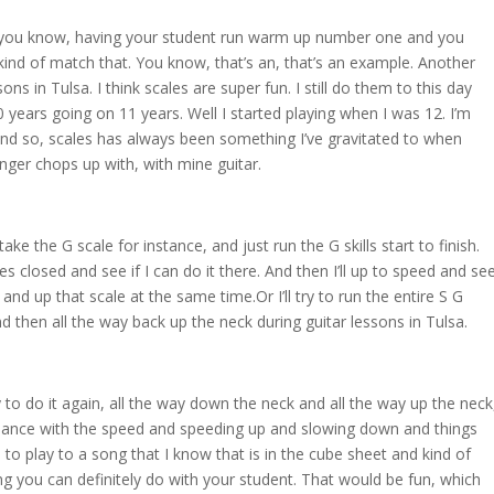
r you know, having your student run warm up number one and you
kind of match that. You know, that’s an, that’s an example. Another
ons in Tulsa. I think scales are super fun. I still do them to this day
10 years going on 11 years. Well I started playing when I was 12. I’m
And so, scales has always been something I’ve gravitated to when
nger chops up with, with mine guitar.
 take the G scale for instance, and just run the G skills start to finish.
eyes closed and see if I can do it there. And then I’ll up to speed and se
and up that scale at the same time.Or I’ll try to run the entire S G
 then all the way back up the neck during guitar lessons in Tulsa.
 to do it again, all the way down the neck and all the way up the neck
dance with the speed and speeding up and slowing down and things
 to play to a song that I know that is in the cube sheet and kind of
hing you can definitely do with your student. That would be fun, which