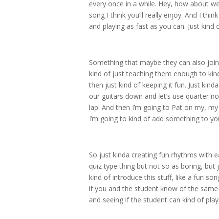
every once in a while. Hey, how about w
song I think you’ll really enjoy. And I thin
and playing as fast as you can. Just kind 
Something that maybe they can also join 
kind of just teaching them enough to kind
then just kind of keeping it fun. Just kind
our guitars down and let’s use quarter no
lap. And then I’m going to Pat on my, my l
I’m going to kind of add something to yo
So just kinda creating fun rhythms with e
quiz type thing but not so as boring, but
kind of introduce this stuff, like a fun son
if you and the student know of the same 
and seeing if the student can kind of play i