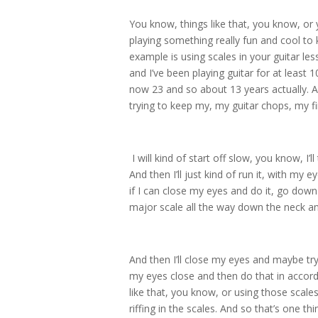
You know, things like that, you know, o
playing something really fun and cool to 
example is using scales in your guitar less
and I’ve been playing guitar for at least 
now 23 and so about 13 years actually. 
trying to keep my, my guitar chops, my fi
I will kind of start off slow, you know, I’ll
And then I’ll just kind of run it, with my 
if I can close my eyes and do it, go down 
major scale all the way down the neck and
And then I’ll close my eyes and maybe try
my eyes close and then do that in accor
like that, you know, or using those scales
riffing in the scales. And so that’s one t