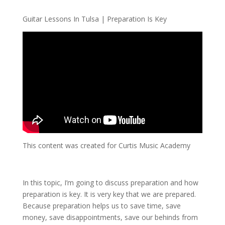
Guitar Lessons In Tulsa | Preparation Is Key
This content was created for Curtis Music Academy
In this topic, I’m going to discuss preparation and how
preparation is key. It is very key that we are prepared.
Because preparation helps us to save time, save
money, save disappointments, save our behinds from