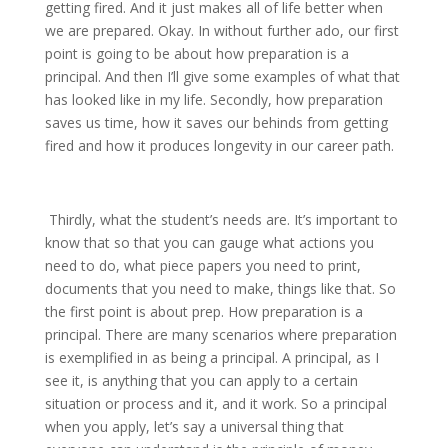
getting fired. And it just makes all of life better when
we are prepared. Okay. In without further ado, our first
point is going to be about how preparation is a
principal. And then I’ll give some examples of what that
has looked like in my life. Secondly, how preparation
saves us time, how it saves our behinds from getting
fired and how it produces longevity in our career path.
Thirdly, what the student’s needs are. It’s important to
know that so that you can gauge what actions you
need to do, what piece papers you need to print,
documents that you need to make, things like that. So
the first point is about prep. How preparation is a
principal. There are many scenarios where preparation
is exemplified in as being a principal. A principal, as I
see it, is anything that you can apply to a certain
situation or process and it, and it work. So a principal
when you apply, let’s say a universal thing that