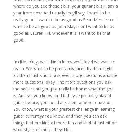
where do you see those skills, your guitar skills? I say a
year from now. And usually they’ll say, I want to be
really good. I want to be as good as Sean Mendez or I
want to be as good as John Mayer or I want to be as
good as Lauren Hill, whoever it is. I want to be that
good.
I’m like, okay, well I kinda know what level we want to
reach. We want to be pretty advanced by then. Right.
So then I just kind of ask even more questions and the
more questions, okay. The more questions you ask,
the better until you just really hit home what the goal
is. And so, you know, and if they’ve probably played
guitar before, you could ask them another question.
You know, what is your greatest challenge in learning
guitar currently? You know, and then you can ask
things that are kind of more fun and kind of just hit on
what styles of music they’d be.