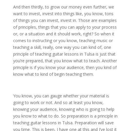
And then thirdly, to grow our money even further, we
want to invest, invest into things like, you know, tons
of things you can invest, invest in. Those are examples
of principles, things that you can apply to your process
or, or a situation and it should work, right? So when it
comes to instructing or you know, teaching music or
teaching a skill, really, one way you can kind of, one
principle of teaching guitar lessons in Tulsa is just that
you’re prepared, that you know what to teach. Another
principle is if you know your audience, then you kind of
know what to kind of begin teaching them.
You know, you can gauge whether your material is
going to work or not. And so at least you know,
knowing your audience, knowing who is going to help
you know to what to do. So preparation is a principle in
teaching guitar lessons in Tulsa. Preparation will save
you time. This is been, I have one at this and I’ve lost it