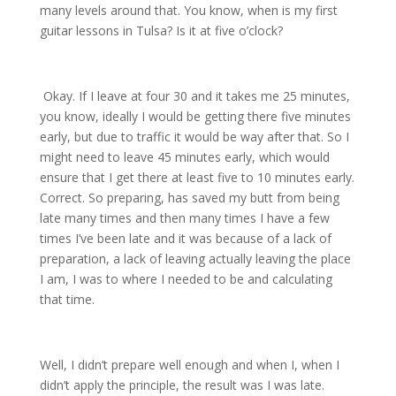
many levels around that. You know, when is my first
guitar lessons in Tulsa? Is it at five o’clock?
Okay. If I leave at four 30 and it takes me 25 minutes,
you know, ideally I would be getting there five minutes
early, but due to traffic it would be way after that. So I
might need to leave 45 minutes early, which would
ensure that I get there at least five to 10 minutes early.
Correct. So preparing, has saved my butt from being
late many times and then many times I have a few
times I’ve been late and it was because of a lack of
preparation, a lack of leaving actually leaving the place
I am, I was to where I needed to be and calculating
that time.
Well, I didn’t prepare well enough and when I, when I
didn’t apply the principle, the result was I was late.