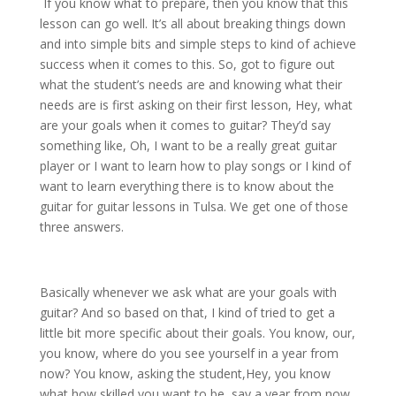
If you know what to prepare, then you know that this
lesson can go well. It’s all about breaking things down
and into simple bits and simple steps to kind of achieve
success when it comes to this. So, got to figure out
what the student’s needs are and knowing what their
needs are is first asking on their first lesson, Hey, what
are your goals when it comes to guitar? They’d say
something like, Oh, I want to be a really great guitar
player or I want to learn how to play songs or I kind of
want to learn everything there is to know about the
guitar for guitar lessons in Tulsa. We get one of those
three answers.
Basically whenever we ask what are your goals with
guitar? And so based on that, I kind of tried to get a
little bit more specific about their goals. You know, our,
you know, where do you see yourself in a year from
now? You know, asking the student,Hey, you know
what how skilled you want to be, say a year from now,