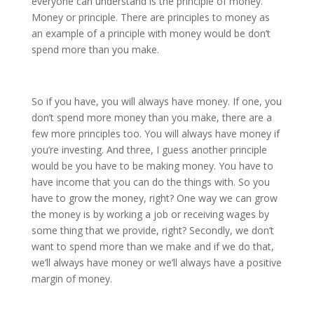
everyone can understand is the principle of money.
Money or principle. There are principles to money as
an example of a principle with money would be don’t
spend more than you make.
So if you have, you will always have money. If one, you
don’t spend more money than you make, there are a
few more principles too. You will always have money if
you’re investing. And three, I guess another principle
would be you have to be making money. You have to
have income that you can do the things with. So you
have to grow the money, right? One way we can grow
the money is by working a job or receiving wages by
some thing that we provide, right? Secondly, we don’t
want to spend more than we make and if we do that,
we’ll always have money or we’ll always have a positive
margin of money.