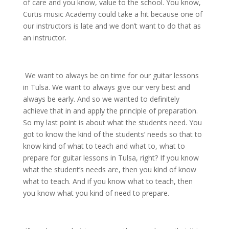
of care and you know, value to the school. You know,
Curtis music Academy could take a hit because one of
our instructors is late and we don’t want to do that as
an instructor.
We want to always be on time for our guitar lessons
in Tulsa. We want to always give our very best and
always be early. And so we wanted to definitely
achieve that in and apply the principle of preparation.
So my last point is about what the students need. You
got to know the kind of the students’ needs so that to
know kind of what to teach and what to, what to
prepare for guitar lessons in Tulsa, right? If you know
what the student’s needs are, then you kind of know
what to teach. And if you know what to teach, then
you know what you kind of need to prepare.