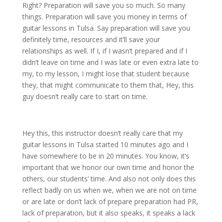
Right? Preparation will save you so much. So many
things. Preparation will save you money in terms of
guitar lessons in Tulsa. Say preparation will save you
definitely time, resources and it’ll save your
relationships as well. If I, if I wasn’t prepared and if I
didn’t leave on time and I was late or even extra late to
my, to my lesson, I might lose that student because
they, that might communicate to them that, Hey, this
guy doesn’t really care to start on time.
Hey this, this instructor doesn’t really care that my
guitar lessons in Tulsa started 10 minutes ago and I
have somewhere to be in 20 minutes. You know, it’s
important that we honor our own time and honor the
others, our students’ time. And also not only does this
reflect badly on us when we, when we are not on time
or are late or don’t lack of prepare preparation had PR,
lack of preparation, but it also speaks, it speaks a lack