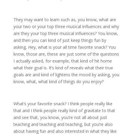
They may want to learn such as, you know, what are
your two or your top three musical influences and why
are they your top three musical influences? You know,
and then you can kind of just keep things fun by
asking, Hey, what is your all time favorite snack? You
know, those are, these are just some of the questions
I actually asked, for example, that kind of hit home
what their goal is. It’s kind of reveals what their true
goals are and kind of lightens the mood by asking, you
know, what, what kind of things do you enjoy?
What’s your favorite snack? I think people really like
that and I think people really kind of gravitate to that
and see that, you know, you’re not all about just
teaching and teaching and teaching, but you’re also
about having fun and also interested in what they like