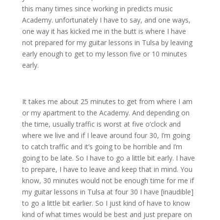
this many times since working in predicts music
Academy. unfortunately I have to say, and one ways,
one way it has kicked me in the butt is where I have
not prepared for my guitar lessons in Tulsa by leaving
early enough to get to my lesson five or 10 minutes
early.
It takes me about 25 minutes to get from where I am
or my apartment to the Academy. And depending on
the time, usually traffic is worst at five o’clock and
where we live and if I leave around four 30, I’m going
to catch traffic and it’s going to be horrible and I’m
going to be late. So I have to go a little bit early. I have
to prepare, I have to leave and keep that in mind. You
know, 30 minutes would not be enough time for me if
my guitar lessons in Tulsa at four 30 I have [inaudible]
to go a little bit earlier. So I just kind of have to know
kind of what times would be best and just prepare on