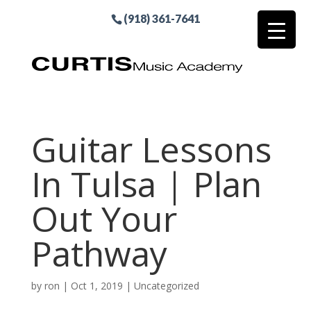
(918) 361-7641
Guitar Lessons
In Tulsa | Plan
Out Your
Pathway
by
ron
|
Oct 1, 2019
| Uncategorized