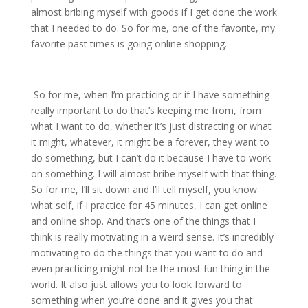
almost bribing myself with goods if I get done the work
that I needed to do. So for me, one of the favorite, my
favorite past times is going online shopping.
So for me, when I’m practicing or if I have something
really important to do that’s keeping me from, from
what I want to do, whether it’s just distracting or what
it might, whatever, it might be a forever, they want to
do something, but I can’t do it because I have to work
on something. I will almost bribe myself with that thing.
So for me, I’ll sit down and I’ll tell myself, you know
what self, if I practice for 45 minutes, I can get online
and online shop. And that’s one of the things that I
think is really motivating in a weird sense. It’s incredibly
motivating to do the things that you want to do and
even practicing might not be the most fun thing in the
world. It also just allows you to look forward to
something when you’re done and it gives you that