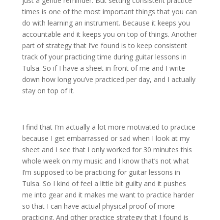
just a gentle reminder. But setting consistent practice
times is one of the most important things that you can
do with learning an instrument. Because it keeps you
accountable and it keeps you on top of things. Another
part of strategy that I’ve found is to keep consistent
track of your practicing time during guitar lessons in
Tulsa. So if I have a sheet in front of me and I write
down how long you’ve practiced per day, and I actually
stay on top of it.
I find that I’m actually a lot more motivated to practice
because I get embarrassed or sad when I look at my
sheet and I see that I only worked for 30 minutes this
whole week on my music and I know that’s not what
I’m supposed to be practicing for guitar lessons in
Tulsa. So I kind of feel a little bit guilty and it pushes
me into gear and it makes me want to practice harder
so that I can have actual physical proof of more
practicing. And other practice strategy that I found is