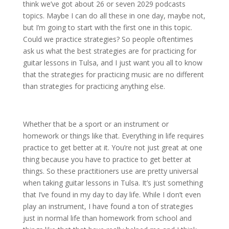
think we’ve got about 26 or seven 2029 podcasts
topics. Maybe I can do all these in one day, maybe not,
but I’m going to start with the first one in this topic.
Could we practice strategies? So people oftentimes
ask us what the best strategies are for practicing for
guitar lessons in Tulsa, and I just want you all to know
that the strategies for practicing music are no different
than strategies for practicing anything else.
Whether that be a sport or an instrument or
homework or things like that. Everything in life requires
practice to get better at it. You’re not just great at one
thing because you have to practice to get better at
things. So these practitioners use are pretty universal
when taking guitar lessons in Tulsa. It’s just something
that I’ve found in my day to day life. While I don’t even
play an instrument, I have found a ton of strategies
just in normal life than homework from school and