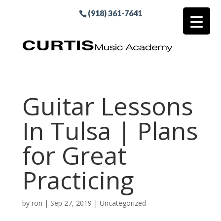
(918) 361-7641
Guitar Lessons
In Tulsa | Plans
for Great
Practicing
by
ron
|
Sep 27, 2019
| Uncategorized