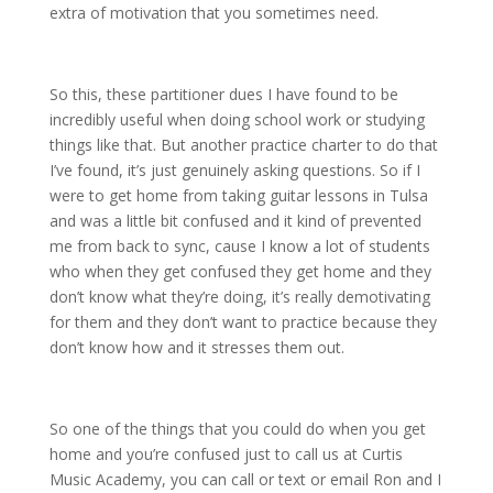
extra of motivation that you sometimes need.
So this, these partitioner dues I have found to be
incredibly useful when doing school work or studying
things like that. But another practice charter to do that
I’ve found, it’s just genuinely asking questions. So if I
were to get home from taking guitar lessons in Tulsa
and was a little bit confused and it kind of prevented
me from back to sync, cause I know a lot of students
who when they get confused they get home and they
don’t know what they’re doing, it’s really demotivating
for them and they don’t want to practice because they
don’t know how and it stresses them out.
So one of the things that you could do when you get
home and you’re confused just to call us at Curtis
Music Academy, you can call or text or email Ron and I