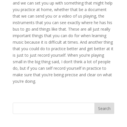
and we can set you up with something that might help
you practice at home, whether that be a document
that we can send you or a video of us playing, the
instruments that you can see exactly where he has his
bus to go and things like that. These are all just really
important things that you can do for when learning
music because it is difficult at times. And another thing
that you could do to practice better and get better at it
is just to just record yourself. When you’re playing
small in the big thing said, I don’t think a lot of people
do, but if you can self record yourself in practice to
make sure that you’re being precise and clear on what
you’re doing.