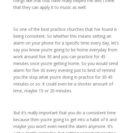
things like that that have really helped me and I think
that they can apply it to music as well.
So one of the best practice churches that I’ve found is
being consistent. So whether this means setting an
alarm on your phone for a specific time every day, let’s
say you know you’re going to be home everyday from
work around five 30 and you can practice for 45
minutes once you’re getting home. So you would send
alarm for five 30 every evening just to kind of remind
you the stop what you’re doing in practice for 30 45
minutes or so. It could even be a shorter amount of
time, maybe 15 or 20 minutes.
But it’s really important that you do a consistent time
because then you’re going to get into a habit of it and
maybe you won’t even need the alarm anymore. It’s