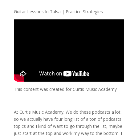
Guitar Lessons In Tulsa | Practice Strategies
This content was created for Curtis Music Academy
At Curtis Music Academy. We do these podcasts a lot,
so we actually have four long list of a ton of podcasts
topics and I kind of want to go through the list, maybe
just start at the top and work my way to the bottom. I