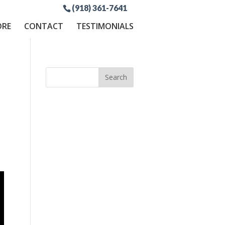
(918) 361-7641
ORE
CONTACT
TESTIMONIALS