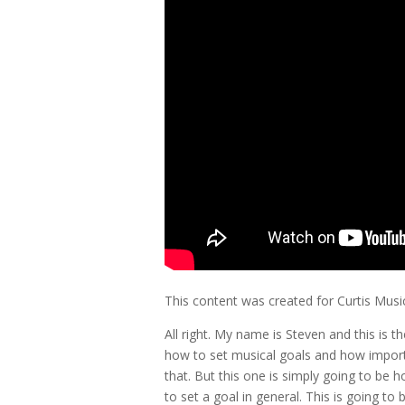
This content was created for Curtis Mus
All right. My name is Steven and this is
how to set musical goals and how importa
that. But this one is simply going to be 
to set a goal in general. This is going to