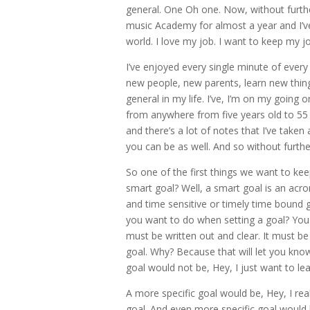
general. One Oh one. Now, without furthe
music Academy for almost a year and I’ve l
world. I love my job. I want to keep my jo
I’ve enjoyed every single minute of every
new people, new parents, learn new thing
general in my life. I’ve, I’m on my going
from anywhere from five years old to 55 y
and there’s a lot of notes that I’ve take
you can be as well. And so without further
So one of the first things we want to ke
smart goal? Well, a smart goal is an acro
and time sensitive or timely time bound go
you want to do when setting a goal? You 
must be written out and clear. It must be
goal. Why? Because that will let you know 
goal would not be, Hey, I just want to lea
A more specific goal would be, Hey, I reall
goal. And even more specific goal would b