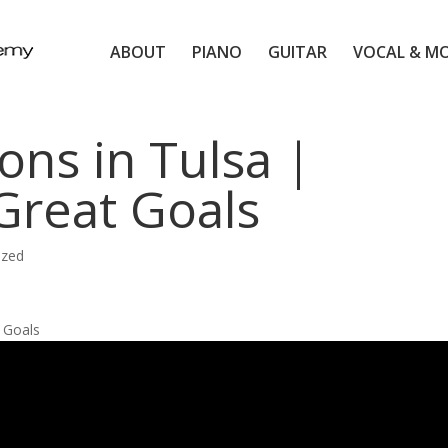
ABOUT
PIANO
GUITAR
VOCAL & M
ons in Tulsa |
 Great Goals
ized
l Goals