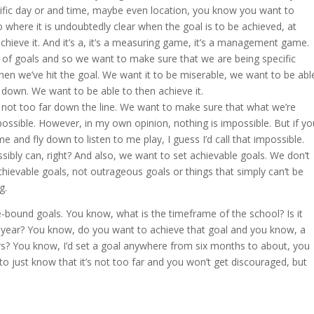
cific day or and time, maybe even location, you know you want to
o where it is undoubtedly clear when the goal is to be achieved, at
ieve it. And it’s a, it’s a measuring game, it’s a management game.
f goals and so we want to make sure that we are being specific
n we’ve hit the goal. We want it to be miserable, we want to be abl
t down. We want to be able to then achieve it.
’s not too far down the line. We want to make sure that what we’re
ossible. However, in my own opinion, nothing is impossible. But if yo
me and fly down to listen to me play, I guess I’d call that impossible.
ibly can, right? And also, we want to set achievable goals. We don’t
hievable goals, not outrageous goals or things that simply can’t be
g.
bound goals. You know, what is the timeframe of the school? Is it
year? You know, do you want to achieve that goal and you know, a
ars? You know, I’d set a goal anywhere from six months to about, you
 to just know that it’s not too far and you won’t get discouraged, but