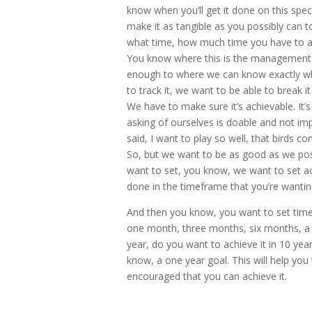
know when you’ll get it done on this spe
make it as tangible as you possibly can t
what time, how much time you have to ach
You know where this is the management o
enough to where we can know exactly whe
to track it, we want to be able to break i
We have to make sure it’s achievable. It
asking of ourselves is doable and not imp
said, I want to play so well, that birds co
So, but we want to be as good as we poss
want to set, you know, we want to set ac
done in the timeframe that you’re wantin
And then you know, you want to set time-
one month, three months, six months, a 
year, do you want to achieve it in 10 ye
know, a one year goal. This will help you
encouraged that you can achieve it.