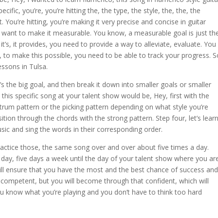
ecific, you’re, you’re hitting the, the type, the style, the, the, the
at. You’re hitting, you’re making it very precise and concise in guitar
 want to make it measurable. You know, a measurable goal is just th
, it’s, it provides, you need to provide a way to alleviate, evaluate. You
 to make this possible, you need to be able to track your progress. S
essons in Tulsa.
e’s the big goal, and then break it down into smaller goals or smaller
his specific song at your talent show would be, Hey, first with the
 strum pattern or the picking pattern depending on what style you’re
ansition through the chords with the strong pattern. Step four, let’s lear
music and sing the words in their corresponding order.
 practice those, the same song over and over about five times a day.
a day, five days a week until the day of your talent show where you ar
ill ensure that you have the most and the best chance of success and
 competent, but you will become through that confident, which will
u know what you’re playing and you don’t have to think too hard