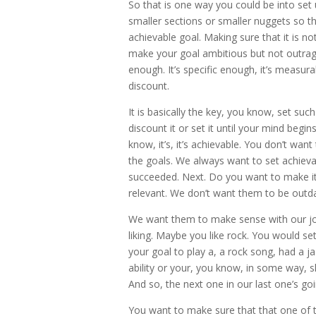
So that is one way you could be into set 
smaller sections or smaller nuggets so th
achievable goal. Making sure that it is 
make your goal ambitious but not outrage
enough. It’s specific enough, it’s meas
discount.
It is basically the key, you know, set su
discount it or set it until your mind begin
know, it’s, it’s achievable. You don’t wan
the goals. We always want to set achieva
succeeded. Next. Do you want to make it 
relevant. We don’t want them to be outda
We want them to make sense with our jo
liking. Maybe you like rock. You would set
your goal to play a, a rock song, had a ja
ability or your, you know, in some way, sha
And so, the next one in our last one’s go
You want to make sure that that one of the