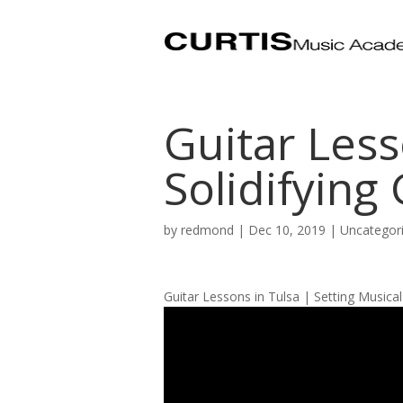
Guitar Less
Solidifying
by
redmond
|
Dec 10, 2019
| Uncategor
Guitar Lessons in Tulsa | Setting Musica