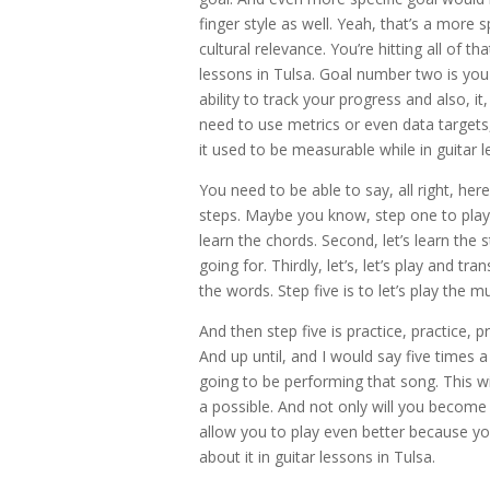
finger style as well. Yeah, that’s a more sp
cultural relevance. You’re hitting all of th
lessons in Tulsa. Goal number two is you
ability to track your progress and also, it
need to use metrics or even data targets,
it used to be measurable while in guitar l
You need to be able to say, all right, her
steps. Maybe you know, step one to play t
learn the chords. Second, let’s learn the
going for. Thirdly, let’s, let’s play and tr
the words. Step five is to let’s play the 
And then step five is practice, practice,
And up until, and I would say five times 
going to be performing that song. This w
a possible. And not only will you become
allow you to play even better because yo
about it in guitar lessons in Tulsa.