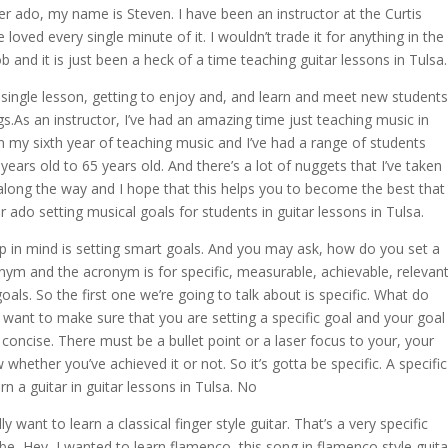
r ado, my name is Steven. I have been an instructor at the Curtis
oved every single minute of it. I wouldn’t trade it for anything in the
b and it is just been a heck of a time teaching guitar lessons in Tulsa.
 single lesson, getting to enjoy and, and learn and meet new students
s.As an instructor, I’ve had an amazing time just teaching music in
 on my sixth year of teaching music and I’ve had a range of students
ears old to 65 years old. And there’s a lot of nuggets that I’ve taken
n along the way and I hope that this helps you to become the best that
 ado setting musical goals for students in guitar lessons in Tulsa.
ep in mind is setting smart goals. And you may ask, how do you set a
nym and the acronym is for specific, measurable, achievable, relevant
als. So the first one we’re going to talk about is specific. What do
want to make sure that you are setting a specific goal and your goal
 concise. There must be a bullet point or a laser focus to your, your
whether you’ve achieved it or not. So it’s gotta be specific. A specific
rn a guitar in guitar lessons in Tulsa. No
y want to learn a classical finger style guitar. That’s a very specific
e, Hey, I wanted to learn flamenco, this song in flamenco style guita