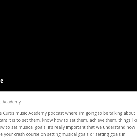
ic Academy
 the Curtis music Academy podcast where I’m going to be talking about
nt it is to set them, know how to set them, achieve them, things lik
how to set musical goals. It’s really important that we understand how
 be your crash course on setting musical goals or setting goals in