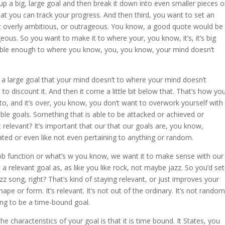
up a big, large goal and then break it down into even smaller pieces o
at you can track your progress. And then third, you want to set an
not overly ambitious, or outrageous. You know, a good quote would be
ous. So you want to make it to where your, you know, it’s, it’s big
urable enough to where you know, you, you know, your mind doesn’t
ch a large goal that your mind doesn’t to where your mind doesn’t
s to discount it. And then it come a little bit below that. That’s how yo
t to, and it’s over, you know, you don’t want to overwork yourself with
ble goals. Something that is able to be attacked or achieved or
relevant? It’s important that our that our goals are, you know,
ted or even like not even pertaining to anything or random.
b function or what’s w you know, we want it to make sense with our
 a relevant goal as, as like you like rock, not maybe jazz. So you’d set
zz song, right? That’s kind of staying relevant, or just improves your
pe or form. It’s relevant. It’s not out of the ordinary. It’s not random
ing to be a time-bound goal.
 characteristics of your goal is that it is time bound. It States, you