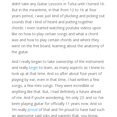
didn’t take any Guitar Lessons in Tulsa until I turned 16.
But in the meantime, in that from 12 to 16 at four
years period, I was just kind of plucking and picking out
sounds that I kind of heard and putting together
chords. I even started watching youtube videos upon
like on how to play certain songs and what a chord
was and how to play certain chords and where they
were on the fret board, learning about the anatomy of
the guitar.
And I really began to take ownership of the instrument
and really
begin
to learn, as many aspects as I knew to
look up at that time. And so after about four years of
playing by ear, even in that time, I had written a few
songs, a few mini songs. They were incredible or
anything like that. But, I had definitely a future ahead
of me. And if you’re wondering, I’m only 23. and so I’ve
been playing guitar for officially 11 years now. And so
I’m really
proud
of that and I’m proud to have had such
an awesome said jobs and parents that, you know,