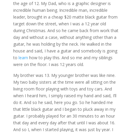
the age of 12. My Dad, who is a graphic designer is
incredible human being. Incredible man, incredible
leader, brought in a cheap $20 matte black guitar from
target down the street, when I was a 12 year old
during Christmas. And so he came back from work that
day and without a case, without anything other than a
guitar, he was holding by the neck. He walked in the
house and said, I have a guitar and somebody is going
to
learn
how to play this. And so me and my siblings
were on the floor. I was 12 years old.
My brother was 13. My younger brother was like nine.
My two baby sisters at the time were all sitting on the
living room floor playing with toys and toy cars. And
when I heard him, I simply raised my hand and said, I’ll
do it. And so he said, here you go. So he handed me
that little black guitar and I began to pluck away in my
guitar. I probably played for an 30 minutes to an hour
that day and every day after that until I was about 16.
And so I, when I started playing, it was just by year. I