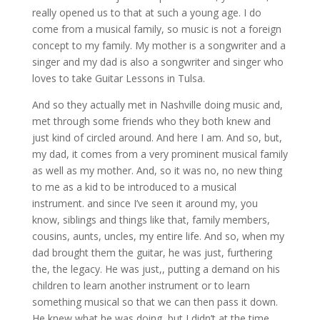
really opened us to that at such a young age. I do
come from a musical family, so music is not a foreign
concept to my family. My mother is a songwriter and a
singer and my dad is also a songwriter and singer who
loves to take Guitar Lessons in Tulsa.
And so they actually met in Nashville doing music and,
met through some friends who they both knew and
just kind of circled around. And here I am. And so, but,
my dad, it comes from a very prominent musical family
as well as my mother. And, so it was no, no new thing
to me as a kid to be introduced to a musical
instrument. and since I’ve seen it around my, you
know, siblings and things like that, family members,
cousins, aunts, uncles, my entire life. And so, when my
dad brought them the guitar, he was just, furthering
the, the legacy. He was just,, putting a demand on his
children to learn another instrument or to learn
something musical so that we can then pass it down.
He knew what he was doing, but I didn’t at the time.