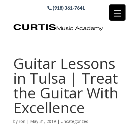
(918) 361-7641
Guitar Lessons
in Tulsa | Treat
the Guitar With
Excellence
by
ron
|
May 31, 2019
| Uncategorized