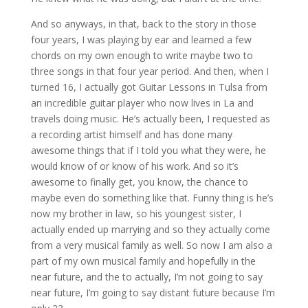
And so anyways, in that, back to the story in those
four years, I was playing by ear and learned a few
chords on my own enough to write maybe two to
three songs in that four year period. And then, when I
turned 16, I actually got Guitar Lessons in Tulsa from
an incredible guitar player who now lives in La and
travels doing music. He’s actually been, I requested as
a recording artist himself and has done many
awesome things that if I told you what they were, he
would know of or know of his work. And so it’s
awesome to finally get, you know, the chance to
maybe even do something like that. Funny thing is he’s
now my brother in law, so his youngest sister, I
actually ended up marrying and so they actually come
from a very musical family as well. So now I am also a
part of my own musical family and hopefully in the
near future, and the to actually, I’m not going to say
near future, I’m going to say distant future because I’m