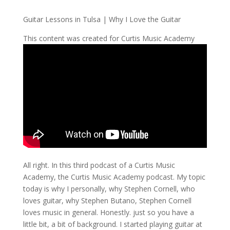
Guitar Lessons in Tulsa | Why I Love the Guitar
This content was created for Curtis Music Academy
All right. In this third podcast of a Curtis Music
Academy, the Curtis Music Academy podcast. My topic
today is why I personally, why Stephen Cornell, who
loves guitar, why Stephen Butano, Stephen Cornell
loves music in general. Honestly. just so you have a
little bit, a bit of background. I started playing guitar at