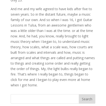
only 23.
And me and my wife agreed to have kids after five to
seven years. So in the distant future, maybe a music
family of our own. And so when I was 16, I got Guitar
Lessons in Tulsa, from an awesome gentlemen who
was a little older than I was at the time. or at the time
now. And, he had, you know, really brought to light
music theory when I began to, to understand music
theory, how scales, what a scale was, how courts are
built from scales and intervals and how, music is
arranged and what things are called and putting names
to things and creating some order and really getting
the order of things. My, the light bulbs really began to
fire. That’s where I really began to, things began to
click for me and I began to play even more at home
when I got home.