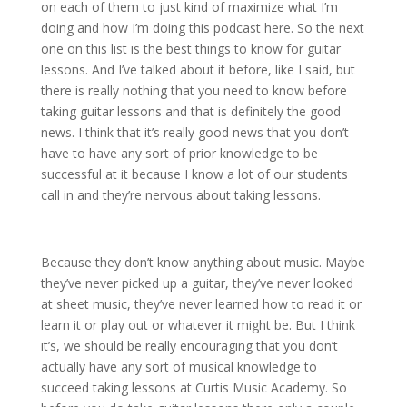
on each of them to just kind of maximize what I’m
doing and how I’m doing this podcast here. So the next
one on this list is the best things to know for guitar
lessons. And I’ve talked about it before, like I said, but
there is really nothing that you need to know before
taking guitar lessons and that is definitely the good
news. I think that it’s really good news that you don’t
have to have any sort of prior knowledge to be
successful at it because I know a lot of our students
call in and they’re nervous about taking lessons.
Because they don’t know anything about music. Maybe
they’ve never picked up a guitar, they’ve never looked
at sheet music, they’ve never learned how to read it or
learn it or play out or whatever it might be. But I think
it’s, we should be really encouraging that you don’t
actually have any sort of musical knowledge to
succeed taking lessons at Curtis Music Academy. So