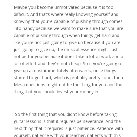
Maybe you become unmotivated because it is too
difficult. And that’s where really knowing yourself and
knowing that you’re capable of pushing through comes
into handy because we want to make sure that you are
capable of pushing through when things get hard and
like you’re not just going to give up because if you are
just going to give up, the musical essence might just
not be for you because it does take a lot of work and a
lot of effort and they’re not cheap. So if you’re going to
give up almost immediately afterwards, once things
started to get hard, which is probably pretty soon, then
Mesa questions might not be the thing for you and the
thing that you should invest your money in.
So the first thing that you didn’t know before taking
guitar lessons is that it requires perseverance. And the
next thing that it requires is just patience. Patience with
yourself, patience with your teacher, patients with this