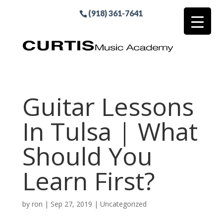
(918) 361-7641
Guitar Lessons
In Tulsa | What
Should You
Learn First?
by
ron
|
Sep 27, 2019
| Uncategorized