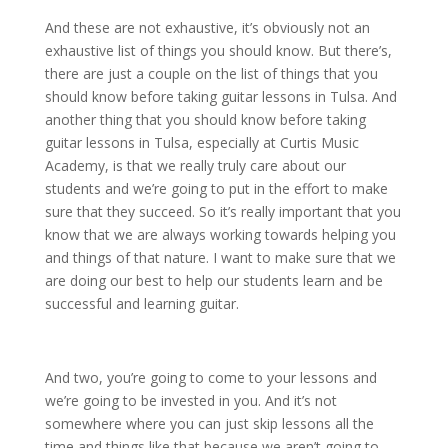
And these are not exhaustive, it’s obviously not an
exhaustive list of things you should know. But there’s,
there are just a couple on the list of things that you
should know before taking guitar lessons in Tulsa. And
another thing that you should know before taking
guitar lessons in Tulsa, especially at Curtis Music
Academy, is that we really truly care about our
students and we’re going to put in the effort to make
sure that they succeed. So it’s really important that you
know that we are always working towards helping you
and things of that nature. I want to make sure that we
are doing our best to help our students learn and be
successful and learning guitar.
And two, you’re going to come to your lessons and
we’re going to be invested in you. And it’s not
somewhere where you can just skip lessons all the
time and things like that because we aren’t going to