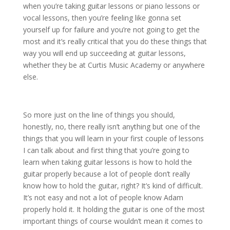
when you’re taking guitar lessons or piano lessons or
vocal lessons, then you’re feeling like gonna set
yourself up for failure and you’re not going to get the
most and it’s really critical that you do these things that
way you will end up succeeding at guitar lessons,
whether they be at Curtis Music Academy or anywhere
else.
So more just on the line of things you should,
honestly, no, there really isn’t anything but one of the
things that you will learn in your first couple of lessons
I can talk about and first thing that you’re going to
learn when taking guitar lessons is how to hold the
guitar properly because a lot of people don’t really
know how to hold the guitar, right? It’s kind of difficult.
It’s not easy and not a lot of people know Adam
properly hold it. It holding the guitar is one of the most
important things of course wouldn’t mean it comes to