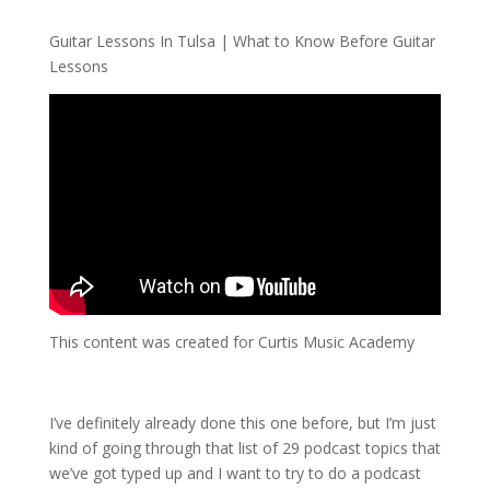
Guitar Lessons In Tulsa | What to Know Before Guitar
Lessons
This content was created for Curtis Music Academy
I’ve definitely already done this one before, but I’m just
kind of going through that list of 29 podcast topics that
we’ve got typed up and I want to try to do a podcast