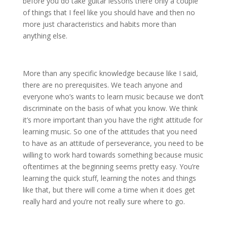
before you do take guitar lessons there only a couple
of things that I feel like you should have and then no
more just characteristics and habits more than
anything else.
More than any specific knowledge because like I said,
there are no prerequisites. We teach anyone and
everyone who’s wants to learn music because we don’t
discriminate on the basis of what you know. We think
it’s more important than you have the right attitude for
learning music. So one of the attitudes that you need
to have as an attitude of perseverance, you need to be
willing to work hard towards something because music
oftentimes at the beginning seems pretty easy. You’re
learning the quick stuff, learning the notes and things
like that, but there will come a time when it does get
really hard and you’re not really sure where to go.