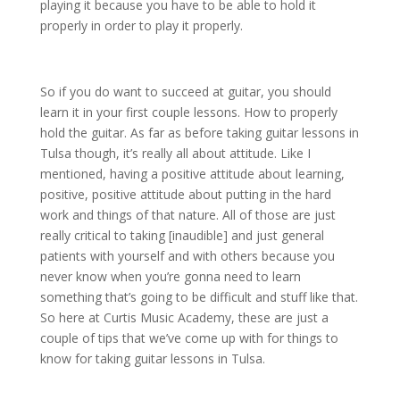
playing it because you have to be able to hold it
properly in order to play it properly.
So if you do want to succeed at guitar, you should
learn it in your first couple lessons. How to properly
hold the guitar. As far as before taking guitar lessons in
Tulsa though, it’s really all about attitude. Like I
mentioned, having a positive attitude about learning,
positive, positive attitude about putting in the hard
work and things of that nature. All of those are just
really critical to taking [inaudible] and just general
patients with yourself and with others because you
never know when you’re gonna need to learn
something that’s going to be difficult and stuff like that.
So here at Curtis Music Academy, these are just a
couple of tips that we’ve come up with for things to
know for taking guitar lessons in Tulsa.