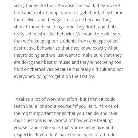
song, things like that. Because like I said, they woke it
hard and a lot of people, when it gets hard, they blame
themselves and they get frustrated because they
should know these things. And they don’t, and that’s
really self destructive behavior. We want to make sure
that we’re keeping our students from any type of self
destructive behavior so that they know exactly what
they’re doing and we just want to make sure that they
are doing their best in music and they’re not being too
hard on themselves because it is really difficult and not
everyone’s going to get it on the first try.
It takes a lot of work and effort, but I think it could
teach you a lot about yourself if you let it. It’s one of
the most important things that you can do and take
music lessons is be careful of how you’re treating
yourself and make sure that you’re being nice and
respectful. If you don’t have these types of attitudes