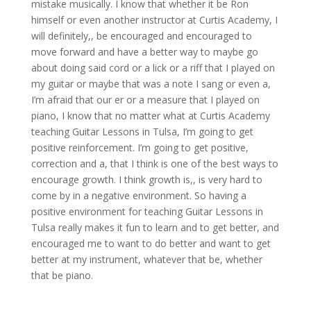
mistake musically. I know that whether it be Ron
himself or even another instructor at Curtis Academy, I
will definitely,, be encouraged and encouraged to
move forward and have a better way to maybe go
about doing said cord or a lick or a riff that I played on
my guitar or maybe that was a note I sang or even a,
I’m afraid that our er or a measure that I played on
piano, I know that no matter what at Curtis Academy
teaching Guitar Lessons in Tulsa, I’m going to get
positive reinforcement. I’m going to get positive,
correction and a, that I think is one of the best ways to
encourage growth. I think growth is,, is very hard to
come by in a negative environment. So having a
positive environment for teaching Guitar Lessons in
Tulsa really makes it fun to learn and to get better, and
encouraged me to want to do better and want to get
better at my instrument, whatever that be, whether
that be piano.