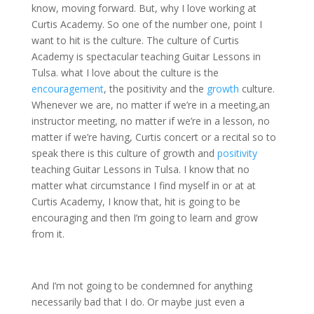
know, moving forward. But, why I love working at
Curtis Academy. So one of the number one, point I
want to hit is the culture. The culture of Curtis
Academy is spectacular teaching Guitar Lessons in
Tulsa. what I love about the culture is the
encouragement
, the positivity and the
growth
culture.
Whenever we are, no matter if we’re in a meeting,an
instructor meeting, no matter if we’re in a lesson, no
matter if we’re having, Curtis concert or a recital so to
speak there is this culture of growth and
positivity
teaching Guitar Lessons in Tulsa. I know that no
matter what circumstance I find myself in or at at
Curtis Academy, I know that, hit is going to be
encouraging and then I’m going to learn and grow
from it.
And I’m not going to be condemned for anything
necessarily bad that I do. Or maybe just even a