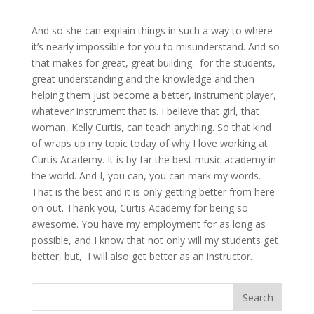
And so she can explain things in such a way to where
it’s nearly impossible for you to misunderstand. And so
that makes for great, great building. for the students,
great understanding and the knowledge and then
helping them just become a better, instrument player,
whatever instrument that is. I believe that girl, that
woman, Kelly Curtis, can teach anything. So that kind
of wraps up my topic today of why I love working at
Curtis Academy. It is by far the best music academy in
the world. And I, you can, you can mark my words.
That is the best and it is only getting better from here
on out. Thank you, Curtis Academy for being so
awesome. You have my employment for as long as
possible, and I know that not only will my students get
better, but, I will also get better as an instructor.