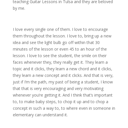
teaching Guitar Lessons in Tulsa and they are beloved
by me.
I love every single one of them. I love to encourage
them throughout the lesson. I love to, bring up a new
idea and see the light bulb go off within that 30
minutes of the lesson or even 45 to an hour of the
lesson. I love to see the student, the smile on their
faces whenever they, they really get it. They learn a
topic and it clicks, they learn a new chord and it clicks,
they learn a new concept and it clicks. And that is very,
just if I’m the path, my past of being a student, I know
that that is very encouraging and very motivating
whenever you’re getting it. And I think that’s important
to, to make baby steps, to chop it up and to chop a
concept in such a way to, to where even in someone in
elementary can understand it.