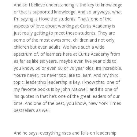
And so I believe understanding is the key to knowledge
or that is supported knowledge. And so anyways, what
I’m saying is I love the students. That’s one of the
aspects of love about working at Curtis Academy is
just really getting to meet these students. They are
some of the most awesome, children and not only
children but even adults. We have such a wide
spectrum of, of learners here at Curtis Academy from
as far as like six years, maybe even five year olds to,
you know, 50 or even 60 or 70 year olds. It’s incredible.
You’re never, it’s never too late to learn. And my third
topic, leadership leadership is key. I know that, one of
my favorite books is by John Maxwell. and it’s one of
his quotes in that he’s one of the great leaders of our
time. And one of the best, you know, New York Times
bestsellers as well.
And he says, everything rises and falls on leadership