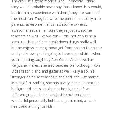
They’re just a great models. And, I honestly, I think
they would probably never say that. I know they would,
but from my experience with them, they are some of
the most fun. They’re awesome parents, not only also
parents, awesome friends, awesome owners,
awesome leaders. I’m sure they’re just awesome
teachers as well. I know Ron Curtis, not only is he a
great teacher and can break down things really well,
but he enjoys, seeing those get from point a to point z
and you know, you’re going to have a good time when
you’re getting taught by Ron Curtis. And as well as
Kelly, she makes, she also teaches piano though. Ron
Does teach piano and guitar as well. Kelly also, his
stronger half also teaches piano and, she just makes
learning fun. And so, she has a very, she as a teacher
background, she’s taught in schools, and a few
different grades, but she is just to not only just a
wonderful personality but has a great mind, a great
heart and a thing for kids.