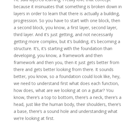
because it insinuates that something is broken down in
layers in order to learn that there is actually a building,
progression. So you have to start with one block, then
a second block, you know, a first layer, second layer,
third layer. And it’s just getting, and not necessarily
getting more complex, but it’s building, it’s becoming a
structure. It’s, it’s starting with the foundation than
developing, you know, a framework and then
framework and then you, then it just gets better from
there and gets better looking from there. It sounds
better, you know, so a foundation could look like, hey,
we need to understand first what does each function,
how does, what are we looking at on a guitar? You
know, there’s a top to bottom, there’s a neck, there’s a
head, just like the human body, their shoulders, there’s
a base, there’s a sound hole and understanding what
we’re looking at first.