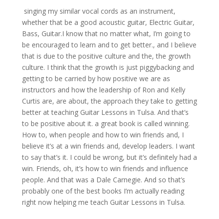
singing my similar vocal cords as an instrument,
whether that be a good acoustic guitar, Electric Guitar,
Bass, Guitar.I know that no matter what, I’m going to
be encouraged to learn and to get better., and I believe
that is due to the positive culture and the, the growth
culture. I think that the growth is just piggybacking and
getting to be carried by how positive we are as
instructors and how the leadership of Ron and Kelly
Curtis are, are about, the approach they take to getting
better at teaching Guitar Lessons in Tulsa. And that’s
to be positive about it. a great book is called winning.
How to, when people and how to win friends and, I
believe it’s at a win friends and, develop leaders. I want
to say that’s it. I could be wrong, but it’s definitely had a
win. Friends, oh, it’s how to win friends and influence
people. And that was a Dale Carnegie. And so that’s
probably one of the best books I’m actually reading
right now helping me teach Guitar Lessons in Tulsa.