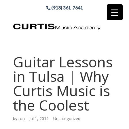
(918) 361-7641
Guitar Lessons
in Tulsa | Why
Curtis Music is
the Coolest
by
ron
|
Jul 1, 2019
| Uncategorized