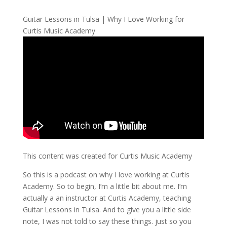
Guitar Lessons in Tulsa | Why I Love Working for
Curtis Music Academy
This content was created for Curtis Music Academy
So this is a podcast on why I love working at Curtis
Academy. So to begin, I’m a little bit about me. I’m
actually a an instructor at Curtis Academy, teaching
Guitar Lessons in Tulsa. And to give you a little side
note, I was not told to say these things. just so you