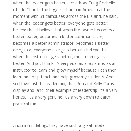
when the leader gets better. I love how Craig Rochelle
of Life Church, the biggest church in America at the
moment with 31 campuses across the u s and, he said,
when the leader gets better, everyone gets better. I
believe that. I believe that when the owner becomes a
better leader, becomes a better communicator,
becomes a better administrator, becomes a better
delegator, everyone else gets better. I believe that
when the instructor gets better, the student gets
better. And so, I think it’s very vital as a, as a me, as an
instructor to learn and grow myself because I can then
learn and help teach and help grow my students. And
so I love just the leadership, that Ron and Kelly Curtis
display and, and, their example of leadership. It’s a very
honest, it’s a very genuine, it’s a very down to earth,
practical fun.
, non-intimidating., they have such a great model.