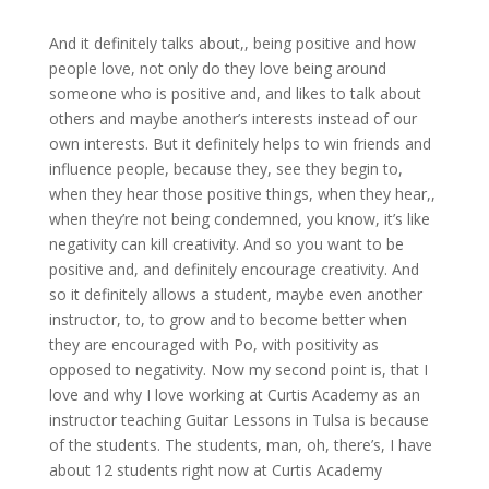
And it definitely talks about,, being positive and how
people love, not only do they love being around
someone who is positive and, and likes to talk about
others and maybe another’s interests instead of our
own interests. But it definitely helps to win friends and
influence people, because they, see they begin to,
when they hear those positive things, when they hear,,
when they’re not being condemned, you know, it’s like
negativity can kill creativity. And so you want to be
positive and, and definitely encourage creativity. And
so it definitely allows a student, maybe even another
instructor, to, to grow and to become better when
they are encouraged with Po, with positivity as
opposed to negativity. Now my second point is, that I
love and why I love working at Curtis Academy as an
instructor teaching Guitar Lessons in Tulsa is because
of the students. The students, man, oh, there’s, I have
about 12 students right now at Curtis Academy