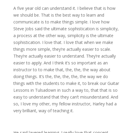
A five year old can understand it. I believe that is how
we should be. That is the best way to learn and
communicate is to make things simple. I love how
Steve Jobs said the ultimate sophistication is simplicity,
a process at the other way, simplicity is the ultimate
sophistication. I love that. I love that when we make
things more simple, they’re actually easier to scale.
They’re actually easier to understand. They’re actually
easier to apply. And I think it’s so important as an
instructor to to make that, the, the, the way about
doing things. It’s the, the, the, the, the way we do
things with the students to make it, to break our Guitar
Lessons in Tulsadown in such a way to, that that is so
easy to understand that they can’t misunderstand. And
so, I love my other, my fellow instructor, Harley had a
very brilliant, way of teaching it.
He said layered learning. I really love that concept