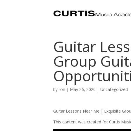
Guitar Les
Group Guit
Opportunit
by
ron
|
May 26, 2020
|
Uncategorized
Guitar Lessons Near Me | Exquisite Gro
This content was created for Curtis Mus