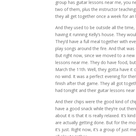
group has guitar lessons near me, you ne
two of them, plus the instructor teaching 
they all get together once a week for an 
And they used to be outside all the time,
having it running Kelly’s house. They would
They’d have a full meal together with eve
play songs around the fire. And that was r
But right now, since we moved to a new st
lessons near me. They do have food, but 
March the 11th. Well, they gotta have it 
no wind. It was a perfect evening for the
finish after that game. They all got tog
had tonight and their guitar lessons nea
And their chips were the good kind of chip
have a good snack while they’re out there 
about it is that it is really relaxed. It’s 
are actually getting done. But for the mos
it’s just. Right now, it’s a group of just