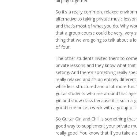
all play together.
So it’s a really common, relaxed environm
alternative to taking private music lesson
and that’s most of what you do. Why wo
that a group course could be very, very s
thing that we are going to talk about a l
of four.
The other students invited them to come t
private lessons and they know what that’s
setting. And there’s something really speci
really relaxed and it’s an entirely differ
while less structured and a lot more fun. 
guitar students who are around that age a
girl and show class because it is such a
good time once a week with a group of f
So Guitar Girl and Chill is something that 
good way to supplement your private music 
really good. You know that if you take a 