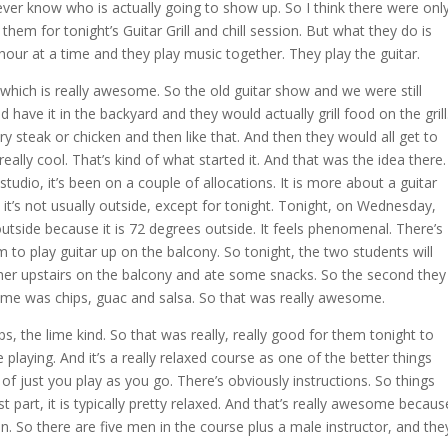
ver know who is actually going to show up. So I think there were onl
them for tonight’s Guitar Grill and chill session. But what they do is
hour at a time and they play music together. They play the guitar.
 which is really awesome. So the old guitar show and we were still
 have it in the backyard and they would actually grill food on the grill
ry steak or chicken and then like that. And then they would all get to
eally cool. That’s kind of what started it. And that was the idea there.
udio, it’s been on a couple of allocations. It is more about a guitar
it’s not usually outside, except for tonight. Tonight, on Wednesday,
outside because it is 72 degrees outside. It feels phenomenal. There’s
m to play guitar up on the balcony. So tonight, the two students will
ether upstairs on the balcony and ate some snacks. So the second they
r me was chips, guac and salsa. So that was really awesome.
s, the lime kind. So that was really, really good for them tonight to
playing. And it’s a really relaxed course as one of the better things
kind of just you play as you go. There’s obviously instructions. So things
t part, it is typically pretty relaxed. And that’s really awesome becaus
 men. So there are five men in the course plus a male instructor, and the