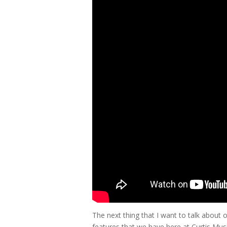
The next thing that I want to talk about 
features that we have here at Curtis Mus