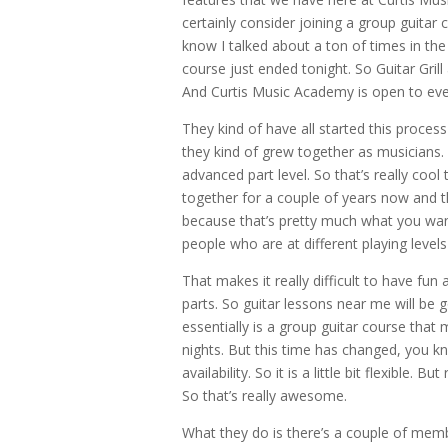
certainly consider joining a group guitar co
know I talked about a ton of times in the
course just ended tonight. So Guitar Grill 
And Curtis Music Academy is open to eve
They kind of have all started this proces
they kind of grew together as musicians.
advanced part level. So that’s really cool 
together for a couple of years now and t
because that’s pretty much what you wan
people who are at different playing levels 
That makes it really difficult to have fu
parts. So guitar lessons near me will be g
essentially is a group guitar course th
nights. But this time has changed, you kn
availability. So it is a little bit flexibl
So that’s really awesome.
What they do is there’s a couple of membe