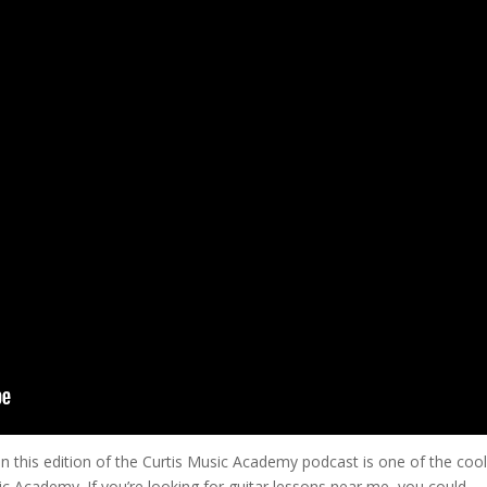
on this edition of the Curtis Music Academy podcast is one of the cool
ic Academy. If you’re looking for guitar lessons near me, you could