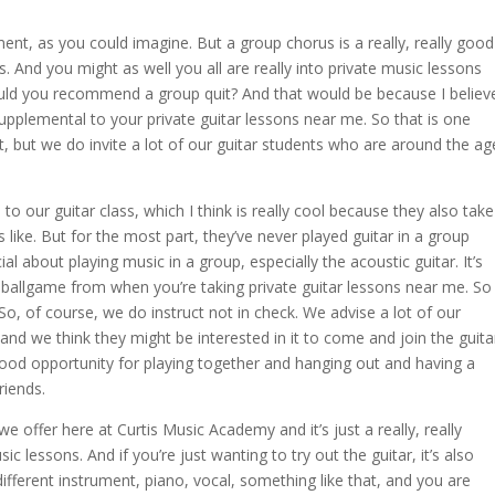
ent, as you could imagine. But a group chorus is a really, really good
s. And you might as well you all are really into private music lessons
uld you recommend a group quit? And that would be because I believ
upplemental to your private guitar lessons near me. So that is one
ot, but we do invite a lot of our guitar students who are around the ag
o our guitar class, which I think is really cool because they also take
 like. But for the most part, they’ve never played guitar in a group
al about playing music in a group, especially the acoustic guitar. It’s
ent ballgame from when you’re taking private guitar lessons near me. So
So, of course, we do instruct not in check. We advise a lot of our
nd we think they might be interested in it to come and join the guita
 good opportunity for playing together and hanging out and having a
riends.
we offer here at Curtis Music Academy and it’s just a really, really
lessons. And if you’re just wanting to try out the guitar, it’s also
different instrument, piano, vocal, something like that, and you are