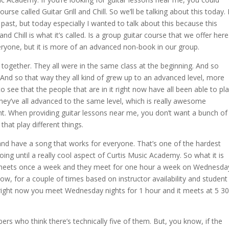
urse called Guitar Grill and Chill. So we’ll be talking about this today. 
 past, but today especially I wanted to talk about this because this
and Chill is what it’s called. Is a group guitar course that we offer here
ryone, but it is more of an advanced non-book in our group.
s together. They all were in the same class at the beginning. And so
 And so that way they all kind of grew up to an advanced level, more
to see that the people that are in it right now have all been able to pl
hey’ve all advanced to the same level, which is really awesome
t. When providing guitar lessons near me, you don’t want a bunch of
that play different things.
n and have a song that works for everyone. That’s one of the hardest
oing until a really cool aspect of Curtis Music Academy. So what it is
at meets once a week and they meet for one hour a week on Wednesda
ow, for a couple of times based on instructor availability and student
e. But right now you meet Wednesday nights for 1 hour and it meets at 5 30
rs who think there’s technically five of them. But, you know, if the