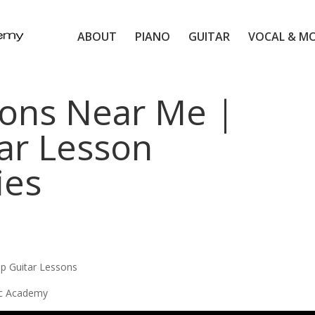
ABOUT
PIANO
GUITAR
VOCAL & M
sons Near Me |
ar Lesson
ies
up Guitar Lessons
ic Academy