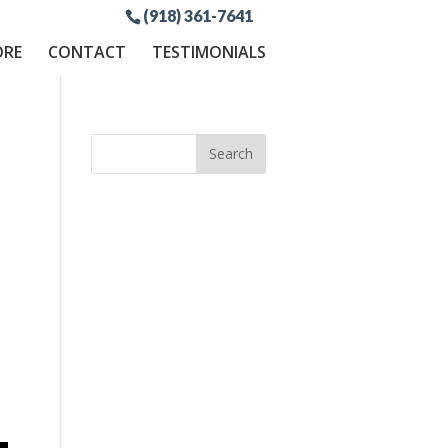
(918) 361-7641
ORE
CONTACT
TESTIMONIALS