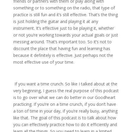
friends or partners with them or play along with
something or to something on the radio, that type of
practice is still fun and it’s still effective. That’s the thing
is just holding the guitar and playing it at any
instrument. It’s effective just to be playing it, whether
or not you’re working towards your actual goals or just
messing around. That’s important too. So it’s not to
discount the place that having fun and learning has
because it definitely is effective. Just perhaps not the
most effective use of your time.
If you want a time crunch. So like I talked about at the
very beginning, I guess the real purpose of this podcast
is to go over what we can do better in our Goodheart
practicing. If you’re on a time crunch, if you don’t have
a ton of time in your day, if you’re really busy, anything
like that. The goal of this podcast is to talk about how
you can effectively practice how to do it efficiently and
learn all the things. So you need to learn in a limited