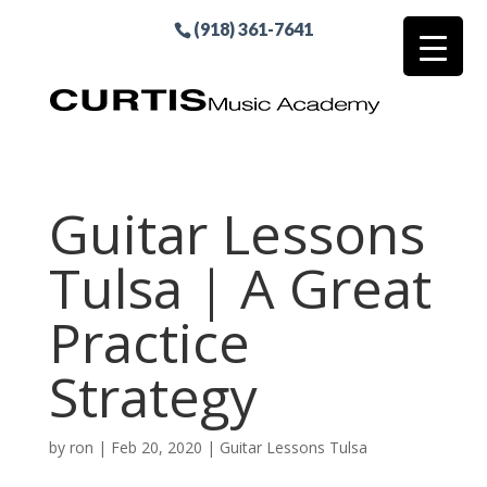
(918) 361-7641
Guitar Lessons
Tulsa | A Great
Practice
Strategy
by
ron
|
Feb 20, 2020
|
Guitar Lessons Tulsa