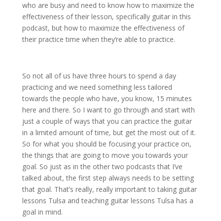
who are busy and need to know how to maximize the
effectiveness of their lesson, specifically guitar in this
podcast, but how to maximize the effectiveness of
their practice time when they’re able to practice.
So not all of us have three hours to spend a day
practicing and we need something less tailored
towards the people who have, you know, 15 minutes
here and there. So I want to go through and start with
just a couple of ways that you can practice the guitar
in a limited amount of time, but get the most out of it.
So for what you should be focusing your practice on,
the things that are going to move you towards your
goal. So just as in the other two podcasts that I’ve
talked about, the first step always needs to be setting
that goal. That’s really, really important to taking guitar
lessons Tulsa and teaching guitar lessons Tulsa has a
goal in mind.