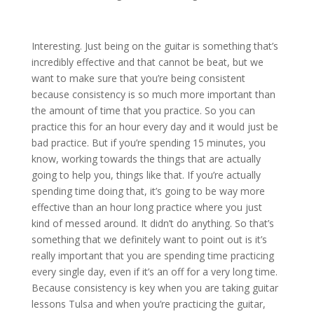
Interesting. Just being on the guitar is something that’s
incredibly effective and that cannot be beat, but we
want to make sure that you’re being consistent
because consistency is so much more important than
the amount of time that you practice. So you can
practice this for an hour every day and it would just be
bad practice. But if you’re spending 15 minutes, you
know, working towards the things that are actually
going to help you, things like that. If you’re actually
spending time doing that, it’s going to be way more
effective than an hour long practice where you just
kind of messed around. It didn’t do anything. So that’s
something that we definitely want to point out is it’s
really important that you are spending time practicing
every single day, even if it’s an off for a very long time.
Because consistency is key when you are taking guitar
lessons Tulsa and when you’re practicing the guitar,