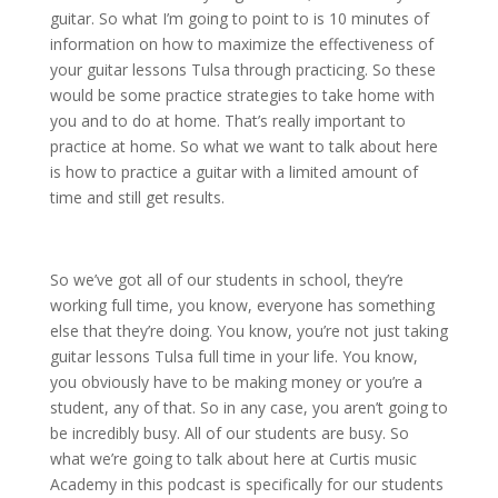
guitar. So what I’m going to point to is 10 minutes of
information on how to maximize the effectiveness of
your guitar lessons Tulsa through practicing. So these
would be some practice strategies to take home with
you and to do at home. That’s really important to
practice at home. So what we want to talk about here
is how to practice a guitar with a limited amount of
time and still get results.
So we’ve got all of our students in school, they’re
working full time, you know, everyone has something
else that they’re doing. You know, you’re not just taking
guitar lessons Tulsa full time in your life. You know,
you obviously have to be making money or you’re a
student, any of that. So in any case, you aren’t going to
be incredibly busy. All of our students are busy. So
what we’re going to talk about here at Curtis music
Academy in this podcast is specifically for our students