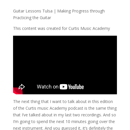
Guitar Lessons Tulsa | Making Progress through
Practicing the Guitar
This content was created for Curtis Music Academy
The next thing that I want to talk about in this edition
of the Curtis music Academy podcast is the same thing
that I’ve talked about in my last two recordings. And so
I’m going to spend the next 10 minutes going over the
next instrument. And you guessed it, it’s definitely the