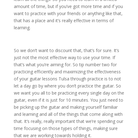
amount of time, but if you’ve got more time and if you
want to practice with your friends or anything like that,
that has a place and it’s really effective in terms of
learning.
So we don’t want to discount that, that’s for sure. It’s
just not the most effective way to use your time. If
that’s what you’re aiming for. So tip number two for
practicing efficiently and maximizing the effectiveness
of your guitar lessons Tulsa through practice is to not
let a day go by where you don’t practice the guitar. So
we want you all to be practicing every single day on the
guitar, even if it is just for 10 minutes. You just need to
be picking up the guitar and making yourself familiar
and learning and all of the things that come along with
that. It’s really, really important that we’re spending our
time focusing on those types of things, making sure
that we are working towards holding it.