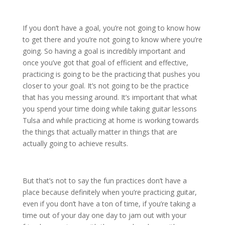
If you don’t have a goal, you’re not going to know how
to get there and you’re not going to know where you’re
going. So having a goal is incredibly important and
once you’ve got that goal of efficient and effective,
practicing is going to be the practicing that pushes you
closer to your goal. It’s not going to be the practice
that has you messing around. It’s important that what
you spend your time doing while taking guitar lessons
Tulsa and while practicing at home is working towards
the things that actually matter in things that are
actually going to achieve results.
But that’s not to say the fun practices don’t have a
place because definitely when you’re practicing guitar,
even if you don’t have a ton of time, if you’re taking a
time out of your day one day to jam out with your