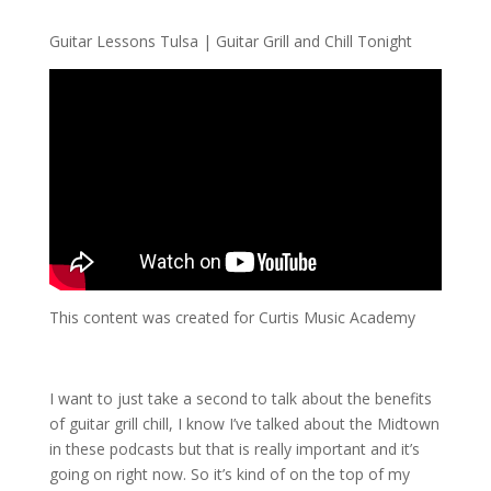
Guitar Lessons Tulsa | Guitar Grill and Chill Tonight
This content was created for Curtis Music Academy
I want to just take a second to talk about the benefits
of guitar grill chill, I know I’ve talked about the Midtown
in these podcasts but that is really important and it’s
going on right now. So it’s kind of on the top of my