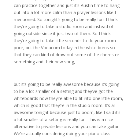
can practice together and just it’s Austin time to hang
out into a lot more calm than a prayer lessons like I
mentioned. So tonight’s going to be really fun. I think
they’re going to take a studio room and instead of
going outside since it just two of them. So I think
they’re going to take little seconds to do your room
poor, but the Vodacom today in the white burns so
that they can kind of draw out some of the chords or
something and their new song,
but it’s going to be really awesome because it’s going
to be a lot smaller of a setting and they’ve got the
whiteboards now they’re able to fit into one little room,
which is good that they’re in the studio room. It’s all
awesome tonight because just to boom, like I said it’s
a lot smaller of a setting is really fun. This is a nice
alternative to private lessons and you can take guitar.
We’re actually considering doing your piano class