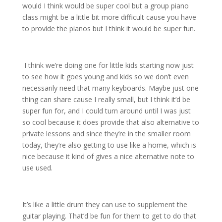
would I think would be super cool but a group piano
class might be a little bit more difficult cause you have
to provide the pianos but I think it would be super fun.
I think we’re doing one for little kids starting now just
to see how it goes young and kids so we don’t even
necessarily need that many keyboards. Maybe just one
thing can share cause I really small, but I think it’d be
super fun for, and I could turn around until I was just
so cool because it does provide that also alternative to
private lessons and since they’re in the smaller room
today, they’re also getting to use like a home, which is
nice because it kind of gives a nice alternative note to
use used.
It’s like a little drum they can use to supplement the
guitar playing. That’d be fun for them to get to do that