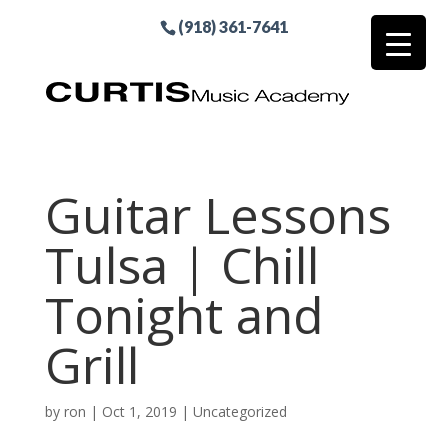
(918) 361-7641
Guitar Lessons
Tulsa | Chill
Tonight and
Grill
by
ron
|
Oct 1, 2019
| Uncategorized