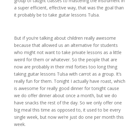
group of taught classes to mastering the instrument in
a super efficient, effective way, that was the goal than
it probably be to take guitar lessons Tulsa.
But if you’re talking about children really awesome
because that allowed us an alternative for students
who might not want to take private lessons as a little
weird for them or whatever. So the people that are
now are probably in their mid forties too long thing
taking guitar lessons Tulsa with carrot as a group. It’s
really fun for them. Tonight I actually have roast, which
is awesome for really good dinner for tonight cause
we do offer dinner about once a month, but we do
have snacks the rest of the day. So we only offer one
big meal this time as opposed to, it used to be every
single week, but now we’re just do one per month this
week.