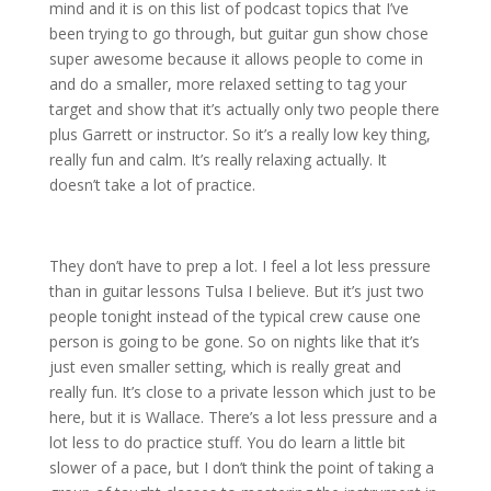
mind and it is on this list of podcast topics that I’ve
been trying to go through, but guitar gun show chose
super awesome because it allows people to come in
and do a smaller, more relaxed setting to tag your
target and show that it’s actually only two people there
plus Garrett or instructor. So it’s a really low key thing,
really fun and calm. It’s really relaxing actually. It
doesn’t take a lot of practice.
They don’t have to prep a lot. I feel a lot less pressure
than in guitar lessons Tulsa I believe. But it’s just two
people tonight instead of the typical crew cause one
person is going to be gone. So on nights like that it’s
just even smaller setting, which is really great and
really fun. It’s close to a private lesson which just to be
here, but it is Wallace. There’s a lot less pressure and a
lot less to do practice stuff. You do learn a little bit
slower of a pace, but I don’t think the point of taking a