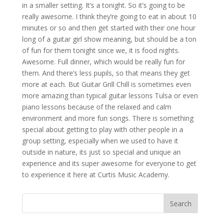
in a smaller setting. It’s a tonight. So it’s going to be
really awesome. I think they’re going to eat in about 10
minutes or so and then get started with their one hour
long of a guitar girl show meaning, but should be a ton
of fun for them tonight since we, it is food nights.
Awesome. Full dinner, which would be really fun for
them. And there’s less pupils, so that means they get
more at each. But Guitar Grill Chill is sometimes even
more amazing than typical guitar lessons Tulsa or even
piano lessons because of the relaxed and calm
environment and more fun songs. There is something
special about getting to play with other people in a
group setting, especially when we used to have it
outside in nature, its just so special and unique an
experience and its super awesome for everyone to get
to experience it here at Curtis Music Academy.