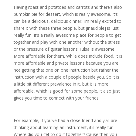
Having roast and potatoes and carrots and there’s also
pumpkin pie for dessert, which is really awesome. It’s
can be a delicious, delicious dinner. I’m really excited to
share it with these three people, but [inaudible] is just
really fun. It’s a really awesome place for people to get
together and play with one another without the stress
or the pressure of guitar lessons Tulsa is awesome.
More affordable for them. While does include food. It is
more affordable and private lessons because you are
not getting that one on one instruction but rather the
instruction with a couple of people beside you. So it is
a little bit different prevalence in it, but it is more
affordable, which is good for some people. It also just
gives you time to connect with your friends.
For example, if you’ve had a close friend and y’all are
thinking about learning an instrument, it’s really fun.
Where did you get to do it together? Cause then you