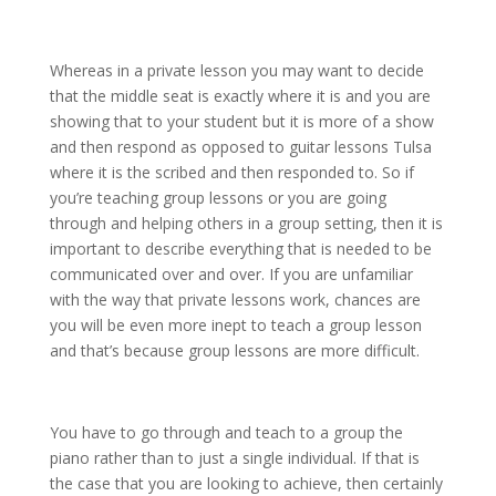
Whereas in a private lesson you may want to decide
that the middle seat is exactly where it is and you are
showing that to your student but it is more of a show
and then respond as opposed to guitar lessons Tulsa
where it is the scribed and then responded to. So if
you’re teaching group lessons or you are going
through and helping others in a group setting, then it is
important to describe everything that is needed to be
communicated over and over. If you are unfamiliar
with the way that private lessons work, chances are
you will be even more inept to teach a group lesson
and that’s because group lessons are more difficult.
You have to go through and teach to a group the
piano rather than to just a single individual. If that is
the case that you are looking to achieve, then certainly