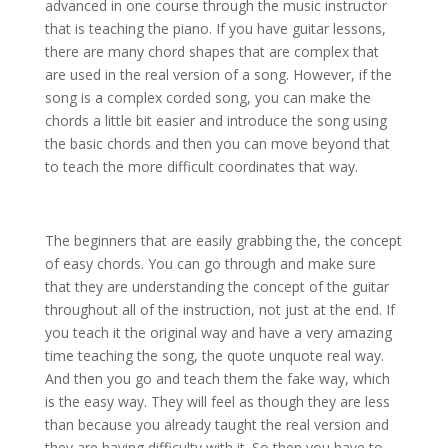
advanced in one course through the music instructor
that is teaching the piano. If you have guitar lessons,
there are many chord shapes that are complex that
are used in the real version of a song. However, if the
song is a complex corded song, you can make the
chords a little bit easier and introduce the song using
the basic chords and then you can move beyond that
to teach the more difficult coordinates that way.
The beginners that are easily grabbing the, the concept
of easy chords. You can go through and make sure
that they are understanding the concept of the guitar
throughout all of the instruction, not just at the end. If
you teach it the original way and have a very amazing
time teaching the song, the quote unquote real way.
And then you go and teach them the fake way, which
is the easy way. They will feel as though they are less
than because you already taught the real version and
they are having difficulty with it. So then you have to