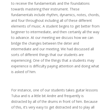
to receive the fundamentals and the foundations
towards mastering their instrument. These
fundamentals include rhythm, dynamics, notes, chords,
and four throughout including all of these different
elements of music. A student begins to get better from
beginner to intermediate, and then certainly all the way
to advance. At our meeting we discuss how we can
bridge the changes between the deter and
intermediate and our meeting. We had discussed all
sorts of different things that our students are
experiencing. One of the things that a students may
experience is difficulty paying attention and doing what
is asked of him.
For instance, one of our students takes guitar lessons
Tulsa and is a little bit Andre and frequently is
distracted by all of the drums in front of him. Because
of this, it’s very easy to get distracted and to play all