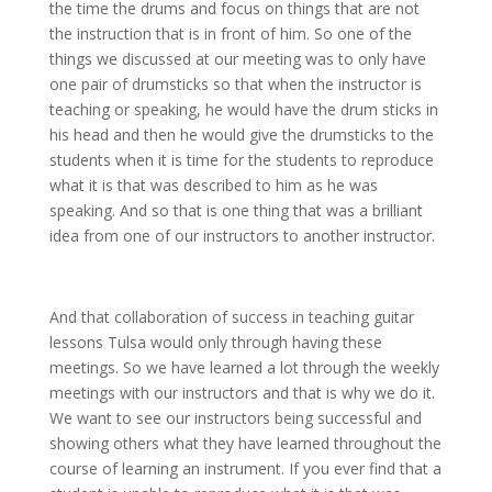
the time the drums and focus on things that are not
the instruction that is in front of him. So one of the
things we discussed at our meeting was to only have
one pair of drumsticks so that when the instructor is
teaching or speaking, he would have the drum sticks in
his head and then he would give the drumsticks to the
students when it is time for the students to reproduce
what it is that was described to him as he was
speaking. And so that is one thing that was a brilliant
idea from one of our instructors to another instructor.
And that collaboration of success in teaching guitar
lessons Tulsa would only through having these
meetings. So we have learned a lot through the weekly
meetings with our instructors and that is why we do it.
We want to see our instructors being successful and
showing others what they have learned throughout the
course of learning an instrument. If you ever find that a