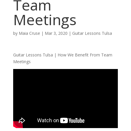
Team
Meetings
by
Maia Cruse
|
Mar 3, 2020
|
Guitar Lessons Tulsa
Guitar Lessons Tulsa | How We Benefit From Team
Meetings