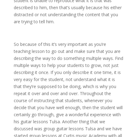
student is unable to reproduce what it is that was
described to him, then that’s usually because his either
distracted or not understanding the content that you
are trying to tell him.
So because of this it’s very important as you’re
teaching lesson to go out and make sure that you are
describing the way to do something multiple ways. Find
multiple ways to help your students to grow, not just
describing it once. If you only describe it one time, it is
very easy for the student, not understand what it is
that they’re supposed to be doing, which is why you
repeat it over and over and over. Throughout the
course of instructing that students, whenever you
decide that you have well enough, then the student will
certainly go through, give a wonderful experience with
his guitar lessons Tulsa. Another thing that we
discussed was group guitar lessons Tulsa and we have
started group lessons at Curtis music Academy with all