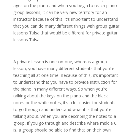
ages on the piano and when you begin to teach piano
group lessons, it can be very new territory for an
instructor because of this, it’s important to understand
that you can do many different things with group guitar
lessons Tulsa that would be different for private guitar
lessons Tulsa.
A private lesson is one-on-one, whereas a group
lesson, you have many different students that you’re
teaching all at one time. Because of this, it’s important
to understand that you have to provide instruction for
the piano in many different ways. So when you’re
talking about the keys on the piano and the black
notes or the white notes, it’s a lot easier for students
to go through and understand what it is that you’re
talking about. When you are describing the notes to a
group, if you go through and describe where middle C
is, a group should be able to find that on their own.