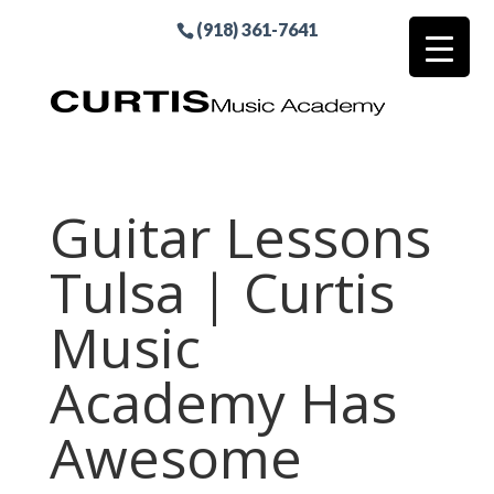
(918) 361-7641
Guitar Lessons
Tulsa | Curtis
Music
Academy Has
Awesome