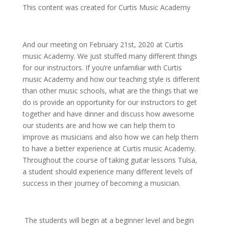
This content was created for Curtis Music Academy
And our meeting on February 21st, 2020 at Curtis
music Academy. We just stuffed many different things
for our instructors. If you’re unfamiliar with Curtis
music Academy and how our teaching style is different
than other music schools, what are the things that we
do is provide an opportunity for our instructors to get
together and have dinner and discuss how awesome
our students are and how we can help them to
improve as musicians and also how we can help them
to have a better experience at Curtis music Academy.
Throughout the course of taking guitar lessons Tulsa,
a student should experience many different levels of
success in their journey of becoming a musician.
The students will begin at a beginner level and begin