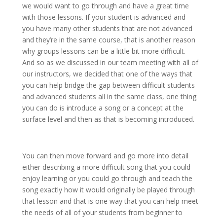
we would want to go through and have a great time
with those lessons. If your student is advanced and
you have many other students that are not advanced
and they’re in the same course, that is another reason
why groups lessons can be a little bit more difficult.
And so as we discussed in our team meeting with all of
our instructors, we decided that one of the ways that
you can help bridge the gap between difficult students
and advanced students all in the same class, one thing
you can do is introduce a song or a concept at the
surface level and then as that is becoming introduced.
You can then move forward and go more into detail
either describing a more difficult song that you could
enjoy learning or you could go through and teach the
song exactly how it would originally be played through
that lesson and that is one way that you can help meet
the needs of all of your students from beginner to