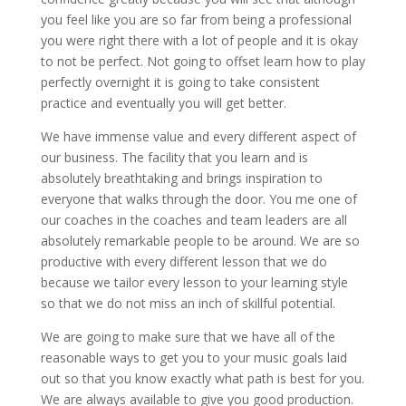
you feel like you are so far from being a professional
you were right there with a lot of people and it is okay
to not be perfect. Not going to offset learn how to play
perfectly overnight it is going to take consistent
practice and eventually you will get better.
We have immense value and every different aspect of
our business. The facility that you learn and is
absolutely breathtaking and brings inspiration to
everyone that walks through the door. You me one of
our coaches in the coaches and team leaders are all
absolutely remarkable people to be around. We are so
productive with every different lesson that we do
because we tailor every lesson to your learning style
so that we do not miss an inch of skillful potential.
We are going to make sure that we have all of the
reasonable ways to get you to your music goals laid
out so that you know exactly what path is best for you.
We are always available to give you good production.