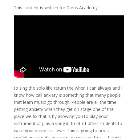
This content is written for Curtis Academy
to sing the solo like return the when I can always and I
know how call anxiety is something that many people
that learn music go through. People are all the time
getting anxiety when they get on stage one of the
place we fix that is by allowing you to play your
instrument or play a song in front of other students to
write your same skill level. This is going to boost
confidence greatly because you will see that although