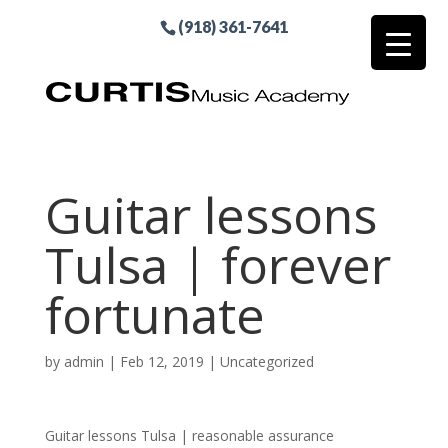
(918) 361-7641
Guitar lessons
Tulsa | forever
fortunate
by
admin
|
Feb 12, 2019
| Uncategorized
Guitar lessons Tulsa | reasonable assurance