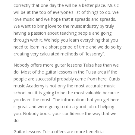
correctly that one day the will be a better place. Music
will be at the top of everyone’s list of things to do. We
love music and we hope that it spreads and spreads.
We want to bring love to the music industry by truly
having a passion about teaching people and going
through with it. We help you learn everything that you
need to learn in a short period of time and we do so by
creating very calculated methods of “lessonry”.
Nobody offers more guitar lessons Tulsa has than we
do. Most of the guitar lessons in the Tulsa area if the
people are successful probably came from here. Curtis
music Academy is not only the most accurate music
school but it is going to be the most valuable because
you learn the most. The information that you get here
is great and were going to do a good job of helping
you. Nobody boost your confidence the way that we
do.
Guitar lessons Tulsa offers are more beneficial