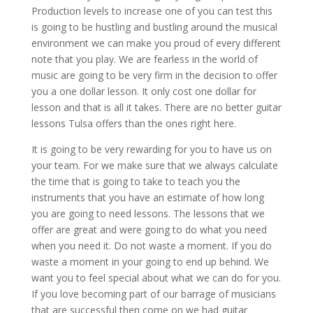
Production levels to increase one of you can test this
is going to be hustling and bustling around the musical
environment we can make you proud of every different
note that you play. We are fearless in the world of
music are going to be very firm in the decision to offer
you a one dollar lesson. It only cost one dollar for
lesson and that is all it takes. There are no better guitar
lessons Tulsa offers than the ones right here.
It is going to be very rewarding for you to have us on
your team. For we make sure that we always calculate
the time that is going to take to teach you the
instruments that you have an estimate of how long
you are going to need lessons. The lessons that we
offer are great and were going to do what you need
when you need it. Do not waste a moment. If you do
waste a moment in your going to end up behind. We
want you to feel special about what we can do for you.
If you love becoming part of our barrage of musicians
that are successful then come on we had guitar