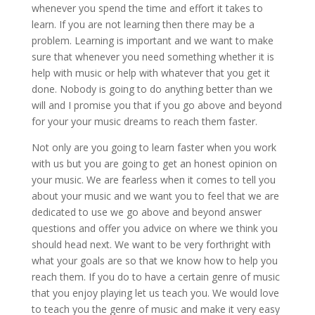
whenever you spend the time and effort it takes to
learn. If you are not learning then there may be a
problem. Learning is important and we want to make
sure that whenever you need something whether it is
help with music or help with whatever that you get it
done. Nobody is going to do anything better than we
will and I promise you that if you go above and beyond
for your your music dreams to reach them faster.
Not only are you going to learn faster when you work
with us but you are going to get an honest opinion on
your music. We are fearless when it comes to tell you
about your music and we want you to feel that we are
dedicated to use we go above and beyond answer
questions and offer you advice on where we think you
should head next. We want to be very forthright with
what your goals are so that we know how to help you
reach them. If you do to have a certain genre of music
that you enjoy playing let us teach you. We would love
to teach you the genre of music and make it very easy