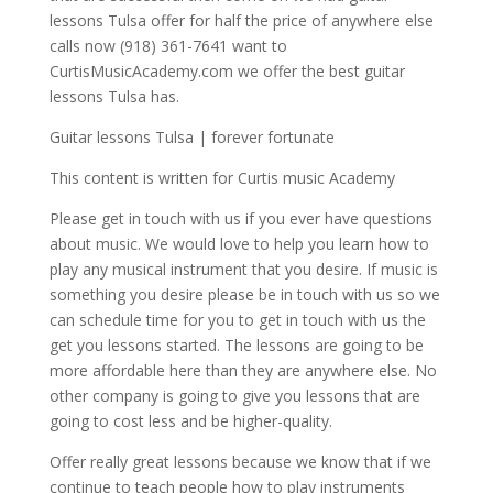
lessons Tulsa offer for half the price of anywhere else
calls now (918) 361-7641 want to
CurtisMusicAcademy.com we offer the best guitar
lessons Tulsa has.
Guitar lessons Tulsa | forever fortunate
This content is written for Curtis music Academy
Please get in touch with us if you ever have questions
about music. We would love to help you learn how to
play any musical instrument that you desire. If music is
something you desire please be in touch with us so we
can schedule time for you to get in touch with us the
get you lessons started. The lessons are going to be
more affordable here than they are anywhere else. No
other company is going to give you lessons that are
going to cost less and be higher-quality.
Offer really great lessons because we know that if we
continue to teach people how to play instruments