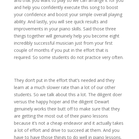
and that you want to play so we can arrange it for you
and help you confidently execute this song to boost
your confidence and boost your simple overall playing
ability. And lastly, you will see quick results and
improvements in your piano skills. Said those three
things together will genuinely help you become eight
incredibly successful musician just from your first
couple of months if you put in the effort that is
required. So some students do not practice very often.
They don’t put in the effort that’s needed and they
learn at a much slower rate than a lot of our other
students. So we talk about this a lot. The diligent doer
versus the happy hoper and the diligent Dewart
genuinely works their butt off to make sure that they
are getting the most out of their piano lessons
because it’s not a cheap endeavor and it actually takes
a lot of effort and drive to succeed at them. And you
have to have those things to do well in piano lessons.