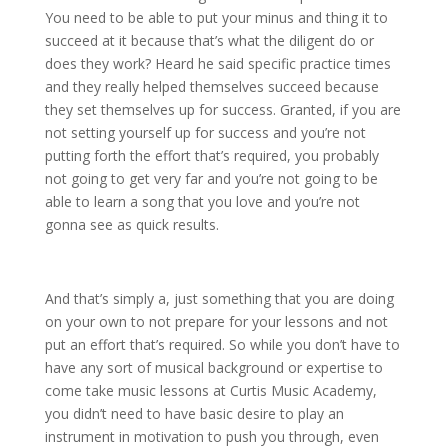
You need to be able to put your minus and thing it to
succeed at it because that’s what the diligent do or
does they work? Heard he said specific practice times
and they really helped themselves succeed because
they set themselves up for success. Granted, if you are
not setting yourself up for success and you’re not
putting forth the effort that’s required, you probably
not going to get very far and you’re not going to be
able to learn a song that you love and you’re not
gonna see as quick results.
And that’s simply a, just something that you are doing
on your own to not prepare for your lessons and not
put an effort that’s required. So while you don’t have to
have any sort of musical background or expertise to
come take music lessons at Curtis Music Academy,
you didn’t need to have basic desire to play an
instrument in motivation to push you through, even