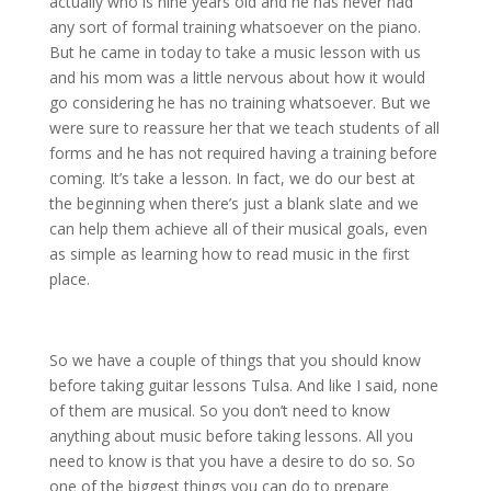
actually who is nine years old and he has never had
any sort of formal training whatsoever on the piano.
But he came in today to take a music lesson with us
and his mom was a little nervous about how it would
go considering he has no training whatsoever. But we
were sure to reassure her that we teach students of all
forms and he has not required having a training before
coming. It’s take a lesson. In fact, we do our best at
the beginning when there’s just a blank slate and we
can help them achieve all of their musical goals, even
as simple as learning how to read music in the first
place.
So we have a couple of things that you should know
before taking guitar lessons Tulsa. And like I said, none
of them are musical. So you don’t need to know
anything about music before taking lessons. All you
need to know is that you have a desire to do so. So
one of the biggest things you can do to prepare