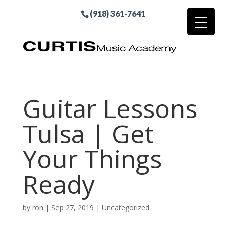
(918) 361-7641
Guitar Lessons
Tulsa | Get
Your Things
Ready
by
ron
|
Sep 27, 2019
| Uncategorized