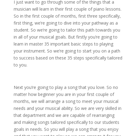
I just want to go through some of the things that a
musician will learn in their first couple of piano lessons.
So in the first couple of months, first three specifically,
first thing, we’re going to dive into your pathway as a
student. So we’re going to tailor this path towards you
in all of your musical goals. But firstly you’re going to
learn in master 35 important basic steps to playing
your instrument. So we’re going to start you on a path
to success based on these 35 steps specifically tailored
to you.
Next you’re going to play a song that you love. So no
matter how beginner you are in your first couple of
months, we will arrange a song to meet your musical
needs and your musical ability. So we are very skilled in
that department and we are capable of rearranging
and making songs tailored specifically to our students
goals in needs. So you will play a song that you enjoy