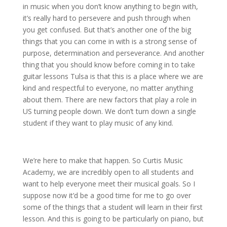
in music when you don’t know anything to begin with,
it’s really hard to persevere and push through when
you get confused. But that’s another one of the big
things that you can come in with is a strong sense of
purpose, determination and perseverance. And another
thing that you should know before coming in to take
guitar lessons Tulsa is that this is a place where we are
kind and respectful to everyone, no matter anything
about them. There are new factors that play a role in
US turning people down. We don’t turn down a single
student if they want to play music of any kind.
We’re here to make that happen. So Curtis Music
Academy, we are incredibly open to all students and
want to help everyone meet their musical goals. So I
suppose now it’d be a good time for me to go over
some of the things that a student will learn in their first
lesson. And this is going to be particularly on piano, but