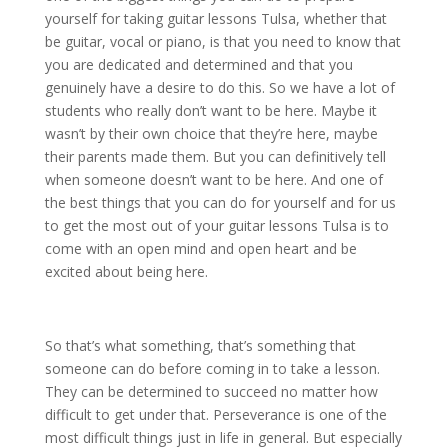
yourself for taking guitar lessons Tulsa, whether that
be guitar, vocal or piano, is that you need to know that
you are dedicated and determined and that you
genuinely have a desire to do this. So we have a lot of
students who really don’t want to be here. Maybe it
wasn’t by their own choice that they’re here, maybe
their parents made them. But you can definitively tell
when someone doesn’t want to be here. And one of
the best things that you can do for yourself and for us
to get the most out of your guitar lessons Tulsa is to
come with an open mind and open heart and be
excited about being here.
So that’s what something, that’s something that
someone can do before coming in to take a lesson.
They can be determined to succeed no matter how
difficult to get under that. Perseverance is one of the
most difficult things just in life in general. But especially