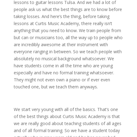
lessons to guitar lessons Tulsa. And we had a lot of
people ask us what the best things are to know before
taking losses. And here’s the thing, before taking
lessons at Curtis Music Academy, there really isn’t
anything that you need to know. We train people from
but can or musicians too, all the way up to people who
are incredibly awesome at their instrument with
everyone ranging in between. So we teach people with
absolutely no musical background whatsoever. We
have students come in all the time who are young
especially and have no formal training whatsoever.
They might not even own a piano or if ever even
touched one, but we teach them anyways.
We start very young with all of the basics. That’s one
of the best things about Curtis Music Academy is that
we are really good about teaching students of all ages
and of all formal training. So we have a student today