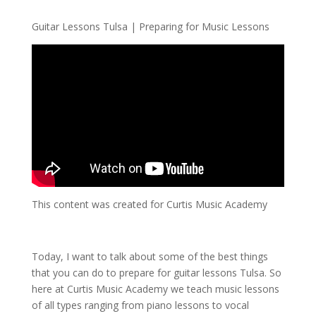
Guitar Lessons Tulsa | Preparing for Music Lessons
This content was created for Curtis Music Academy
Today, I want to talk about some of the best things
that you can do to prepare for guitar lessons Tulsa. So
here at Curtis Music Academy we teach music lessons
of all types ranging from piano lessons to vocal