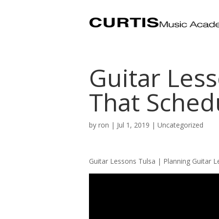
Guitar Less
That Schedu
by
ron
|
Jul 1, 2019
| Uncategorized
Guitar Lessons Tulsa | Planning Guitar 