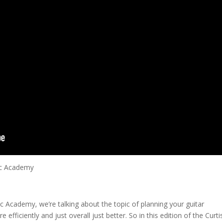
ic Academy
sic Academy, we’re talking about the topic of planning your guitar
fficiently and just overall just better. So in this edition of the Curti