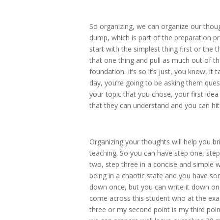
So organizing, we can organize our thoug
dump, which is part of the preparation pr
start with the simplest thing first or the 
that one thing and pull as much out of tha
foundation. It’s so it’s just, you know, i
day, you’re going to be asking them quest
your topic that you chose, your first ide
that they can understand and you can hit 
Organizing your thoughts will help you bri
teaching. So you can have step one, step
two, step three in a concise and simple 
being in a chaotic state and you have som
down once, but you can write it down once
come across this student who at the exa
three or my second point is my third poin