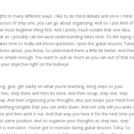
hts in many different ways. I like to do mind debate and once I mind
ocess of step one, you can go about organizing. And so I just kind of
the most beginner thing first. And I pretty much isolate that one idea,
t as I possibly can because understanding takes time. It’s like laying 
t takes time to really ask those questions. Upon the guitar lessons Tulsa
ions about, you know, to understand them a little bit better. And the
a is simple enough. You want to pull as much as you can out of that s
your objective right on the bullseye.
ng, give, get clarity on what you’re teaching, bring steps to your
 two, step three and then be done. And then recap, step one, step
way. And then organizing your thoughts also just keeps your mind fro
ething tangible that you can write down. And not only will you write i
 and then print it out. And that way you have it for the next time yo
ct same position. And so organize your thoughts as step two, step
t is execution. You’ve got to execute during guitar lessons Tulsa. So