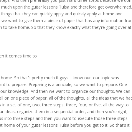
 steps. And then preferably you just want three steps because we don’
 much upon the guitar lessons Tulsa and therefore get overwhelmed.
things that they can quickly apply and quickly apply at home and
 we want to give them a piece of paper that has any information fr
m to take home. So that they know exactly what they’re going over at
en it comes time to
 home. So that’s pretty much it guys. I know our, our topic was
nt to prepare. Preparing is a principle, so we want to prepare. One
 our knowledge. And then we want to organize our thoughts. We can
 on one piece of paper, all of the thoughts, all the ideas that we ha
 a set of one, two, three steps, three, four, or five, all the way to
 ideas, organize them in a sequential order, and then you’re right,
s into three steps and then you want to execute those three steps.
at home of your guitar lessons Tulsa before you get to it. So that’s it.