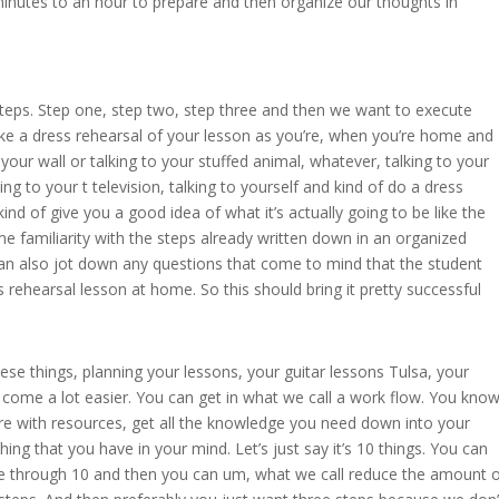
inutes to an hour to prepare and then organize our thoughts in
 steps. Step one, step two, step three and then we want to execute
like a dress rehearsal of your lesson as you’re, when you’re home and
your wall or talking to your stuffed animal, whatever, talking to your
ing to your t television, talking to yourself and kind of do a dress
kind of give you a good idea of what it’s actually going to be like the
e familiarity with the steps already written down in an organized
an also jot down any questions that come to mind that the student
rehearsal lesson at home. So this should bring it pretty successful
ese things, planning your lessons, your guitar lessons Tulsa, your
 come a lot easier. You can get in what we call a work flow. You know
re with resources, get all the knowledge you need down into your
g that you have in your mind. Let’s just say it’s 10 things. You can
ne through 10 and then you can um, what we call reduce the amount 