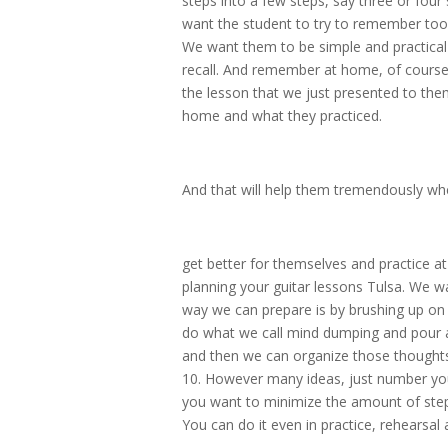
steps into a few steps, say three or four
want the student to try to remember too
We want them to be simple and practical 
recall. And remember at home, of course
the lesson that we just presented to the
home and what they practiced.
And that will help them tremendously wh
get better for themselves and practice at
planning your guitar lessons Tulsa. We wa
way we can prepare is by brushing up on
do what we call mind dumping and pour all
and then we can organize those thoughts in
10. However many ideas, just number your
you want to minimize the amount of step
You can do it even in practice, rehearsal 