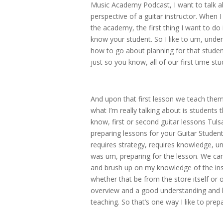
Music Academy Podcast, I want to talk ab
perspective of a guitar instructor. When 
the academy, the first thing I want to do
know your student. So I like to um, unde
how to go about planning for that student.
just so you know, all of our first time st
And upon that first lesson we teach the
what I’m really talking about is students t
know, first or second guitar lessons Tulsa
preparing lessons for your Guitar Student
requires strategy, requires knowledge, u
was um, preparing for the lesson. We can
and brush up on my knowledge of the ins
whether that be from the store itself or o
overview and a good understanding and l
teaching. So that’s one way I like to prep