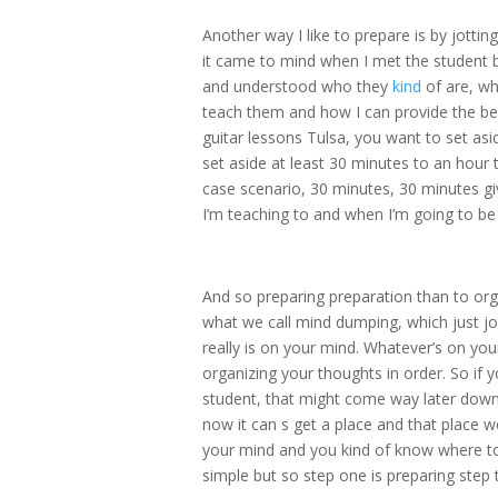
Another way I like to prepare is by jottin
it came to mind when I met the student 
and understood who they
kind
of are, wh
teach them and how I can provide the be
guitar lessons Tulsa, you want to set as
set aside at least 30 minutes to an hour t
case scenario, 30 minutes, 30 minutes gi
I’m teaching to and when I’m going to be 
And so preparing preparation than to orga
what we call mind dumping, which just j
really is on your mind. Whatever’s on yo
organizing your thoughts in order. So if y
student, that might come way later down t
now it can s get a place and that place 
your mind and you kind of know where to 
simple but so step one is preparing step