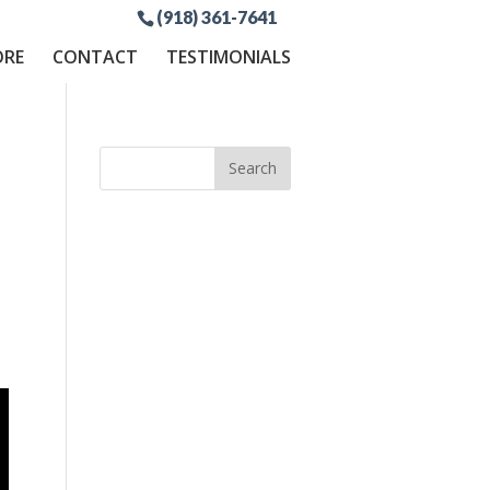
(918) 361-7641
ORE
CONTACT
TESTIMONIALS