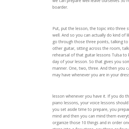
we can prepare well leave ourselves 30 m
boarder.
Put, put the lesson, the topic into three
well. And so you can actually do kind of 
go through those three points, talking to 
other guitar, sitting across the room, talk
rehearsal of that guitar lessons Tulsa to 
day of your lesson. So that gives you som
manner. One, two, three. And then you c
may have whenever you are in your dress 
lesson whenever you have it. If you do th
piano lessons, your voice lessons should
you set aside time to prepare, you prepa
mind and then you can mind them everythin
organize those 10 things and in order o