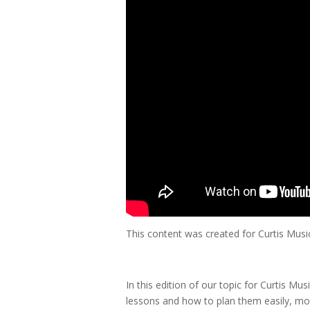
This content was created for Curtis Mus
In this edition of our topic for Curtis Mu
lessons and how to plan them easily, more e