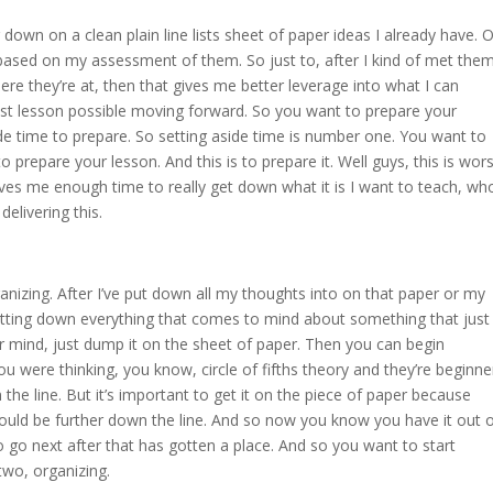
g down on a clean plain line lists sheet of paper ideas I already have. O
based on my assessment of them. So just to, after I kind of met the
ere they’re at, then that gives me better leverage into what I can
st lesson possible moving forward. So you want to prepare your
ide time to prepare. So setting aside time is number one. You want to
o prepare your lesson. And this is to prepare it. Well guys, this is wors
ves me enough time to really get down what it is I want to teach, wh
delivering this.
nizing. After I’ve put down all my thoughts into on that paper or my
otting down everything that comes to mind about something that just
ur mind, just dump it on the sheet of paper. Then you can begin
ou were thinking, you know, circle of fifths theory and they’re beginne
he line. But it’s important to get it on the piece of paper because
would be further down the line. And so now you know you have it out 
go next after that has gotten a place. And so you want to start
 two, organizing.