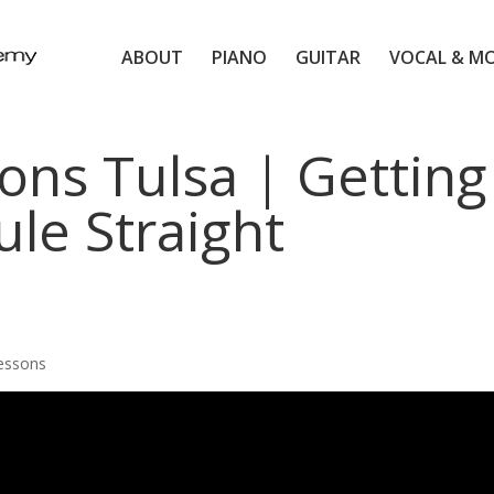
ABOUT
PIANO
GUITAR
VOCAL & M
ons Tulsa | Getting
le Straight
Lessons