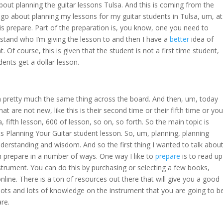
out planning the guitar lessons Tulsa. And this is coming from the
I go about planning my lessons for my guitar students in Tulsa, um, at
 is prepare. Part of the preparation is, you know, one you need to
rstand who I’m giving the lesson to and then I have a
better
idea of
 Of course, this is given that the student is not a first time student,
udents get a dollar lesson.
m pretty much the same thing across the board. And then, um, today
hat are not new, like this is their second time or their fifth time or you
, fifth lesson, 600 of lesson, so on, so forth. So the main topic is
s Planning Your Guitar student lesson. So, um, planning, planning
nderstanding and wisdom. And so the first thing I wanted to talk abou
 prepare in a number of ways. One way I like to
prepare
is to read up
trument. You can do this by purchasing or selecting a few books,
nline. There is a ton of resources out there that will give you a good
ots and lots of knowledge on the instrument that you are going to b
are.