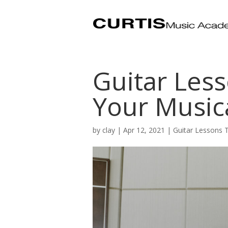
Guitar Less
Your Music
by
clay
|
Apr 12, 2021
|
Guitar Lessons 