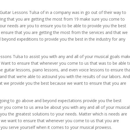
n Guitar Lessons Tulsa of in a company was in go out of their way to
uring that you are getting the most from 19 make sure you come to
ur needs are you to ensure you to be able to provide you the best
 ensure that you are getting the most from the services and that we
beyond expeditions to provide you the best in the industry for any
essons Tulsa to assist you with any and all of your musical goals mak
 Want to ensure that whenever you come to us that was to be able t
the guitar lessons, piano lessons, and even voice lessons to ensure th
nd that we’re able to astound you with the results of our labors. And
hat we provide you the best because we want to ensure that you are
going to go above and beyond expectations provide you the best
 you come to us area be about you with any and all of your musical
 you the greatest solutions to your needs. Matter which is needs are
se we want to ensure that whenever you come to us that you are
ls you serve yourself when it comes to your musical prowess.