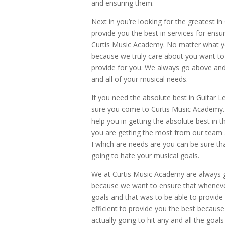
and ensuring them.
Next in you’re looking for the greatest i
provide you the best in services for ens
Curtis Music Academy. No matter what yo
because we truly care about you want to
provide for you. We always go above and 
and all of your musical needs.
If you need the absolute best in Guitar L
sure you come to Curtis Music Academy.
help you in getting the absolute best in 
you are getting the most from our team a
I which are needs are you can be sure t
going to hate your musical goals.
We at Curtis Music Academy are always 
because we want to ensure that whenever
goals and that was to be able to provide
efficient to provide you the best becau
actually going to hit any and all the goa