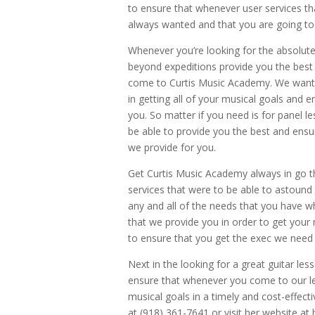
to ensure that whenever user services tha
always wanted and that you are going to 
Whenever you’re looking for the absolut
beyond expeditions provide you the best 
come to Curtis Music Academy. We want 
in getting all of your musical goals and 
you. So matter if you need is for panel l
be able to provide you the best and ensu
we provide for you.
Get Curtis Music Academy always in go t
services that were to be able to astound 
any and all of the needs that you have w
that we provide you in order to get you
to ensure that you get the exec we need 
Next in the looking for a great guitar 
ensure that whenever you come to our les
musical goals in a timely and cost-effecti
at (918) 361-7641 or visit her website 