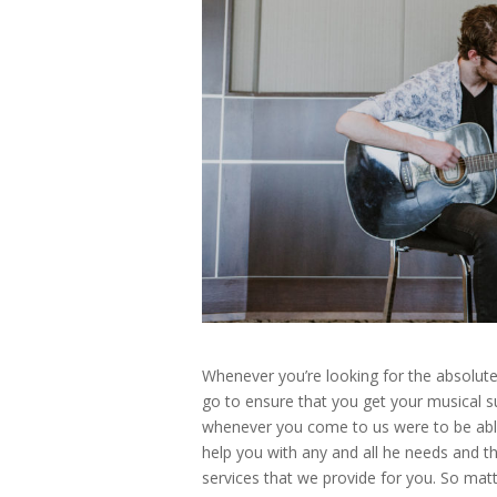
Whenever you’re looking for the absolut
go to ensure that you get your musical 
whenever you come to us were to be able 
help you with any and all he needs and th
services that we provide for you. So mat