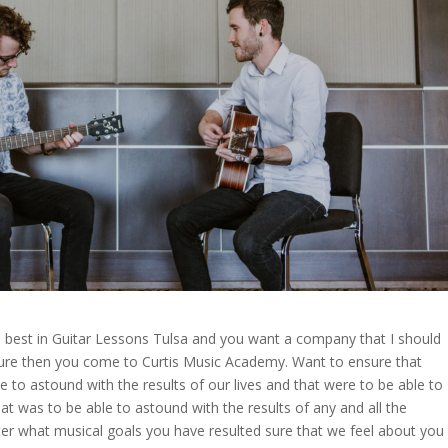
e best in Guitar Lessons Tulsa and you want a company that I should
sure then you come to Curtis Music Academy. Want to ensure that
to astound with the results of our lives and that were to be able to
at was to be able to astound with the results of any and all the
ter what musical goals you have resulted sure that we feel about you