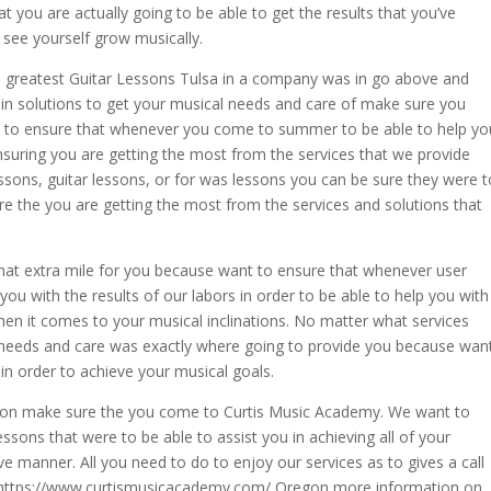
t you are actually going to be able to get the results that you’ve
see yourself grow musically.
e greatest Guitar Lessons Tulsa in a company was in go above and
in solutions to get your musical needs and care of make sure you
to ensure that whenever you come to summer to be able to help yo
ensuring you are getting the most from the services that we provide
essons, guitar lessons, or for was lessons you can be sure they were t
re the you are getting the most from the services and solutions that
hat extra mile for you because want to ensure that whenever user
you with the results of our labors in order to be able to help you with
hen it comes to your musical inclinations. No matter what services
r needs and care was exactly where going to provide you because wan
in order to achieve your musical goals.
lesson make sure the you come to Curtis Music Academy. We want to
sons that were to be able to assist you in achieving all of your
ve manner. All you need to do to enjoy our services as to gives a call
at https://www.curtismusicacademy.com/ Oregon more information on