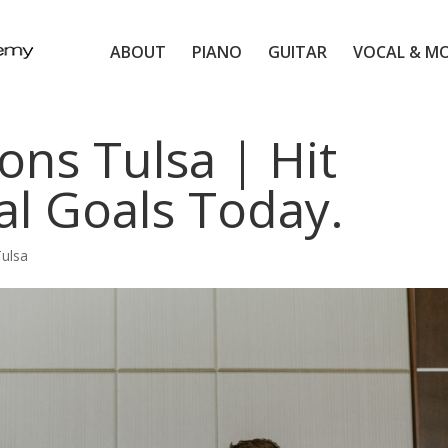
ABOUT
PIANO
GUITAR
VOCAL & M
ons Tulsa | Hit
al Goals Today.
Tulsa