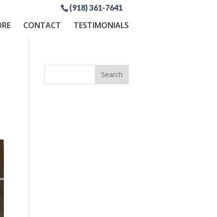
(918) 361-7641
ORE
CONTACT
TESTIMONIALS