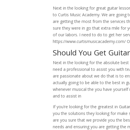
Next in the looking for great guitar les
to Curtis Music Academy. We are going to
are getting the most from the services t
sure they were in go that extra mile for
of our labors. I need to do to get her serv
https://www.curtismusicacademy.com/ Or
Should You Get Guitar
Next in the looking for the absolute bes
need a professional to assist you with 
are passionate about we do that is to en
actually going to be able to the best in
whenever musical the you have yourself i
and to assist in
If you’re looking for the greatest in Guit
you the solutions they looking for make
are you sure that we provide you the bes
needs and ensuring you are getting the 