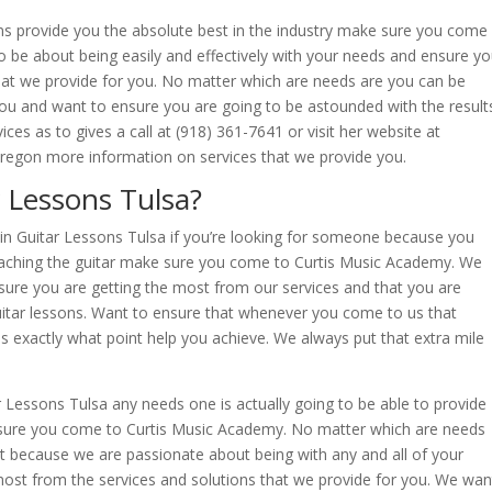
sons provide you the absolute best in the industry make sure you come
 be about being easily and effectively with your needs and ensure y
hat we provide for you. No matter which are needs are you can be
 you and want to ensure you are going to be astounded with the result
ices as to gives a call at (918) 361-7641 or visit her website at
egon more information on services that we provide you.
 Lessons Tulsa?
t in Guitar Lessons Tulsa if you’re looking for someone because you
teaching the guitar make sure you come to Curtis Music Academy. We
sure you are getting the most from our services and that you are
 guitar lessons. Want to ensure that whenever you come to us that
s exactly what point help you achieve. We always put that extra mile
ar Lessons Tulsa any needs one is actually going to be able to provide
 sure you come to Curtis Music Academy. No matter which are needs
t because we are passionate about being with any and all of your
most from the services and solutions that we provide for you. We wan