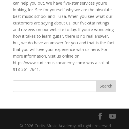
can help you out. We have five-star services you’re
looking for. See for yourself why we are the absolute
best music school and Tulsa. When you see what our
customers are saying about us. our five-star ratings
and reviews on our website today. If you’re wondering
how it takes to learn guitar, there is no real answer,
but, we do have an answer for you and that is the fact
that you will love your experience with us here. For
more information, visit us online on
https://www.curtismusicacademy.com/ was a call at
918-361-7641.
© 2026 Curtis Music Academy. All rights reserved. |