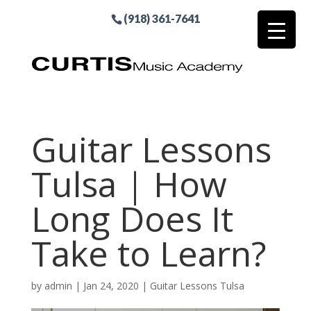
(918) 361-7641
Guitar Lessons
Tulsa | How
Long Does It
Take to Learn?
by
admin
|
Jan 24, 2020
|
Guitar Lessons Tulsa