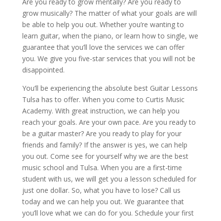
Are you ready to grow mentally? Are you ready to
grow musically? The matter of what your goals are will
be able to help you out. Whether you’re wanting to
learn guitar, when the piano, or learn how to single, we
guarantee that you’ll love the services we can offer
you. We give you five-star services that you will not be
disappointed.
You’ll be experiencing the absolute best Guitar Lessons
Tulsa has to offer. When you come to Curtis Music
Academy. With great instruction, we can help you
reach your goals. Are your own pace. Are you ready to
be a guitar master? Are you ready to play for your
friends and family? If the answer is yes, we can help
you out. Come see for yourself why we are the best
music school and Tulsa. When you are a first-time
student with us, we will get you a lesson scheduled for
just one dollar. So, what you have to lose? Call us
today and we can help you out. We guarantee that
you’ll love what we can do for you. Schedule your first