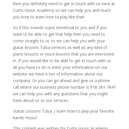
then you definitely need to get in touch with us here at
Curtis music Academy so we can help you and teach
you how to learn how to play like that!
So if this sounds super beneficial to you and if you
want to be able to get that help then you need to
come straight to us so we can help you with your
guitar lessons Tulsa services as well as any kind of
piano lessons or voice lessons that you are interested
in. If you would like to be able to get in touch with us
all you have to do is enter your information on our
website we have a ton of information about our
company. Or you can go ahead and give us a phone
call where our business phone number is 918-361-7641
we can help you with any questions that you might
have about us or our services.
Guitar Lessons Tulsa | learn how to play your favorite
bands music!
This content was written for Curtis music Academy