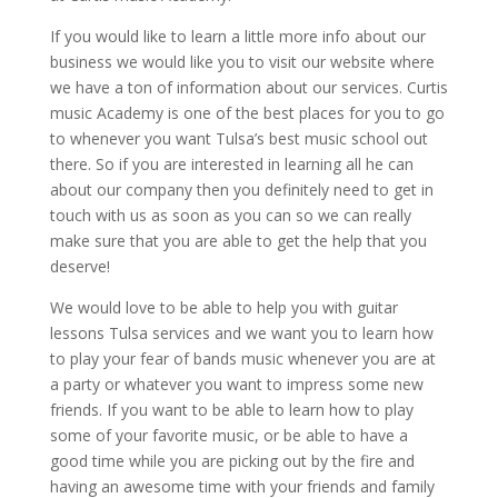
If you would like to learn a little more info about our
business we would like you to visit our website where
we have a ton of information about our services. Curtis
music Academy is one of the best places for you to go
to whenever you want Tulsa’s best music school out
there. So if you are interested in learning all he can
about our company then you definitely need to get in
touch with us as soon as you can so we can really
make sure that you are able to get the help that you
deserve!
We would love to be able to help you with guitar
lessons Tulsa services and we want you to learn how
to play your fear of bands music whenever you are at
a party or whatever you want to impress some new
friends. If you want to be able to learn how to play
some of your favorite music, or be able to have a
good time while you are picking out by the fire and
having an awesome time with your friends and family