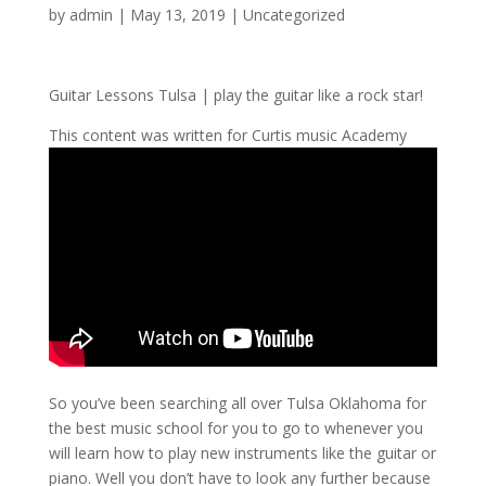
by
admin
|
May 13, 2019
| Uncategorized
Guitar Lessons Tulsa | play the guitar like a rock star!
This content was written for Curtis music Academy
So you’ve been searching all over Tulsa Oklahoma for
the best music school for you to go to whenever you
will learn how to play new instruments like the guitar or
piano. Well you don’t have to look any further because