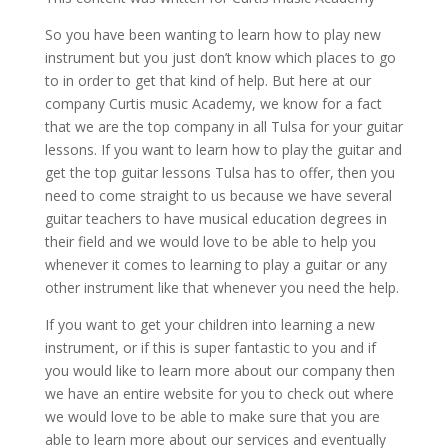
So you have been wanting to learn how to play new
instrument but you just don’t know which places to go
to in order to get that kind of help. But here at our
company Curtis music Academy, we know for a fact
that we are the top company in all Tulsa for your guitar
lessons. If you want to learn how to play the guitar and
get the top guitar lessons Tulsa has to offer, then you
need to come straight to us because we have several
guitar teachers to have musical education degrees in
their field and we would love to be able to help you
whenever it comes to learning to play a guitar or any
other instrument like that whenever you need the help.
If you want to get your children into learning a new
instrument, or if this is super fantastic to you and if
you would like to learn more about our company then
we have an entire website for you to check out where
we would love to be able to make sure that you are
able to learn more about our services and eventually