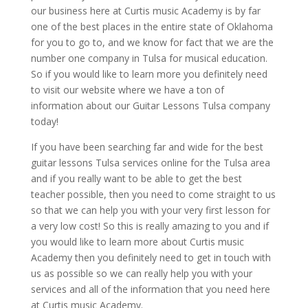
our business here at Curtis music Academy is by far
one of the best places in the entire state of Oklahoma
for you to go to, and we know for fact that we are the
number one company in Tulsa for musical education.
So if you would like to learn more you definitely need
to visit our website where we have a ton of
information about our Guitar Lessons Tulsa company
today!
If you have been searching far and wide for the best
guitar lessons Tulsa services online for the Tulsa area
and if you really want to be able to get the best
teacher possible, then you need to come straight to us
so that we can help you with your very first lesson for
a very low cost! So this is really amazing to you and if
you would like to learn more about Curtis music
Academy then you definitely need to get in touch with
us as possible so we can really help you with your
services and all of the information that you need here
at Curtis music Academy.