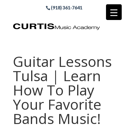
(918) 361-7641
Guitar Lessons
Tulsa | Learn
How To Play
Your Favorite
Bands Music!