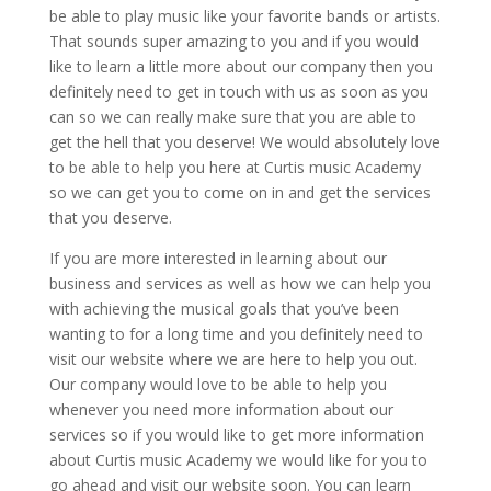
be able to play music like your favorite bands or artists.
That sounds super amazing to you and if you would
like to learn a little more about our company then you
definitely need to get in touch with us as soon as you
can so we can really make sure that you are able to
get the hell that you deserve! We would absolutely love
to be able to help you here at Curtis music Academy
so we can get you to come on in and get the services
that you deserve.
If you are more interested in learning about our
business and services as well as how we can help you
with achieving the musical goals that you’ve been
wanting to for a long time and you definitely need to
visit our website where we are here to help you out.
Our company would love to be able to help you
whenever you need more information about our
services so if you would like to get more information
about Curtis music Academy we would like for you to
go ahead and visit our website soon. You can learn