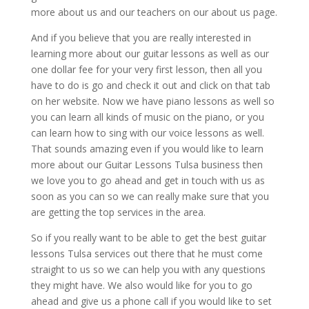
more about us and our teachers on our about us page.
And if you believe that you are really interested in
learning more about our guitar lessons as well as our
one dollar fee for your very first lesson, then all you
have to do is go and check it out and click on that tab
on her website. Now we have piano lessons as well so
you can learn all kinds of music on the piano, or you
can learn how to sing with our voice lessons as well.
That sounds amazing even if you would like to learn
more about our Guitar Lessons Tulsa business then
we love you to go ahead and get in touch with us as
soon as you can so we can really make sure that you
are getting the top services in the area.
So if you really want to be able to get the best guitar
lessons Tulsa services out there that he must come
straight to us so we can help you with any questions
they might have. We also would like for you to go
ahead and give us a phone call if you would like to set