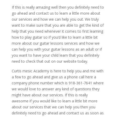
If this is really amazing well then you definitely need to
go ahead and contact us to learn a little more about
our services and how we can help you out. We truly
want to make sure that you are able to get the kind of
help that you need whenever it comes to first learning
how to play guitar so if you’d like to learn a little bit
more about our guitar lessons services and how we
can help you with your guitar lessons as an adult or if
you want to have your child learn that you definitely
need to check that out on our website today.
Curtis mesic Academy is here to help you and me with
a few to go ahead and give us a phone call here a
company phone number which is 918-361-7641 where
we would love to answer any kind of questions they
might have about our services. If this is really
awesome if you would like to learn a little bit more
about our services that we can help you then you
definitely need to go ahead and contact us as soon as