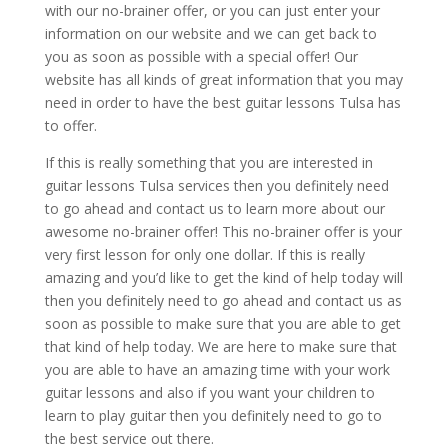
with our no-brainer offer, or you can just enter your
information on our website and we can get back to
you as soon as possible with a special offer! Our
website has all kinds of great information that you may
need in order to have the best guitar lessons Tulsa has
to offer.
If this is really something that you are interested in
guitar lessons Tulsa services then you definitely need
to go ahead and contact us to learn more about our
awesome no-brainer offer! This no-brainer offer is your
very first lesson for only one dollar. If this is really
amazing and you’d like to get the kind of help today will
then you definitely need to go ahead and contact us as
soon as possible to make sure that you are able to get
that kind of help today. We are here to make sure that
you are able to have an amazing time with your work
guitar lessons and also if you want your children to
learn to play guitar then you definitely need to go to
the best service out there.