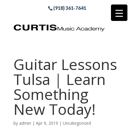
(918) 361-7641
Guitar Lessons
Tulsa | Learn
Something
New Today!
by
admin
|
Apr 9, 2019
| Uncategorized