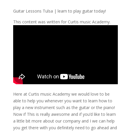
Guitar Lessons Tulsa | learn to play guitar today!
This content was written for Curtis music Academy.
Here at Curtis music Academy we would love to be
able to help you whenever you want to learn how to
play a new instrument such as the guitar or the piano!
Now if This is really awesome and if you’d like to learn
a little bit more about our company and I we can help
you get there with you definitely need to go ahead and