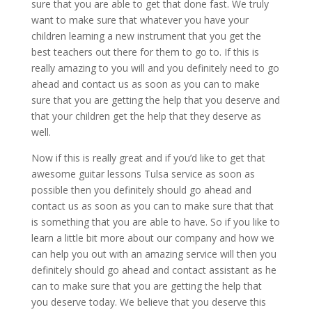
sure that you are able to get that done fast. We truly
want to make sure that whatever you have your
children learning a new instrument that you get the
best teachers out there for them to go to. If this is
really amazing to you will and you definitely need to go
ahead and contact us as soon as you can to make
sure that you are getting the help that you deserve and
that your children get the help that they deserve as
well.
Now if this is really great and if you’d like to get that
awesome guitar lessons Tulsa service as soon as
possible then you definitely should go ahead and
contact us as soon as you can to make sure that that
is something that you are able to have. So if you like to
learn a little bit more about our company and how we
can help you out with an amazing service will then you
definitely should go ahead and contact assistant as he
can to make sure that you are getting the help that
you deserve today. We believe that you deserve this