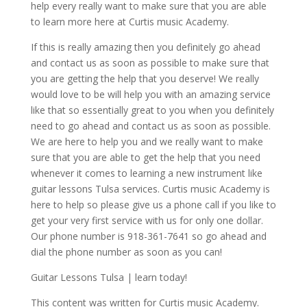
help every really want to make sure that you are able
to learn more here at Curtis music Academy.
If this is really amazing then you definitely go ahead
and contact us as soon as possible to make sure that
you are getting the help that you deserve! We really
would love to be will help you with an amazing service
like that so essentially great to you when you definitely
need to go ahead and contact us as soon as possible.
We are here to help you and we really want to make
sure that you are able to get the help that you need
whenever it comes to learning a new instrument like
guitar lessons Tulsa services. Curtis music Academy is
here to help so please give us a phone call if you like to
get your very first service with us for only one dollar.
Our phone number is 918-361-7641 so go ahead and
dial the phone number as soon as you can!
Guitar Lessons Tulsa | learn today!
This content was written for Curtis music Academy.