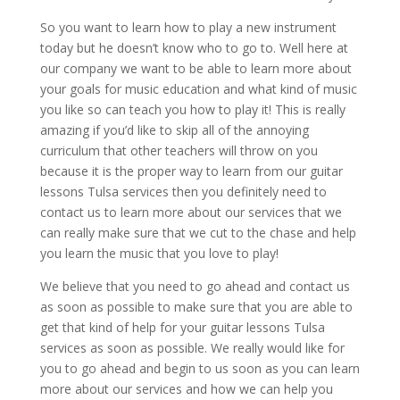
So you want to learn how to play a new instrument
today but he doesn’t know who to go to. Well here at
our company we want to be able to learn more about
your goals for music education and what kind of music
you like so can teach you how to play it! This is really
amazing if you’d like to skip all of the annoying
curriculum that other teachers will throw on you
because it is the proper way to learn from our guitar
lessons Tulsa services then you definitely need to
contact us to learn more about our services that we
can really make sure that we cut to the chase and help
you learn the music that you love to play!
We believe that you need to go ahead and contact us
as soon as possible to make sure that you are able to
get that kind of help for your guitar lessons Tulsa
services as soon as possible. We really would like for
you to go ahead and begin to us soon as you can learn
more about our services and how we can help you