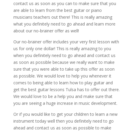
contact us as soon as you can to make sure that you
are able to learn from the best guitar or piano
musicians teachers out there! This is really amazing
what you definitely need to go ahead and learn more
about our no-brainer offer as well!
Our no-brainer offer includes your very first lesson with
us for only one dollar! This is really amazing to you
when you definitely need to go ahead and contact us
as soon as possible because we really want to make
sure that you were able to take up this offer as soon
as possible. We would love to help you whenever it
comes to being able to learn how to play guitar and
get the best guitar lessons Tulsa has to offer out there.
We would love to be a help you and make sure that
you are seeing a huge increase in music development.
Or if you would like to get your children to learn a new
instrument today well then you definitely need to go
ahead and contact us as soon as possible to make