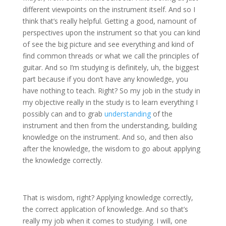
different viewpoints on the instrument itself. And so I
think that’s really helpful. Getting a good, namount of
perspectives upon the instrument so that you can kind
of see the big picture and see everything and kind of
find common threads or what we call the principles of
guitar. And so I’m studying is definitely, uh, the biggest
part because if you don’t have any knowledge, you
have nothing to teach. Right? So my job in the study in
my objective really in the study is to learn everything I
possibly can and to grab
understanding
of the
instrument and then from the understanding, building
knowledge on the instrument. And so, and then also
after the knowledge, the wisdom to go about applying
the knowledge correctly.
That is wisdom, right? Applying knowledge correctly,
the correct application of knowledge. And so that’s
really my job when it comes to studying. I will, one