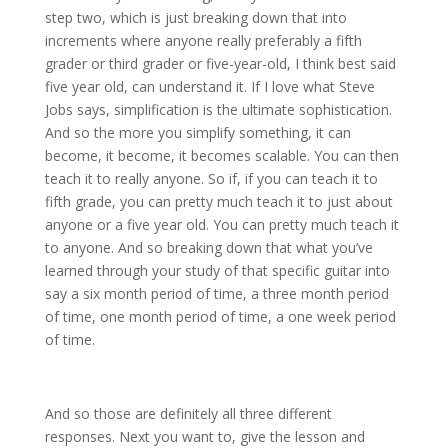
step two, which is just breaking down that into
increments where anyone really preferably a fifth
grader or third grader or five-year-old, I think best said
five year old, can understand it. If I love what Steve
Jobs says, simplification is the ultimate sophistication.
And so the more you simplify something, it can
become, it become, it becomes scalable. You can then
teach it to really anyone. So if, if you can teach it to
fifth grade, you can pretty much teach it to just about
anyone or a five year old. You can pretty much teach it
to anyone. And so breaking down that what you’ve
learned through your study of that specific guitar into
say a six month period of time, a three month period
of time, one month period of time, a one week period
of time.
And so those are definitely all three different
responses. Next you want to, give the lesson and