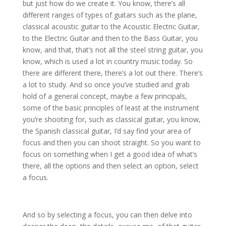
but just how do we create it. You know, there’s all
different ranges of types of guitars such as the plane,
classical acoustic guitar to the Acoustic Electric Guitar,
to the Electric Guitar and then to the Bass Guitar, you
know, and that, that’s not all the steel string guitar, you
know, which is used a lot in country music today. So
there are different there, there’s a lot out there. There’s
a lot to study. And so once you’ve studied and grab
hold of a general concept, maybe a few principals,
some of the basic principles of least at the instrument
you’re shooting for, such as classical guitar, you know,
the Spanish classical guitar, I’d say find your area of
focus and then you can shoot straight. So you want to
focus on something when I get a good idea of what’s
there, all the options and then select an option, select
a focus.
And so by selecting a focus, you can then delve into