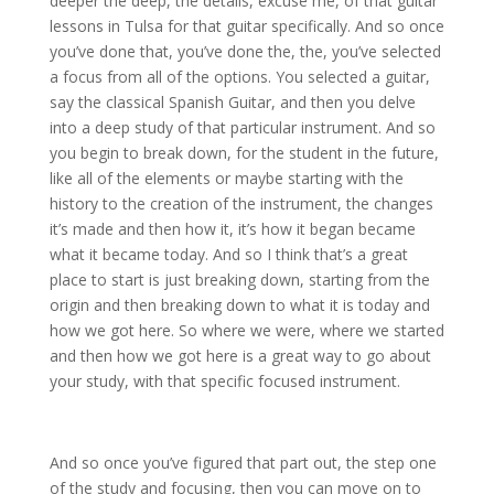
deeper the deep, the details, excuse me, of that guitar
lessons in Tulsa for that guitar specifically. And so once
you’ve done that, you’ve done the, the, you’ve selected
a focus from all of the options. You selected a guitar,
say the classical Spanish Guitar, and then you delve
into a deep study of that particular instrument. And so
you begin to break down, for the student in the future,
like all of the elements or maybe starting with the
history to the creation of the instrument, the changes
it’s made and then how it, it’s how it began became
what it became today. And so I think that’s a great
place to start is just breaking down, starting from the
origin and then breaking down to what it is today and
how we got here. So where we were, where we started
and then how we got here is a great way to go about
your study, with that specific focused instrument.
And so once you’ve figured that part out, the step one
of the study and focusing, then you can move on to