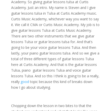
Academy. So giving guitar lessons tulsa at Curtis
Academy. Just an intro. My name is Steven and I give
guitar lessons tulsa in Tulsa at Curtis Academy music.
Curtis Music Academy, whichever way you want to say
it. We call it CMA or Curtis Music Academy. My job is to
give guitar lessons Tulsa at Curtis Music Academy.
There are two other instruments that we give guitar
lessons Tulsa or guitar lessons tulsa for. And that’s
going to be your voice guitar lessons Tulsa. And then
lastly, your piano guitar lessons tulsa. And so we give a
total of three different types of guitar lessons Tulsa
here at Curtis Academy. And that is the guitar lessons
Tulsa, piano guitar lessons Tulsa and voice guitar
lessons Tulsa. And so this I think is going to be a really,
really
good
topic because this kind of breaks down
how I go about studying.
Chopping down the lesson in two bites to that the