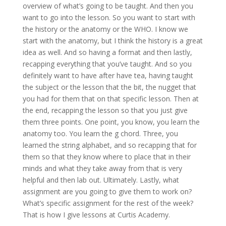
overview of what’s going to be taught. And then you
want to go into the lesson. So you want to start with
the history or the anatomy or the WHO. I know we
start with the anatomy, but I think the history is a great
idea as well. And so having a format and then lastly,
recapping everything that you’ve taught. And so you
definitely want to have after have tea, having taught
the subject or the lesson that the bit, the nugget that
you had for them that on that specific lesson. Then at
the end, recapping the lesson so that you just give
them three points. One point, you know, you learn the
anatomy too. You learn the g chord. Three, you
learned the string alphabet, and so recapping that for
them so that they know where to place that in their
minds and what they take away from that is very
helpful and then lab out. Ultimately. Lastly, what
assignment are you going to give them to work on?
What’s specific assignment for the rest of the week?
That is how I give lessons at Curtis Academy.