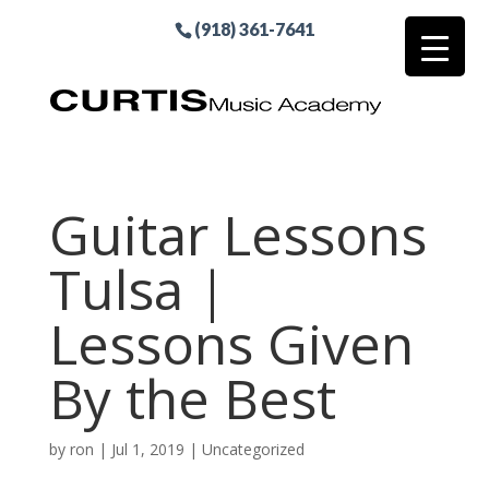
(918) 361-7641
Guitar Lessons
Tulsa |
Lessons Given
By the Best
by
ron
|
Jul 1, 2019
| Uncategorized