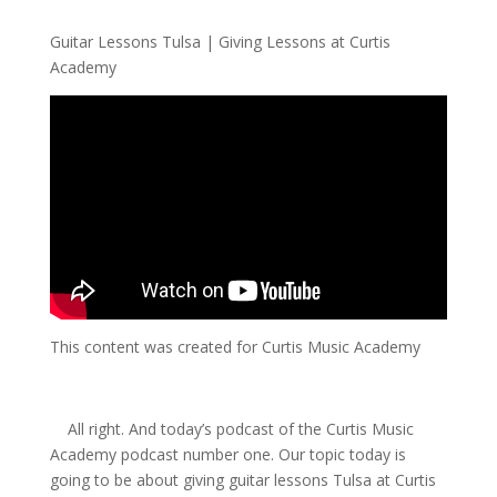
Guitar Lessons Tulsa | Giving Lessons at Curtis
Academy
This content was created for Curtis Music Academy
All right. And today’s podcast of the Curtis Music
Academy podcast number one. Our topic today is
going to be about giving guitar lessons Tulsa at Curtis