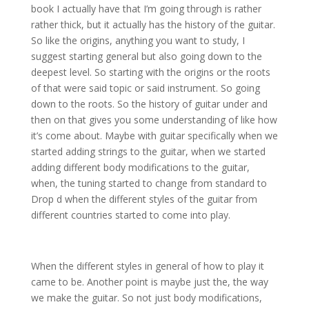
book I actually have that I’m going through is rather
rather thick, but it actually has the history of the guitar.
So like the origins, anything you want to study, I
suggest starting general but also going down to the
deepest level. So starting with the origins or the roots
of that were said topic or said instrument. So going
down to the roots. So the history of guitar under and
then on that gives you some understanding of like how
it’s come about. Maybe with guitar specifically when we
started adding strings to the guitar, when we started
adding different body modifications to the guitar,
when, the tuning started to change from standard to
Drop d when the different styles of the guitar from
different countries started to come into play.
When the different styles in general of how to play it
came to be. Another point is maybe just the, the way
we make the guitar. So not just body modifications,