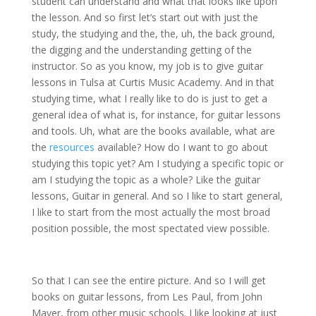
student can understand and what that looks like upon
the lesson. And so first let’s start out with just the
study, the studying and the, the, uh, the back ground,
the digging and the understanding getting of the
instructor. So as you know, my job is to give guitar
lessons in Tulsa at Curtis Music Academy. And in that
studying time, what I really like to do is just to get a
general idea of what is, for instance, for guitar lessons
and tools. Uh, what are the books available, what are
the
resources
available? How do I want to go about
studying this topic yet? Am I studying a specific topic or
am I studying the topic as a whole? Like the guitar
lessons, Guitar in general. And so I like to start general,
I like to start from the most actually the most broad
position possible, the most spectated view possible.
So that I can see the entire picture. And so I will get
books on guitar lessons, from Les Paul, from John
Mayer, from other music schools. I like looking at just