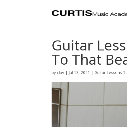
Guitar Less
To That Bea
by
clay
|
Jul 13, 2021
|
Guitar Lessons T