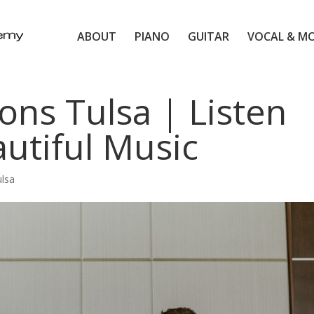
ABOUT
PIANO
GUITAR
VOCAL & M
ons Tulsa | Listen
utiful Music
ulsa