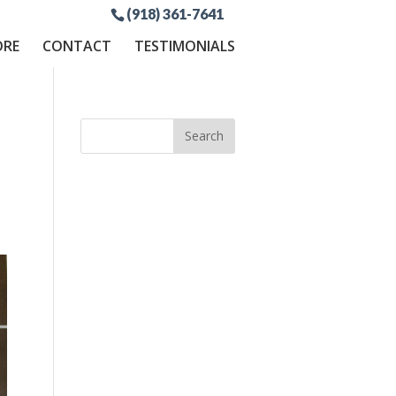
(918) 361-7641
ORE
CONTACT
TESTIMONIALS