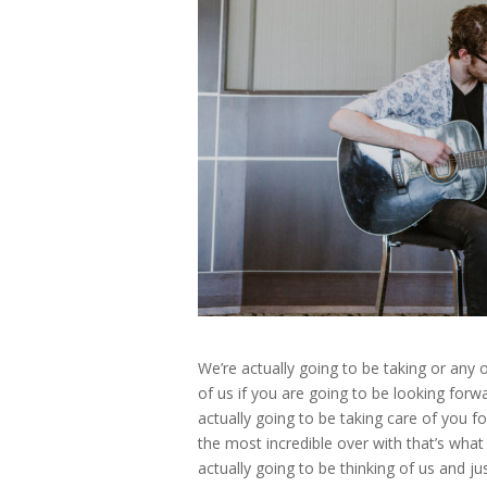
We’re actually going to be taking or any 
of us if you are going to be looking for
actually going to be taking care of you 
the most incredible over with that’s what 
actually going to be thinking of us and j