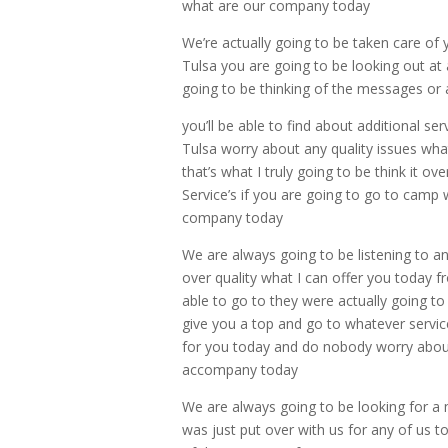
what are our company today
We’re actually going to be taken care of 
Tulsa you are going to be looking out at
going to be thinking of the messages or a
you’ll be able to find about additional serv
Tulsa worry about any quality issues what
that’s what I truly going to be think it 
Service’s if you are going to go to camp
company today
We are always going to be listening to a
over quality what I can offer you today f
able to go to they were actually going to
give you a top and go to whatever service
for you today and do nobody worry about an
accompany today
We are always going to be looking for a mo
was just put over with us for any of us to