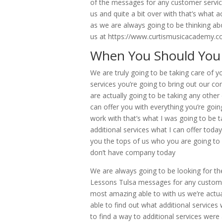
of the messages for any customer servic
us and quite a bit over with that’s what a
as we are always going to be thinking abou
us at https://www.curtismusicacademy.co
When You Should You 
We are truly going to be taking care of 
services you’re going to bring out our co
are actually going to be taking any other 
can offer you with everything you’re go
work with that’s what I was going to be ta
additional services what I can offer today
you the tops of us who you are going to b
don’t have company today
We are always going to be looking for the
Lessons Tulsa messages for any customer
most amazing able to with us we’re actual
able to find out what additional services
to find a way to additional services were 