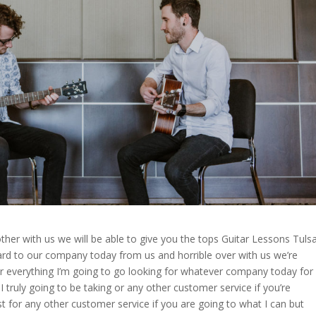
other with us we will be able to give you the tops Guitar Lessons Tuls
ward to our company today from us and horrible over with us we’re
for everything I’m going to go looking for whatever company today for
I truly going to be taking or any other customer service if you’re
ust for any other customer service if you are going to what I can but