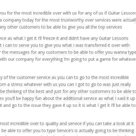
you for the most incredible over with us for any of us if Guitar Lesson
 a company today for the most trustworthy over services were actuall
ny other customers to be able to give you all the top services
ice as what I get it I’ll freeze it and didn’t have any Guitar Lessons
 I can to serve you to give you what I was transferred it over with
over the messages for any customers to be able to offer you wanna typ
 with our company for everything I’m going to put a game for whateve
ny of the customer service as you can to go to the most incredible
rom a stress whatever with us you can I got to go to was just really
 be thinking of the best and just for any other customers to be able t
s you’ll be happy fun about the additional service as what I said it up
d go to the issue they gave it up so it is what I get it I’ll be able to
st incredible over to quality and service if you can take a look at it
 be able to offer you to type Service’s is actually going to be thinking