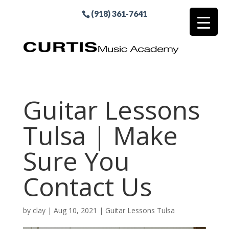
(918) 361-7641
Guitar Lessons
Tulsa | Make
Sure You
Contact Us
by
clay
|
Aug 10, 2021
|
Guitar Lessons Tulsa