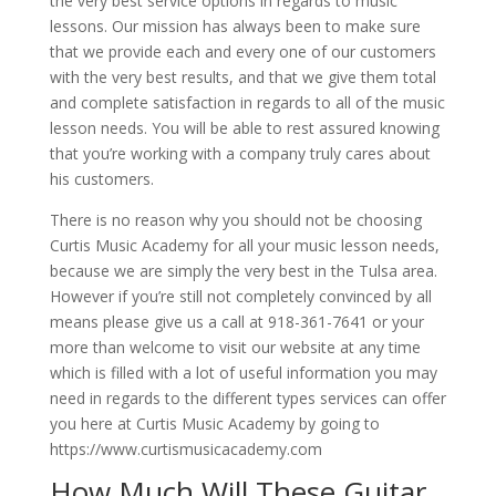
the very best service options in regards to music
lessons. Our mission has always been to make sure
that we provide each and every one of our customers
with the very best results, and that we give them total
and complete satisfaction in regards to all of the music
lesson needs. You will be able to rest assured knowing
that you’re working with a company truly cares about
his customers.
There is no reason why you should not be choosing
Curtis Music Academy for all your music lesson needs,
because we are simply the very best in the Tulsa area.
However if you’re still not completely convinced by all
means please give us a call at 918-361-7641 or your
more than welcome to visit our website at any time
which is filled with a lot of useful information you may
need in regards to the different types services can offer
you here at Curtis Music Academy by going to
https://www.curtismusicacademy.com
How Much Will These Guitar