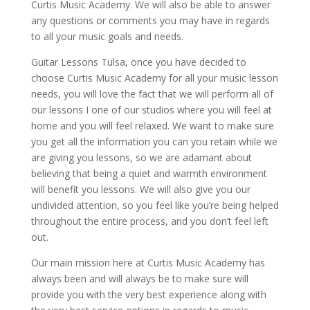
Curtis Music Academy. We will also be able to answer
any questions or comments you may have in regards
to all your music goals and needs.
Guitar Lessons Tulsa, once you have decided to
choose Curtis Music Academy for all your music lesson
needs, you will love the fact that we will perform all of
our lessons I one of our studios where you will feel at
home and you will feel relaxed. We want to make sure
you get all the information you can you retain while we
are giving you lessons, so we are adamant about
believing that being a quiet and warmth environment
will benefit you lessons. We will also give you our
undivided attention, so you feel like you’re being helped
throughout the entire process, and you don’t feel left
out.
Our main mission here at Curtis Music Academy has
always been and will always be to make sure will
provide you with the very best experience along with