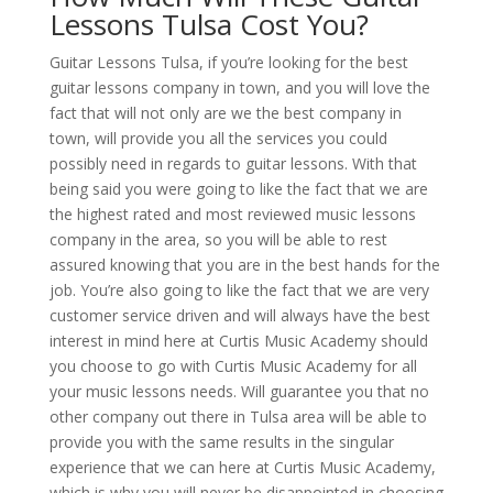
Lessons Tulsa Cost You?
Guitar Lessons Tulsa, if you’re looking for the best
guitar lessons company in town, and you will love the
fact that will not only are we the best company in
town, will provide you all the services you could
possibly need in regards to guitar lessons. With that
being said you were going to like the fact that we are
the highest rated and most reviewed music lessons
company in the area, so you will be able to rest
assured knowing that you are in the best hands for the
job. You’re also going to like the fact that we are very
customer service driven and will always have the best
interest in mind here at Curtis Music Academy should
you choose to go with Curtis Music Academy for all
your music lessons needs. Will guarantee you that no
other company out there in Tulsa area will be able to
provide you with the same results in the singular
experience that we can here at Curtis Music Academy,
which is why you will never be disappointed in choosing