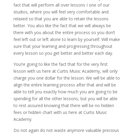
fact that will perform all over lessons I one of our
studios, where you will feel very comfortable and
relaxed so that you are able to retain the lessons
better. You also like the fact that we will always be
there with you about the entire process so you don’t
feel left out or left alone to learn by yourself. Will make
sure that your learning and progressing throughout
every lesson so you get better and better each day.
You’re going to like the fact that for the very first
lesson with us here at Curtis Music Academy, will only
charge you one dollar for the lesson. We will be able to
align the entire learning process after that and will be
able to tell you exactly how much you are going to be
spending for all the other lessons, but you will be able
to rest assured knowing that there will be no hidden
fees or hidden chart with us here at Curtis Music
Academy.
Do not again do not waste anymore valuable precious