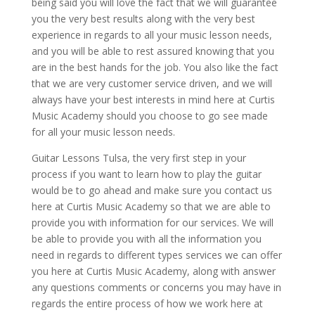
being said you will love the fact that we will guarantee
you the very best results along with the very best
experience in regards to all your music lesson needs,
and you will be able to rest assured knowing that you
are in the best hands for the job. You also like the fact
that we are very customer service driven, and we will
always have your best interests in mind here at Curtis
Music Academy should you choose to go see made
for all your music lesson needs.
Guitar Lessons Tulsa, the very first step in your
process if you want to learn how to play the guitar
would be to go ahead and make sure you contact us
here at Curtis Music Academy so that we are able to
provide you with information for our services. We will
be able to provide you with all the information you
need in regards to different types services we can offer
you here at Curtis Music Academy, along with answer
any questions comments or concerns you may have in
regards the entire process of how we work here at