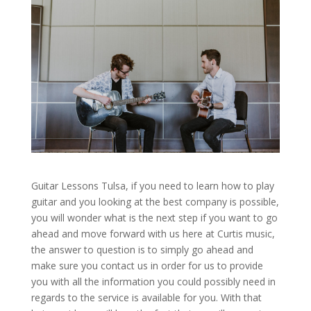
Guitar Lessons Tulsa, if you need to learn how to play
guitar and you looking at the best company is possible,
you will wonder what is the next step if you want to go
ahead and move forward with us here at Curtis music,
the answer to question is to simply go ahead and
make sure you contact us in order for us to provide
you with all the information you could possibly need in
regards to the service is available for you. With that