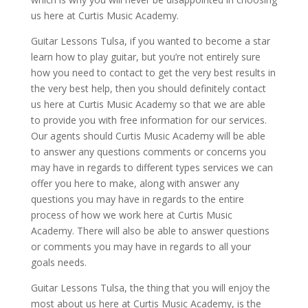
us here at Curtis Music Academy.
Guitar Lessons Tulsa, if you wanted to become a star
learn how to play guitar, but you’re not entirely sure
how you need to contact to get the very best results in
the very best help, then you should definitely contact
us here at Curtis Music Academy so that we are able
to provide you with free information for our services.
Our agents should Curtis Music Academy will be able
to answer any questions comments or concerns you
may have in regards to different types services we can
offer you here to make, along with answer any
questions you may have in regards to the entire
process of how we work here at Curtis Music
Academy. There will also be able to answer questions
or comments you may have in regards to all your
goals needs.
Guitar Lessons Tulsa, the thing that you will enjoy the
most about us here at Curtis Music Academy, is the