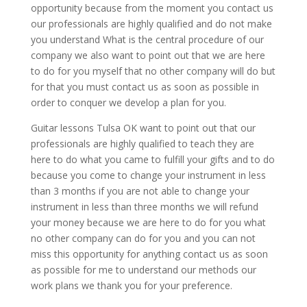
opportunity because from the moment you contact us
our professionals are highly qualified and do not make
you understand What is the central procedure of our
company we also want to point out that we are here
to do for you myself that no other company will do but
for that you must contact us as soon as possible in
order to conquer we develop a plan for you.
Guitar lessons Tulsa OK want to point out that our
professionals are highly qualified to teach they are
here to do what you came to fulfill your gifts and to do
because you come to change your instrument in less
than 3 months if you are not able to change your
instrument in less than three months we will refund
your money because we are here to do for you what
no other company can do for you and you can not
miss this opportunity for anything contact us as soon
as possible for me to understand our methods our
work plans we thank you for your preference.