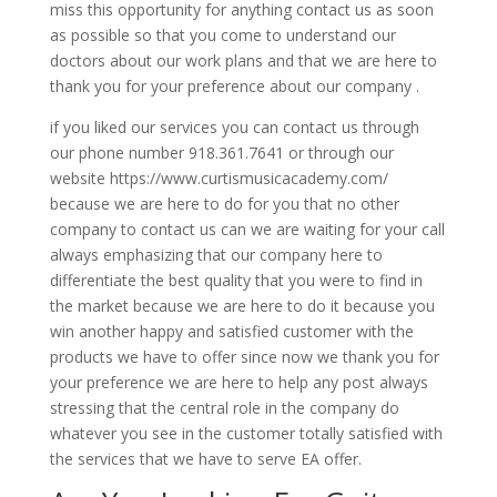
miss this opportunity for anything contact us as soon
as possible so that you come to understand our
doctors about our work plans and that we are here to
thank you for your preference about our company .
if you liked our services you can contact us through
our phone number 918.361.7641 or through our
website https://www.curtismusicacademy.com/
because we are here to do for you that no other
company to contact us can we are waiting for your call
always emphasizing that our company here to
differentiate the best quality that you were to find in
the market because we are here to do it because you
win another happy and satisfied customer with the
products we have to offer since now we thank you for
your preference we are here to help any post always
stressing that the central role in the company do
whatever you see in the customer totally satisfied with
the services that we have to serve EA offer.