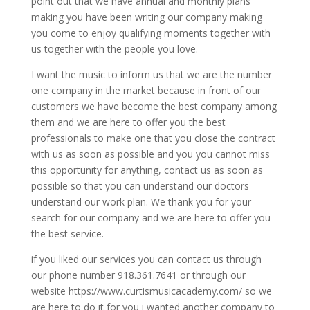
point out that we have annual and monthly plans
making you have been writing our company making
you come to enjoy qualifying moments together with
us together with the people you love.
I want the music to inform us that we are the number
one company in the market because in front of our
customers we have become the best company among
them and we are here to offer you the best
professionals to make one that you close the contract
with us as soon as possible and you you cannot miss
this opportunity for anything, contact us as soon as
possible so that you can understand our doctors
understand our work plan. We thank you for your
search for our company and we are here to offer you
the best service.
if you liked our services you can contact us through
our phone number 918.361.7641 or through our
website https://www.curtismusicacademy.com/ so we
are here to do it for you i wanted another company to