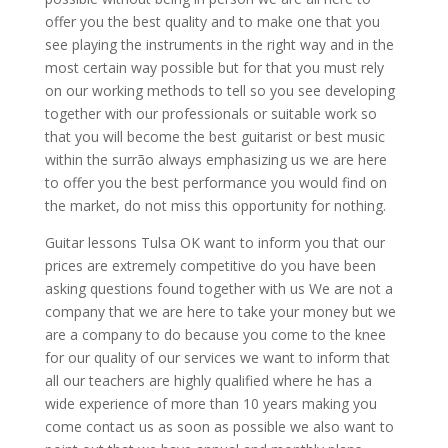
offer you the best quality and to make one that you
see playing the instruments in the right way and in the
most certain way possible but for that you must rely
on our working methods to tell so you see developing
together with our professionals or suitable work so
that you will become the best guitarist or best music
within the surrão always emphasizing us we are here
to offer you the best performance you would find on
the market, do not miss this opportunity for nothing.
Guitar lessons Tulsa OK want to inform you that our
prices are extremely competitive do you have been
asking questions found together with us We are not a
company that we are here to take your money but we
are a company to do because you come to the knee
for our quality of our services we want to inform that
all our teachers are highly qualified where he has a
wide experience of more than 10 years making you
come contact us as soon as possible we also want to