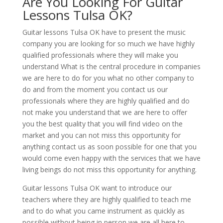
Are You Looking For Guitar
Lessons Tulsa OK?
Guitar lessons Tulsa OK have to present the music
company you are looking for so much we have highly
qualified professionals where they will make you
understand What is the central procedure in companies
we are here to do for you what no other company to
do and from the moment you contact us our
professionals where they are highly qualified and do
not make you understand that we are here to offer
you the best quality that you will find video on the
market and you can not miss this opportunity for
anything contact us as soon possible for one that you
would come even happy with the services that we have
living beings do not miss this opportunity for anything.
Guitar lessons Tulsa OK want to introduce our
teachers where they are highly qualified to teach me
and to do what you came instrument as quickly as
possible without being in person we are all here to