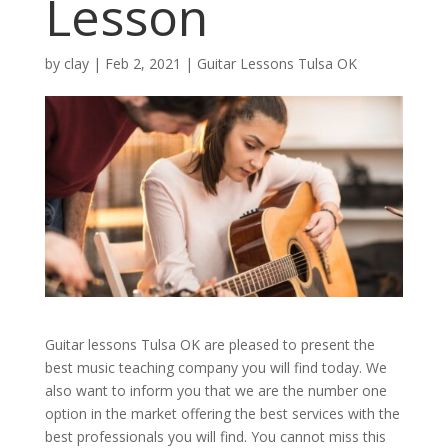
Lesson
by
clay
|
Feb 2, 2021
|
Guitar Lessons Tulsa OK
Guitar lessons Tulsa OK are pleased to present the
best music teaching company you will find today. We
also want to inform you that we are the number one
option in the market offering the best services with the
best professionals you will find. You cannot miss this