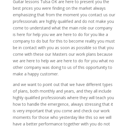
Guitar lessons Tulsa OK are here to present you the
best prices you were finding on the market always
emphasizing that from the moment you contact us our
professionals are highly qualified and do not make you
come to understand what the main role our company
is here for help you we are here to do for you like a
company to do but for this to become reality you must
be in contact with you as soon as possible so that you
come with these our Masters our work plans because
we are here to help we are here to do for you what no
other company was doing to us of this opportunity to
make a happy customer.
and we want to point out that we have different types
of plans, both monthly and years, and they all include
highly qualified professionals where they will teach you
how to handle the emergence, always stressing that it
is very important that you come and check our work
moments for those who yesterday like this so we will
have a better performance together with you do not