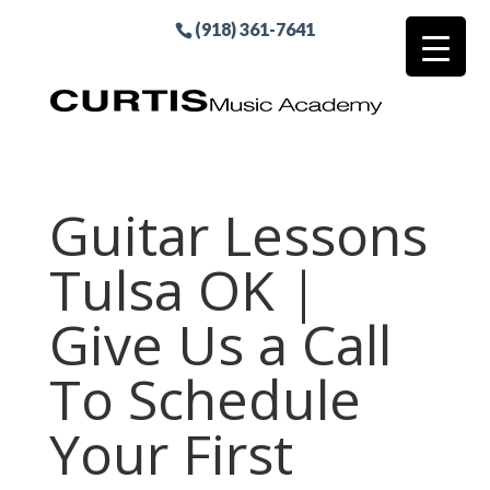
(918) 361-7641
Guitar Lessons
Tulsa OK |
Give Us a Call
To Schedule
Your First