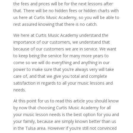
the fees and prices will be for the next lessons after
that. There will be no hidden fees or hidden charts with
us here at Curtis Music Academy, so you will be able to
rest assured knowing that there is no catch.
We here at Curtis Music Academy understand the
importance of our customers, we understand that
because of our customers we are in service. We want
to keep being the service for many more years to
come so we will do everything and anything in our
power to make sure that you’re always very will take
care of, and that we give you total and complete
satisfaction in regards to all your music lessons and
needs.
At this point for us to read this article you should know
by now that choosing Curtis Music Academy for all
your music lesson needs is the best option for you and
your family, because are simply known better than us
in the Tulsa area. However if you’re still not convinced