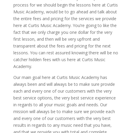
process for we should begin the lessons here at Curtis
Music Academy, would be to go ahead and talk about
the entire fees and pricing for the services we provide
here at Curtis Music Academy. You’re going to like the
fact that we only charge you one dollar for the very
first lesson, and then will be very upfront and
transparent about the fees and pricing for the next
lessons. You can rest assured knowing there will be no
catcher hidden fees with us here at Curtis Music
Academy.
Our main goal here at Curtis Music Academy has
always been and will always be to make sure provide
each and every one of our customers with the very
best service options, the very best service experience
in regards to all your music goals and needs. Our
mission will always be to make sure we provide each
and every one of our customers with the very best
results in regards to any music need that you have,
and that we provide you with total and complete