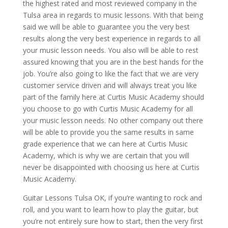
the highest rated and most reviewed company in the
Tulsa area in regards to music lessons. With that being
said we will be able to guarantee you the very best
results along the very best experience in regards to all
your music lesson needs. You also will be able to rest
assured knowing that you are in the best hands for the
job. You’re also going to like the fact that we are very
customer service driven and will always treat you like
part of the family here at Curtis Music Academy should
you choose to go with Curtis Music Academy for all
your music lesson needs. No other company out there
will be able to provide you the same results in same
grade experience that we can here at Curtis Music
Academy, which is why we are certain that you will
never be disappointed with choosing us here at Curtis
Music Academy.
Guitar Lessons Tulsa OK, if you’re wanting to rock and
roll, and you want to learn how to play the guitar, but
you’re not entirely sure how to start, then the very first