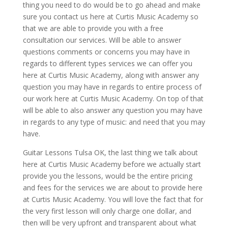
thing you need to do would be to go ahead and make
sure you contact us here at Curtis Music Academy so
that we are able to provide you with a free
consultation our services. Will be able to answer
questions comments or concerns you may have in
regards to different types services we can offer you
here at Curtis Music Academy, along with answer any
question you may have in regards to entire process of
our work here at Curtis Music Academy. On top of that
will be able to also answer any question you may have
in regards to any type of music: and need that you may
have.
Guitar Lessons Tulsa OK, the last thing we talk about
here at Curtis Music Academy before we actually start
provide you the lessons, would be the entire pricing
and fees for the services we are about to provide here
at Curtis Music Academy. You will love the fact that for
the very first lesson will only charge one dollar, and
then will be very upfront and transparent about what