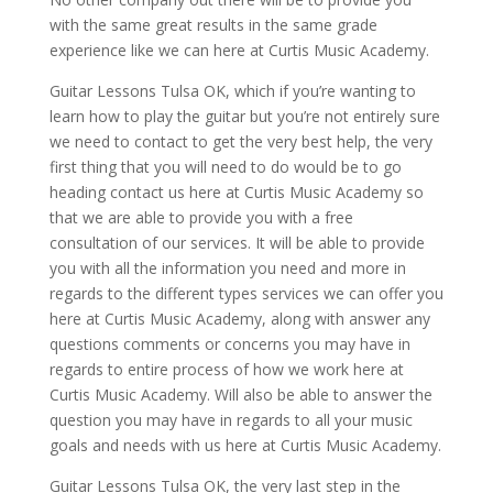
with the same great results in the same grade
experience like we can here at Curtis Music Academy.
Guitar Lessons Tulsa OK, which if you’re wanting to
learn how to play the guitar but you’re not entirely sure
we need to contact to get the very best help, the very
first thing that you will need to do would be to go
heading contact us here at Curtis Music Academy so
that we are able to provide you with a free
consultation of our services. It will be able to provide
you with all the information you need and more in
regards to the different types services we can offer you
here at Curtis Music Academy, along with answer any
questions comments or concerns you may have in
regards to entire process of how we work here at
Curtis Music Academy. Will also be able to answer the
question you may have in regards to all your music
goals and needs with us here at Curtis Music Academy.
Guitar Lessons Tulsa OK, the very last step in the