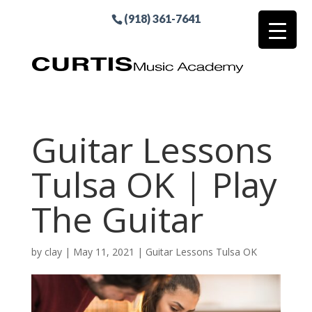
(918) 361-7641
Guitar Lessons
Tulsa OK | Play
The Guitar
by
clay
|
May 11, 2021
|
Guitar Lessons Tulsa OK