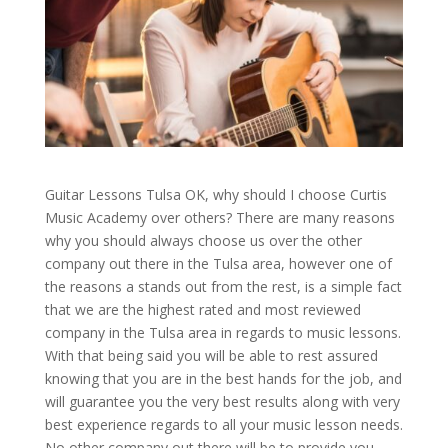
Guitar Lessons Tulsa OK, why should I choose Curtis
Music Academy over others? There are many reasons
why you should always choose us over the other
company out there in the Tulsa area, however one of
the reasons a stands out from the rest, is a simple fact
that we are the highest rated and most reviewed
company in the Tulsa area in regards to music lessons.
With that being said you will be able to rest assured
knowing that you are in the best hands for the job, and
will guarantee you the very best results along with very
best experience regards to all your music lesson needs.
No other company out there will be to provide you