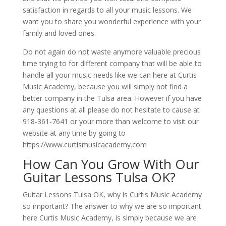
satisfaction in regards to all your music lessons. We
want you to share you wonderful experience with your
family and loved ones.
Do not again do not waste anymore valuable precious
time trying to for different company that will be able to
handle all your music needs like we can here at Curtis
Music Academy, because you will simply not find a
better company in the Tulsa area. However if you have
any questions at all please do not hesitate to cause at
918-361-7641 or your more than welcome to visit our
website at any time by going to
https://www.curtismusicacademy.com
How Can You Grow With Our
Guitar Lessons Tulsa OK?
Guitar Lessons Tulsa OK, why is Curtis Music Academy
so important? The answer to why we are so important
here Curtis Music Academy, is simply because we are