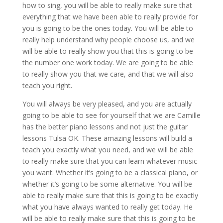
how to sing, you will be able to really make sure that
everything that we have been able to really provide for
you is going to be the ones today. You will be able to
really help understand why people choose us, and we
will be able to really show you that this is going to be
the number one work today. We are going to be able
to really show you that we care, and that we will also
teach you right.
You will always be very pleased, and you are actually
going to be able to see for yourself that we are Camille
has the better piano lessons and not just the guitar
lessons Tulsa OK. These amazing lessons will build a
teach you exactly what you need, and we will be able
to really make sure that you can learn whatever music
you want. Whether it’s going to be a classical piano, or
whether it’s going to be some alternative. You will be
able to really make sure that this is going to be exactly
what you have always wanted to really get today. He
will be able to really make sure that this is going to be