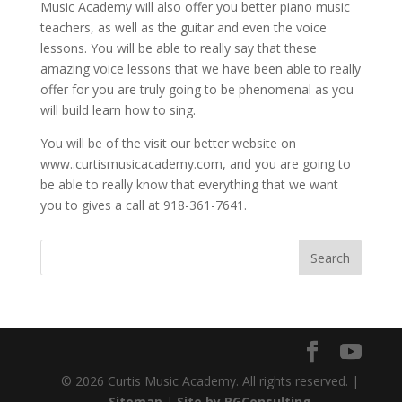
Music Academy will also offer you better piano music
teachers, as well as the guitar and even the voice
lessons. You will be able to really say that these
amazing voice lessons that we have been able to really
offer for you are truly going to be phenomenal as you
will build learn how to sing.
You will be of the visit our better website on
www..curtismusicacademy.com, and you are going to
be able to really know that everything that we want
you to gives a call at 918-361-7641.
© 2026 Curtis Music Academy. All rights reserved. |
Sitemap
|
Site by RGConsulting