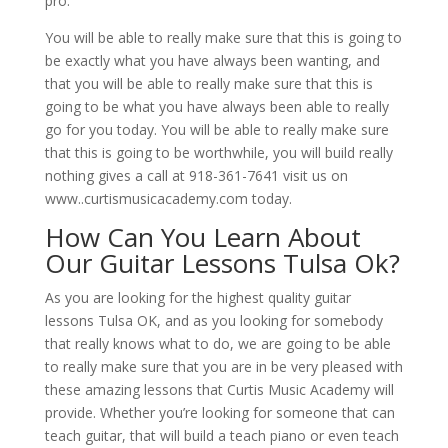
pro.
You will be able to really make sure that this is going to
be exactly what you have always been wanting, and
that you will be able to really make sure that this is
going to be what you have always been able to really
go for you today. You will be able to really make sure
that this is going to be worthwhile, you will build really
nothing gives a call at 918-361-7641 visit us on
www..curtismusicacademy.com today.
How Can You Learn About
Our Guitar Lessons Tulsa Ok?
As you are looking for the highest quality guitar
lessons Tulsa OK, and as you looking for somebody
that really knows what to do, we are going to be able
to really make sure that you are in be very pleased with
these amazing lessons that Curtis Music Academy will
provide. Whether you’re looking for someone that can
teach guitar, that will build a teach piano or even teach