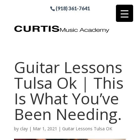
(918) 361-7641
Guitar Lessons
Tulsa Ok | This
Is What You’ve
Been Needing.
by
clay
|
Mar 1, 2021
|
Guitar Lessons Tulsa OK