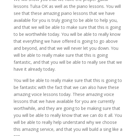
lessons Tulsa OK as well as the piano lessons. You will
see that these amazing piano lessons that we have
available for you is truly going to be able to help you,
and that we will be able to make sure that this is going
to be worthwhile today. You will be able to really know
that everything we have offered is going to go above
and beyond, and that we will never let you down. You
will be able to really make sure that this is going
fantastic, and that you will be able to really see that we
have it already today.
You will be able to really make sure that this is going to
be fantastic with the fact that we can also have these
amazing voice lessons today. These amazing voice
lessons that we have available for you are currently
worthwhile, and they are going to be making sure that
you will be able to really know that we can do it all. You
will be able to really help understand why we choose
this amazing service, and that you will build a sing like a