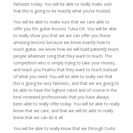
fantastic today. You will be able to really make sure
that this is going to be exactly what you’ve trusted.
You will be able to make sure that we care able to
offer you the guitar lessons Tulsa OK. You will be able
to really show you that we are can offer you these
amazing lessons because we know exactly how to
teach guitar, we know how we will build patiently teach
people whatever song that they want to teach. The
competition who is simply trying to take your money,
and teach you Psalms that they want to teach instead
of what you need. You will be able to really see that
this is going be very fantastic, and that we are going to
be able to have the highest-rated and of course in the
best-reviewed professionals that you have always
been able to really offer today. You will be able to really
know that we care, and that we will be able to really
know that we can do it all.
You will be able to really know that we through Curtis