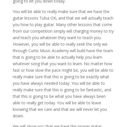
going to let you down today.
You will be able to really make sure that we have the
guitar lessons Tulsa OK, and that we will actually teach
you how to play guitar. Many other lessons that come
from our competition simply will charging money to try
and teach you whatever they want to teach you.
However, you will be able to really seek the only we
through Curtis Music Academy will build have the team
that is going to be able to actually help you learn
whatever song that you want to learn. No matter how
fast or how slow the pace might be, you will be able to
really make sure that this is going to be exactly what
you have always needed today. You will be able to
really make sure that this is going to be fantastic, and
that this is going to be what you have always been
able to really get today. You will be able to leave
knowing that we care and that we will never let you
down.
We will show you that we have the proper guitar