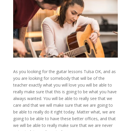
As you looking for the guitar lessons Tulsa OK, and as
you are looking for somebody that will be of the
teacher exactly what you will love you will be able to
really make sure that this is going to be what you have
always wanted. You will be able to really see that we
care and that we will make sure that we are going to
be able to really do it right today. Matter what, we are
going to be able to have these better offices, and that
we will be able to really make sure that we are never