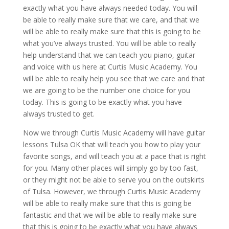
exactly what you have always needed today. You will
be able to really make sure that we care, and that we
will be able to really make sure that this is going to be
what you’ve always trusted. You will be able to really
help understand that we can teach you piano, guitar
and voice with us here at Curtis Music Academy. You
will be able to really help you see that we care and that
we are going to be the number one choice for you
today. This is going to be exactly what you have
always trusted to get.
Now we through Curtis Music Academy will have guitar
lessons Tulsa OK that will teach you how to play your
favorite songs, and will teach you at a pace that is right
for you. Many other places will simply go by too fast,
or they might not be able to serve you on the outskirts
of Tulsa. However, we through Curtis Music Academy
will be able to really make sure that this is going be
fantastic and that we will be able to really make sure
that this is going to be exactly what you have always