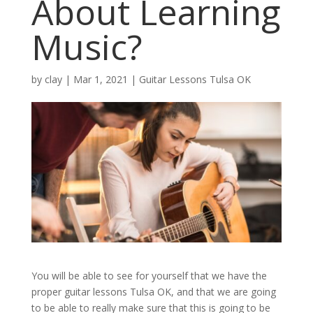
About Learning
Music?
by
clay
|
Mar 1, 2021
|
Guitar Lessons Tulsa OK
You will be able to see for yourself that we have the
proper guitar lessons Tulsa OK, and that we are going
to be able to really make sure that this is going to be