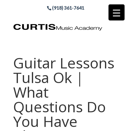
(918) 361-7641
Guitar Lessons
Tulsa Ok |
What
Questions Do
You Have