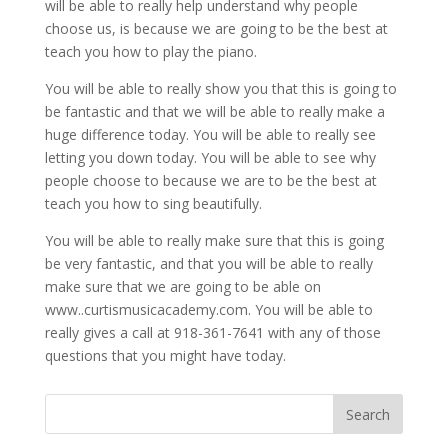
will be able to really help understand why people
choose us, is because we are going to be the best at
teach you how to play the piano.
You will be able to really show you that this is going to
be fantastic and that we will be able to really make a
huge difference today. You will be able to really see
letting you down today. You will be able to see why
people choose to because we are to be the best at
teach you how to sing beautifully.
You will be able to really make sure that this is going
be very fantastic, and that you will be able to really
make sure that we are going to be able on
www..curtismusicacademy.com. You will be able to
really gives a call at 918-361-7641 with any of those
questions that you might have today.