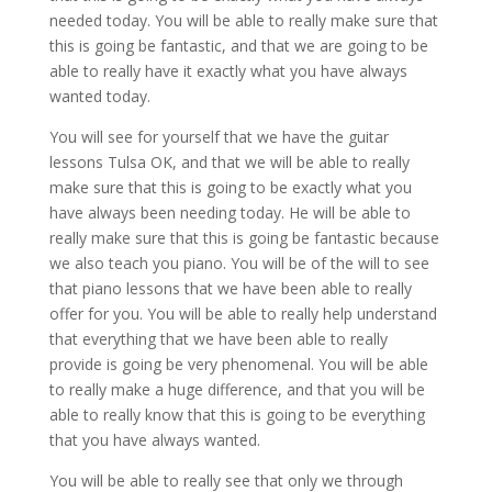
needed today. You will be able to really make sure that
this is going be fantastic, and that we are going to be
able to really have it exactly what you have always
wanted today.
You will see for yourself that we have the guitar
lessons Tulsa OK, and that we will be able to really
make sure that this is going to be exactly what you
have always been needing today. He will be able to
really make sure that this is going be fantastic because
we also teach you piano. You will be of the will to see
that piano lessons that we have been able to really
offer for you. You will be able to really help understand
that everything that we have been able to really
provide is going be very phenomenal. You will be able
to really make a huge difference, and that you will be
able to really know that this is going to be everything
that you have always wanted.
You will be able to really see that only we through