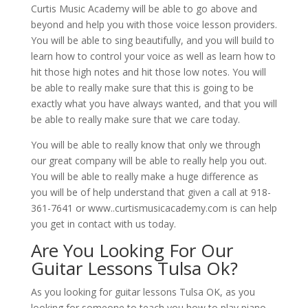
Curtis Music Academy will be able to go above and
beyond and help you with those voice lesson providers.
You will be able to sing beautifully, and you will build to
learn how to control your voice as well as learn how to
hit those high notes and hit those low notes. You will
be able to really make sure that this is going to be
exactly what you have always wanted, and that you will
be able to really make sure that we care today.
You will be able to really know that only we through
our great company will be able to really help you out.
You will be able to really make a huge difference as
you will be of help understand that given a call at 918-
361-7641 or www..curtismusicacademy.com is can help
you get in contact with us today.
Are You Looking For Our
Guitar Lessons Tulsa Ok?
As you looking for guitar lessons Tulsa OK, as you
looking for someone to teach you how to play piano