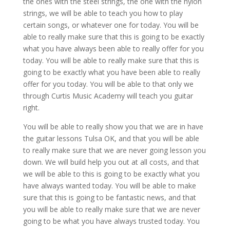
the ones with the steel strings, the one with the nylon
strings, we will be able to teach you how to play
certain songs, or whatever one for today. You will be
able to really make sure that this is going to be exactly
what you have always been able to really offer for you
today. You will be able to really make sure that this is
going to be exactly what you have been able to really
offer for you today. You will be able to that only we
through Curtis Music Academy will teach you guitar
right.
You will be able to really show you that we are in have
the guitar lessons Tulsa OK, and that you will be able
to really make sure that we are never going lesson you
down. We will build help you out at all costs, and that
we will be able to this is going to be exactly what you
have always wanted today. You will be able to make
sure that this is going to be fantastic news, and that
you will be able to really make sure that we are never
going to be what you have always trusted today. You