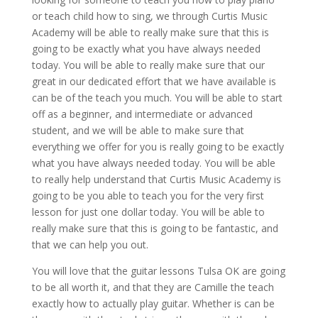
or teach child how to sing, we through Curtis Music
Academy will be able to really make sure that this is
going to be exactly what you have always needed
today. You will be able to really make sure that our
great in our dedicated effort that we have available is
can be of the teach you much. You will be able to start
off as a beginner, and intermediate or advanced
student, and we will be able to make sure that
everything we offer for you is really going to be exactly
what you have always needed today. You will be able
to really help understand that Curtis Music Academy is
going to be you able to teach you for the very first
lesson for just one dollar today. You will be able to
really make sure that this is going to be fantastic, and
that we can help you out.
You will love that the guitar lessons Tulsa OK are going
to be all worth it, and that they are Camille the teach
exactly how to actually play guitar. Whether is can be