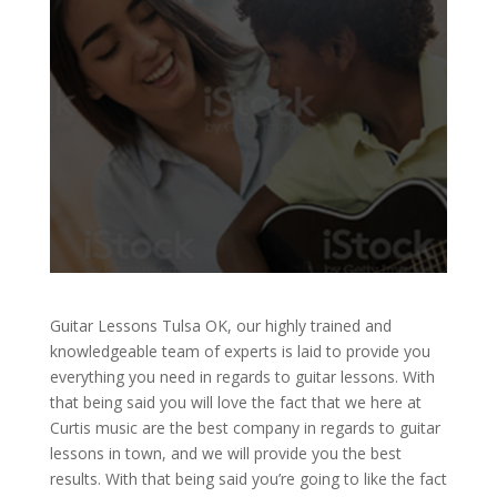
Guitar Lessons Tulsa OK, our highly trained and
knowledgeable team of experts is laid to provide you
everything you need in regards to guitar lessons. With
that being said you will love the fact that we here at
Curtis music are the best company in regards to guitar
lessons in town, and we will provide you the best
results. With that being said you’re going to like the fact