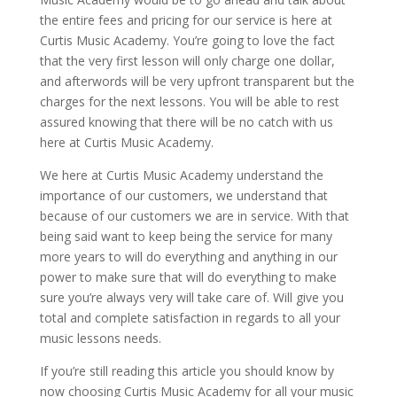
the entire fees and pricing for our service is here at
Curtis Music Academy. You’re going to love the fact
that the very first lesson will only charge one dollar,
and afterwords will be very upfront transparent but the
charges for the next lessons. You will be able to rest
assured knowing that there will be no catch with us
here at Curtis Music Academy.
We here at Curtis Music Academy understand the
importance of our customers, we understand that
because of our customers we are in service. With that
being said want to keep being the service for many
more years to will do everything and anything in our
power to make sure that will do everything to make
sure you’re always very will take care of. Will give you
total and complete satisfaction in regards to all your
music lessons needs.
If you’re still reading this article you should know by
now choosing Curtis Music Academy for all your music