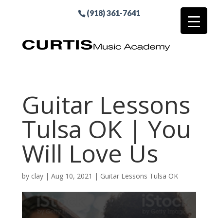
(918) 361-7641
Guitar Lessons
Tulsa OK | You
Will Love Us
by
clay
|
Aug 10, 2021
|
Guitar Lessons Tulsa OK