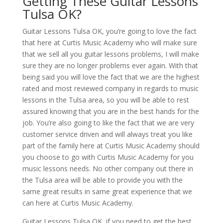
Getting These Guitar Lessons
Tulsa OK?
Guitar Lessons Tulsa OK, you’re going to love the fact
that here at Curtis Music Academy who will make sure
that we sell all you guitar lessons problems, I will make
sure they are no longer problems ever again. With that
being said you will love the fact that we are the highest
rated and most reviewed company in regards to music
lessons in the Tulsa area, so you will be able to rest
assured knowing that you are in the best hands for the
job. You’re also going to like the fact that we are very
customer service driven and will always treat you like
part of the family here at Curtis Music Academy should
you choose to go with Curtis Music Academy for you
music lessons needs. No other company out there in
the Tulsa area will be able to provide you with the
same great results in same great experience that we
can here at Curtis Music Academy.
Guitar Lessons Tulsa OK, if you need to get the best