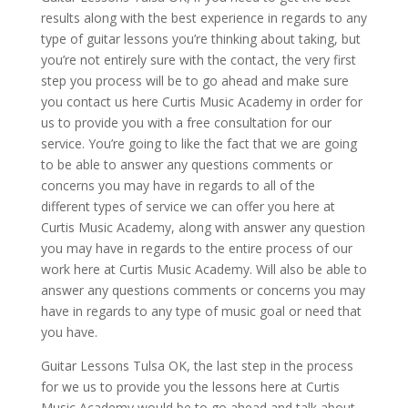
results along with the best experience in regards to any
type of guitar lessons you’re thinking about taking, but
you’re not entirely sure with the contact, the very first
step you process will be to go ahead and make sure
you contact us here Curtis Music Academy in order for
us to provide you with a free consultation for our
service. You’re going to like the fact that we are going
to be able to answer any questions comments or
concerns you may have in regards to all of the
different types of service we can offer you here at
Curtis Music Academy, along with answer any question
you may have in regards to the entire process of our
work here at Curtis Music Academy. Will also be able to
answer any questions comments or concerns you may
have in regards to any type of music goal or need that
you have.
Guitar Lessons Tulsa OK, the last step in the process
for we us to provide you the lessons here at Curtis
Music Academy would be to go ahead and talk about