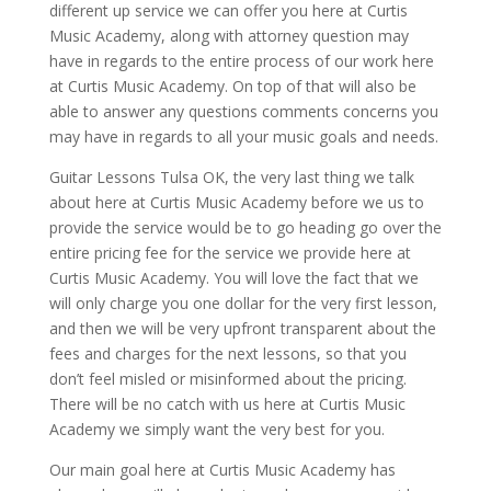
different up service we can offer you here at Curtis
Music Academy, along with attorney question may
have in regards to the entire process of our work here
at Curtis Music Academy. On top of that will also be
able to answer any questions comments concerns you
may have in regards to all your music goals and needs.
Guitar Lessons Tulsa OK, the very last thing we talk
about here at Curtis Music Academy before we us to
provide the service would be to go heading go over the
entire pricing fee for the service we provide here at
Curtis Music Academy. You will love the fact that we
will only charge you one dollar for the very first lesson,
and then we will be very upfront transparent about the
fees and charges for the next lessons, so that you
don’t feel misled or misinformed about the pricing.
There will be no catch with us here at Curtis Music
Academy we simply want the very best for you.
Our main goal here at Curtis Music Academy has