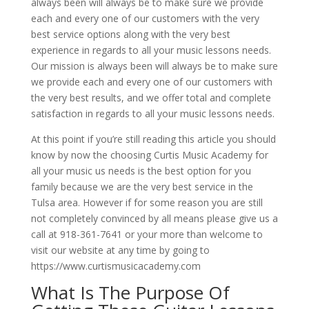
always been will always be to make sure we provide
each and every one of our customers with the very
best service options along with the very best
experience in regards to all your music lessons needs.
Our mission is always been will always be to make sure
we provide each and every one of our customers with
the very best results, and we offer total and complete
satisfaction in regards to all your music lessons needs.
At this point if you’re still reading this article you should
know by now the choosing Curtis Music Academy for
all your music us needs is the best option for you
family because we are the very best service in the
Tulsa area. However if for some reason you are still
not completely convinced by all means please give us a
call at 918-361-7641 or your more than welcome to
visit our website at any time by going to
https://www.curtismusicacademy.com
What Is The Purpose Of