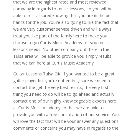
that we are the highest rated and most reviewed
company in regards to music lessons, so you will be
able to rest assured knowing that you are in the best
hands for the job. You’re also going to like the fact that
we are very customer service driven and will always
treat you like part of the family here to make you
choose to go Curtis Music Academy for you music
lessons needs. No other company out there in the
Tulsa area will be able to provide you simply results
that we can here at Curtis Music Academy.
Guitar Lessons Tulsa OK, if you wanted to be a great
guitar player but you’re not entirely sure we need to
contact the get the very best results, the very first
thing you need to do will be to go ahead and actually
contact one of our highly knowledgeable experts here
at Curtis Music Academy so that we are able to
provide you with a free consultation of our service. You
will love the fact that will be your answer any questions
comments or concerns you may have in regards to the