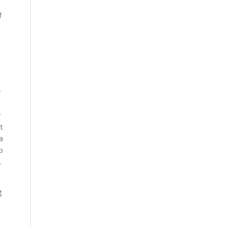
f
r
r
t
a
b
.
g