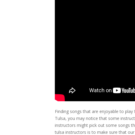
Finding songs that are enjoyable to play 
Tulsa, you may notice that some instruc
instructors might pick out some songs t
tulsa instructors is to make sure that ou