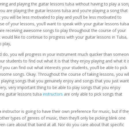
rning and playing the guitar lessons tulsa without having to play a son
f you are playing the guitar lessons tulsa and you’re playing a song that
t you will be less motivated to play and you’ll be less motivated to
e of your lessons, you’ll want to speak with your guitar lessons tulsa
 are receiving awesome songs to play throughout the course of your
 would like to continue to progress with your guitar lessons in Tulsa,
 play,
nd do, you will progress in your instrument much quicker than someo
 students to find out what it is that they enjoy playing and what it i
If you can find out what interests your students, you’ll be able to pick
esome songs. Okay. Throughout the course of taking lessons, you wil
e playing songs that you genuinely enjoy and songs that you just want
a very, very important thing to be able to play songs that you enjoy
me guitar lessons tulsa
instructors
are only able to pick songs that
a instructor is going to have their own preference for music, but if the
ther types of genres of music, then they’ll only be picking blink one
en care about that band at all. Nor do you care about that specific