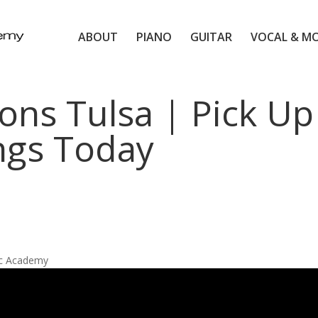
ABOUT
PIANO
GUITAR
VOCAL & M
ons Tulsa | Pick Up
ngs Today
ic Academy