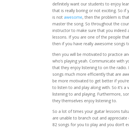
definitely want our students to enjoy lea
that is really boring or not exciting. So i
is not
awesome
, then the problem is tha
master the song. So throughout the cours
instructor to make sure that you indeed
lessons. If you are one of the people that
then if you have really awesome songs to
then you will be motivated to practice a
who’s playing yeah. Communicate with your
that they enjoy listening to on the radio. 
songs much more efficiently that are aw
be more motivated to get better if you’r
to listen to and play along with. So it’s 
listening to and playing. Furthermore, so
they themselves enjoy listening to.
So a lot of times your guitar lessons tuls
are unable to branch out and appreciate o
82 songs for you to play and you don’t ev