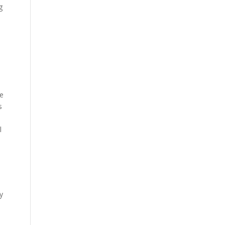
g
ne
s
l
y