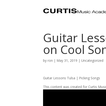
Guitar Less
on Cool So
by
ron
|
May 31, 2019
| Uncategorized
Guitar Lessons Tulsa | Picking Songs
This content was created for Curtis Mus