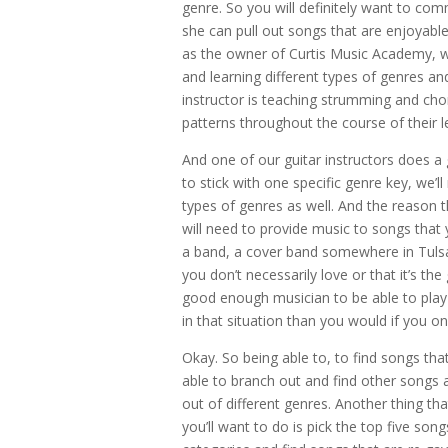
genre. So you will definitely want to com
she can pull out songs that are enjoyable
as the owner of Curtis Music Academy, w
and learning different types of genres and 
instructor is teaching strumming and cho
patterns throughout the course of their l
And one of our guitar instructors does a 
to stick with one specific genre key, we’
types of genres as well. And the reason t
will need to provide music to songs that y
a band, a cover band somewhere in Tulsa
you don’t necessarily love or that it’s th
good enough musician to be able to play 
in that situation than you would if you o
Okay. So being able to, to find songs tha
able to branch out and find other songs a
out of different genres. Another thing tha
you’ll want to do is pick the top five son