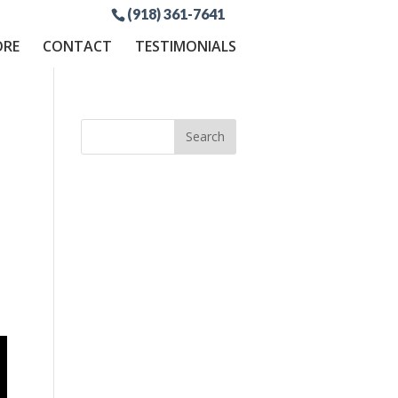
(918) 361-7641
ORE
CONTACT
TESTIMONIALS