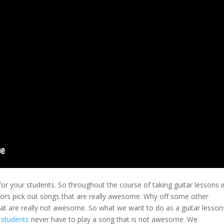
for your students. So throughout the course of taking guitar lessons i
tors pick out songs that are really awesome. Why off some other
hat are really not awesome. So what we want to do as a guitar lesson
r
students
never have to play a song that is not awesome. We