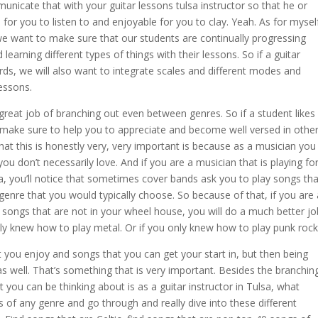
municate that with your guitar lessons tulsa instructor so that he or
 for you to listen to and enjoyable for you to clay. Yeah. As for mysel
e want to make sure that our students are continually progressing
learning different types of things with their lessons. So if a guitar
rds, we will also want to integrate scales and different modes and
essons.
great job of branching out even between genres. So if a student likes
ll make sure to help you to appreciate and become well versed in othe
hat this is honestly very, very important is because as a musician you
ou don’t necessarily love. And if you are a musician that is playing fo
, you’ll notice that sometimes cover bands ask you to play songs tha
e genre that you would typically choose. So because of that, if you are 
songs that are not in your wheel house, you will do a much better jo
nly knew how to play metal. Or if you only knew how to play punk rock
t you enjoy and songs that you can get your start in, but then being
s well. That’s something that is very important. Besides the branchin
t you can be thinking about is as a guitar instructor in Tulsa, what
gs of any genre and go through and really dive into these different