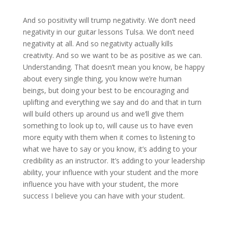
And so positivity will trump negativity. We don’t need
negativity in our guitar lessons Tulsa. We don’t need
negativity at all. And so negativity actually kills
creativity. And so we want to be as positive as we can.
Understanding. That doesn’t mean you know, be happy
about every single thing, you know we’re human
beings, but doing your best to be encouraging and
uplifting and everything we say and do and that in turn
will build others up around us and we’ll give them
something to look up to, will cause us to have even
more equity with them when it comes to listening to
what we have to say or you know, it’s adding to your
credibility as an instructor. It’s adding to your leadership
ability, your influence with your student and the more
influence you have with your student, the more
success I believe you can have with your student.