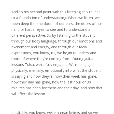
And so my second point with this listening should lead
to a foundation of understanding. When we listen, we
open deep the, the doors of our ears, the doors of our
mind or harder eyes to see and to understand a
different perspective. So by listening to the student
through our body language, through our emotions and
excitement and energy, and through our facial
expressions, you know, it’ll, we begin to understand
more of where they’re coming from. During guitar
lessons Tulsa, we’re fully engaged. We’re engaged
physically, mentally, emotionally into what the student
is saying and how they’re, how their week has gone,
how their day has gone, how the last hour or 30
minutes has been for them and their day, and how that
will affect the lesson.
Inevitably, you know, we’re human beings and so we