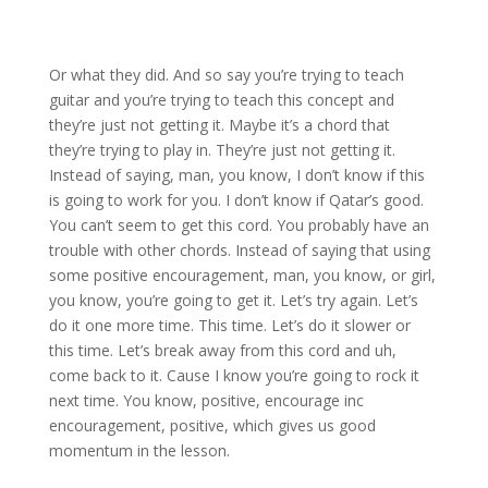
Or what they did. And so say you’re trying to teach
guitar and you’re trying to teach this concept and
they’re just not getting it. Maybe it’s a chord that
they’re trying to play in. They’re just not getting it.
Instead of saying, man, you know, I don’t know if this
is going to work for you. I don’t know if Qatar’s good.
You can’t seem to get this cord. You probably have an
trouble with other chords. Instead of saying that using
some positive encouragement, man, you know, or girl,
you know, you’re going to get it. Let’s try again. Let’s
do it one more time. This time. Let’s do it slower or
this time. Let’s break away from this cord and uh,
come back to it. Cause I know you’re going to rock it
next time. You know, positive, encourage inc
encouragement, positive, which gives us good
momentum in the lesson.