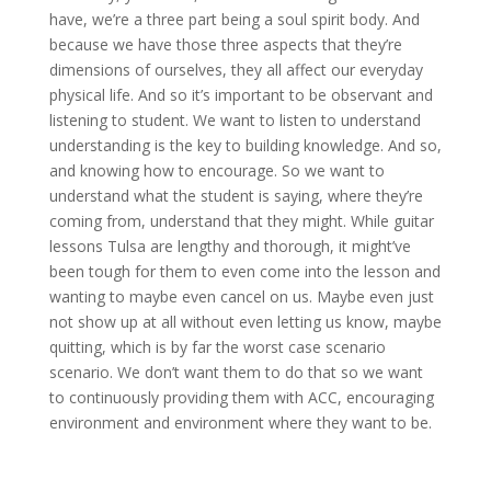
have, we’re a three part being a soul spirit body. And
because we have those three aspects that they’re
dimensions of ourselves, they all affect our everyday
physical life. And so it’s important to be observant and
listening to student. We want to listen to understand
understanding is the key to building knowledge. And so,
and knowing how to encourage. So we want to
understand what the student is saying, where they’re
coming from, understand that they might. While guitar
lessons Tulsa are lengthy and thorough, it might’ve
been tough for them to even come into the lesson and
wanting to maybe even cancel on us. Maybe even just
not show up at all without even letting us know, maybe
quitting, which is by far the worst case scenario
scenario. We don’t want them to do that so we want
to continuously providing them with ACC, encouraging
environment and environment where they want to be.