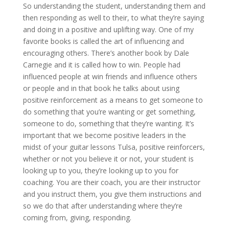
So understanding the student, understanding them and
then responding as well to their, to what they’re saying
and doing in a positive and uplifting way. One of my
favorite books is called the art of influencing and
encouraging others. There’s another book by Dale
Carnegie and it is called how to win. People had
influenced people at win friends and influence others
or people and in that book he talks about using
positive reinforcement as a means to get someone to
do something that you’re wanting or get something,
someone to do, something that they’re wanting. It’s
important that we become positive leaders in the
midst of your guitar lessons Tulsa, positive reinforcers,
whether or not you believe it or not, your student is
looking up to you, they’re looking up to you for
coaching. You are their coach, you are their instructor
and you instruct them, you give them instructions and
so we do that after understanding where they’re
coming from, giving, responding.