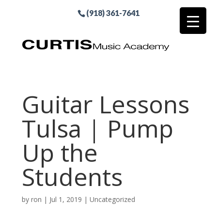
(918) 361-7641
Guitar Lessons
Tulsa | Pump
Up the
Students
by
ron
|
Jul 1, 2019
| Uncategorized