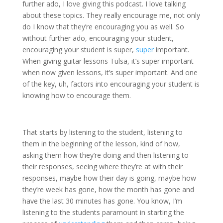
further ado, I love giving this podcast. I love talking
about these topics. They really encourage me, not only
do I know that they’re encouraging you as well. So
without further ado, encouraging your student,
encouraging your student is super,
super
important.
When giving guitar lessons Tulsa, it’s super important
when now given lessons, it’s super important. And one
of the key, uh, factors into encouraging your student is
knowing how to encourage them.
That starts by listening to the student, listening to
them in the beginning of the lesson, kind of how,
asking them how they’re doing and then listening to
their responses, seeing where they’re at with their
responses, maybe how their day is going, maybe how
they’re week has gone, how the month has gone and
have the last 30 minutes has gone. You know, I’m
listening to the students paramount in starting the