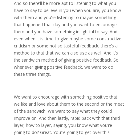
And so there’ll be more apt to listening to what you
have to say to believe in you when you are, you know
with them and you’re listening to maybe something
that happened that day and you want to encourage
them and you have something insightful to say. And
even when it is time to give maybe some constructive
criticism or some not so tasteful feedback, there’s a
method to that that we can also use as well. And it’s
the sandwich method of giving positive feedback. So
whenever giving positive feedback, we want to do
these three things.
We want to encourage with something positive that
we like and love about them to the second or the meat
of the sandwich. We want to say what they could
improve on. And then lastly, rapid back with that third
layer, how to layer, saying, you know what you’re
going to do? Great. You’re going to get over this