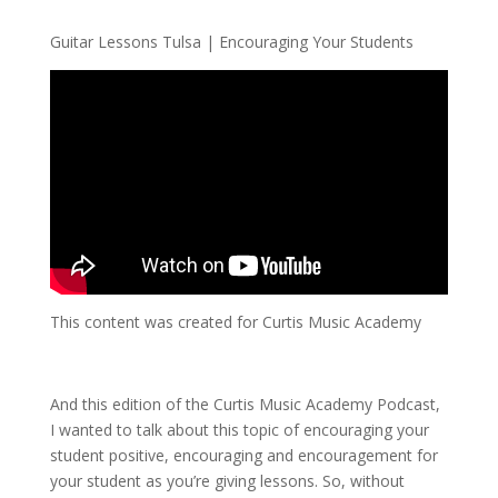
Guitar Lessons Tulsa | Encouraging Your Students
This content was created for Curtis Music Academy
And this edition of the Curtis Music Academy Podcast,
I wanted to talk about this topic of encouraging your
student positive, encouraging and encouragement for
your student as you’re giving lessons. So, without