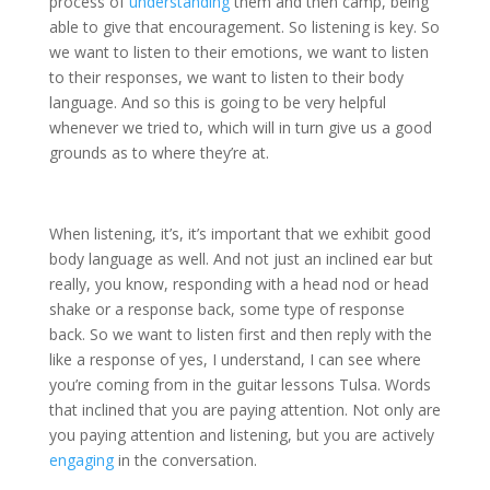
process of
understanding
them and then camp, being
able to give that encouragement. So listening is key. So
we want to listen to their emotions, we want to listen
to their responses, we want to listen to their body
language. And so this is going to be very helpful
whenever we tried to, which will in turn give us a good
grounds as to where they’re at.
When listening, it’s, it’s important that we exhibit good
body language as well. And not just an inclined ear but
really, you know, responding with a head nod or head
shake or a response back, some type of response
back. So we want to listen first and then reply with the
like a response of yes, I understand, I can see where
you’re coming from in the guitar lessons Tulsa. Words
that inclined that you are paying attention. Not only are
you paying attention and listening, but you are actively
engaging
in the conversation.