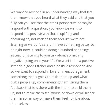
We want to respond in an understanding way that lets
them know that you heard what they said and that you
fully can you see that their their perspective or maybe
respond with a question, you know we want to
respond in a positive way that is uplifting and
encouraging, not making them feel like we’re not
listening or we don’t care or I have something better to
do right now. It could be doing a hundred and things
instead of listening to you talk about something
negative going on in your life. We want to be a positive
listener, a good listener and a positive responder. And
so we want to respond in love or in encouragement,
something that is going to build them up and what
builds people up, complimenting them, giving them
feedback that is is there with the intent to build them
up, not to make them feel worse or down or will hinder
them in some way or make them feel horrible about
themselves.