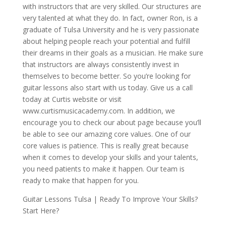
with instructors that are very skilled. Our structures are
very talented at what they do. In fact, owner Ron, is a
graduate of Tulsa University and he is very passionate
about helping people reach your potential and fulfill
their dreams in their goals as a musician. He make sure
that instructors are always consistently invest in
themselves to become better. So you’re looking for
guitar lessons also start with us today. Give us a call
today at Curtis website or visit
www.curtismusicacademy.com. In addition, we
encourage you to check our about page because you’ll
be able to see our amazing core values. One of our
core values is patience. This is really great because
when it comes to develop your skills and your talents,
you need patients to make it happen. Our team is
ready to make that happen for you.
Guitar Lessons Tulsa | Ready To Improve Your Skills?
Start Here?