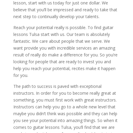
lesson, start with us today for just one dollar. We
believe that you’ll be impressed and ready to take that
next step to continually develop your talents.
Reach your potential really is possible. To find guitar
lessons Tulsa start with us. Our team is absolutely
fantastic. We care about people that we serve. We
want provide you with incredible services an amazing
result of really do make a difference for you. So you’re
looking for people that are ready to invest you and
help you reach your potential, recites make it happen
for you.
The path to success is paved with exceptional
instructors. In order for you to become really great at
something, you must first work with great instructors.
Instructors can help you go to a whole new level that
maybe you didn’t think was possible and they can help
you see your potential into amazing things. So when it
comes to guitar lessons Tulsa, you’ll find that we are