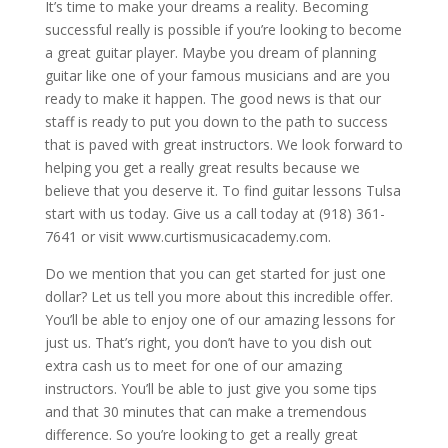
It’s time to make your dreams a reality. Becoming
successful really is possible if you’re looking to become
a great guitar player. Maybe you dream of planning
guitar like one of your famous musicians and are you
ready to make it happen. The good news is that our
staff is ready to put you down to the path to success
that is paved with great instructors. We look forward to
helping you get a really great results because we
believe that you deserve it. To find guitar lessons Tulsa
start with us today. Give us a call today at (918) 361-
7641 or visit www.curtismusicacademy.com.
Do we mention that you can get started for just one
dollar? Let us tell you more about this incredible offer.
You’ll be able to enjoy one of our amazing lessons for
just us. That’s right, you don’t have to you dish out
extra cash us to meet for one of our amazing
instructors. You’ll be able to just give you some tips
and that 30 minutes that can make a tremendous
difference. So you’re looking to get a really great