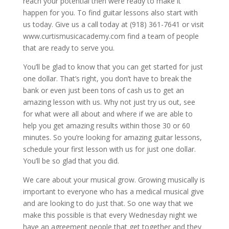
reach your potential then were ready to make it
happen for you. To find guitar lessons also start with
us today. Give us a call today at (918) 361-7641 or visit
www.curtismusicacademy.com find a team of people
that are ready to serve you.
You’ll be glad to know that you can get started for just
one dollar. That’s right, you don’t have to break the
bank or even just been tons of cash us to get an
amazing lesson with us. Why not just try us out, see
for what were all about and where if we are able to
help you get amazing results within those 30 or 60
minutes. So you’re looking for amazing guitar lessons,
schedule your first lesson with us for just one dollar.
You’ll be so glad that you did.
We care about your musical grow. Growing musically is
important to everyone who has a medical musical give
and are looking to do just that. So one way that we
make this possible is that every Wednesday night we
have an agreement people that get together and they