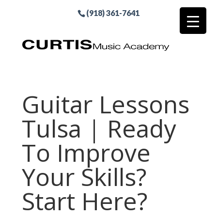
(918) 361-7641
Guitar Lessons
Tulsa | Ready
To Improve
Your Skills?
Start Here?