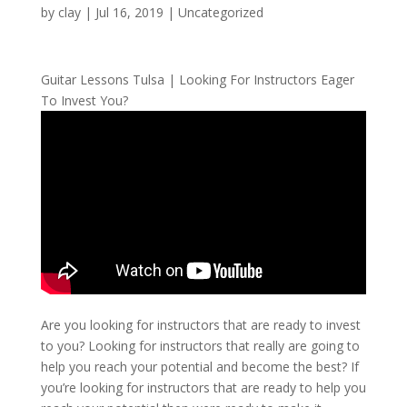
by
clay
|
Jul 16, 2019
| Uncategorized
Guitar Lessons Tulsa | Looking For Instructors Eager
To Invest You?
Are you looking for instructors that are ready to invest
to you? Looking for instructors that really are going to
help you reach your potential and become the best? If
you’re looking for instructors that are ready to help you