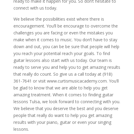
ready to make it happen for you. So don’t hesitate to
connect with us today.
We believe the possibilities exist where there is
encouragement. You’ll be encourage to overcome the
challenges you are facing or even the mistakes you
make when it comes to music. You don’t have to stay
down and out, you can be be sure that people will help
you reach your potential reach your goals. To find
guitar lessons also start with us today. Our team is
ready to serve you and help you to get amazing results
that really do count. So give us a call today at (918)
361-7641 or visit www.curtismusicacademy.com. You’ll
be glad to know that we are able to help you get
amazing treatment. When it comes to finding guitar
lessons Tulsa, we look forward to connecting with you.
We believe that you deserve the best and you deserve
people that really do want to help you get amazing
results with your piano, guitar or even your singing
lessons.