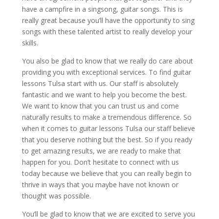
have a campfire in a singsong, guitar songs. This is
really great because you’ll have the opportunity to sing
songs with these talented artist to really develop your
skills.
You also be glad to know that we really do care about
providing you with exceptional services. To find guitar
lessons Tulsa start with us. Our staff is absolutely
fantastic and we want to help you become the best.
We want to know that you can trust us and come
naturally results to make a tremendous difference. So
when it comes to guitar lessons Tulsa our staff believe
that you deserve nothing but the best. So if you ready
to get amazing results, we are ready to make that
happen for you. Don’t hesitate to connect with us
today because we believe that you can really begin to
thrive in ways that you maybe have not known or
thought was possible.
You’ll be glad to know that we are excited to serve you