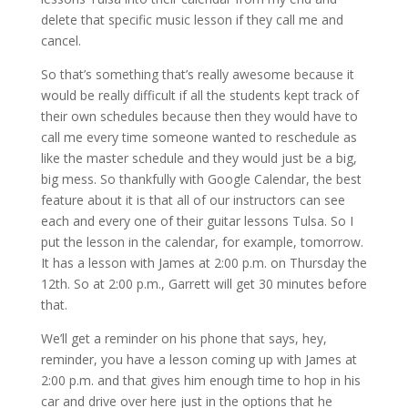
delete that specific music lesson if they call me and
cancel.
So that’s something that’s really awesome because it
would be really difficult if all the students kept track of
their own schedules because then they would have to
call me every time someone wanted to reschedule as
like the master schedule and they would just be a big,
big mess. So thankfully with Google Calendar, the best
feature about it is that all of our instructors can see
each and every one of their guitar lessons Tulsa. So I
put the lesson in the calendar, for example, tomorrow.
It has a lesson with James at 2:00 p.m. on Thursday the
12th. So at 2:00 p.m., Garrett will get 30 minutes before
that.
We’ll get a reminder on his phone that says, hey,
reminder, you have a lesson coming up with James at
2:00 p.m. and that gives him enough time to hop in his
car and drive over here just in the options that he