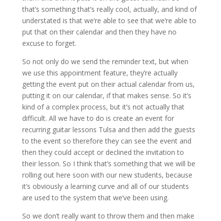
that’s something that’s really cool, actually, and kind of
understated is that we’re able to see that we’re able to
put that on their calendar and then they have no
excuse to forget.
So not only do we send the reminder text, but when
we use this appointment feature, they’re actually
getting the event put on their actual calendar from us,
putting it on our calendar, if that makes sense. So it’s
kind of a complex process, but it’s not actually that
difficult. All we have to do is create an event for
recurring guitar lessons Tulsa and then add the guests
to the event so therefore they can see the event and
then they could accept or declined the invitation to
their lesson. So I think that’s something that we will be
rolling out here soon with our new students, because
it’s obviously a learning curve and all of our students
are used to the system that we’ve been using.
So we don’t really want to throw them and then make