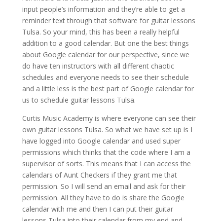
input people’s information and they’re able to get a
reminder text through that software for guitar lessons
Tulsa. So your mind, this has been a really helpful
addition to a good calendar. But one the best things
about Google calendar for our perspective, since we
do have ten instructors with all different chaotic
schedules and everyone needs to see their schedule
and a little less is the best part of Google calendar for
us to schedule guitar lessons Tulsa.
Curtis Music Academy is where everyone can see their
own guitar lessons Tulsa. So what we have set up is I
have logged into Google calendar and used super
permissions which thinks that the code where I am a
supervisor of sorts. This means that I can access the
calendars of Aunt Checkers if they grant me that
permission. So I will send an email and ask for their
permission. All they have to do is share the Google
calendar with me and then I can put their guitar
lessons Tulsa into their calendar from my end and