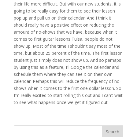
their life more difficult. But with our new students, it is
going to be really easy for them to see their lesson
pop up and pull up on their calendar. And I think it
should really have a positive effect on reducing the
amount of no-shows that we have, because when it
comes to first guitar lessons Tulsa, people do not
show up. Most of the time I shouldn’t say most of the
time, but about 25 percent of the time. The first lesson
student just simply does not show up. And so perhaps
by using this as a feature, I’ll Google the calendar and
schedule them where they can see it on their own
calendar. Perhaps this will reduce the frequency of no-
shows when it comes to the first one dollar lesson. So
I’m really excited to start rolling this out and I can’t wait
to see what happens once we get it figured out.