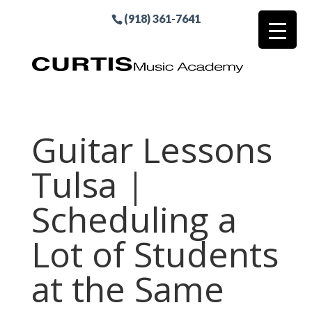
(918) 361-7641
Guitar Lessons
Tulsa |
Scheduling a
Lot of Students
at the Same