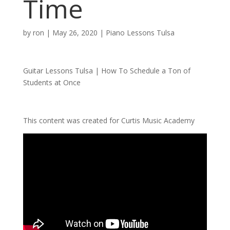
Time
by
ron
|
May 26, 2020
|
Piano Lessons Tulsa
Guitar Lessons Tulsa | How To Schedule a Ton of
Students at Once
This content was created for Curtis Music Academy