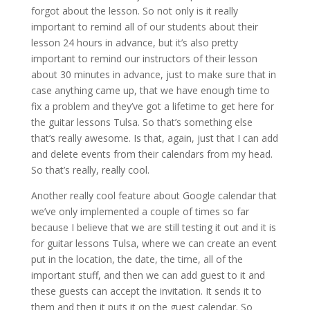
forgot about the lesson. So not only is it really
important to remind all of our students about their
lesson 24 hours in advance, but it’s also pretty
important to remind our instructors of their lesson
about 30 minutes in advance, just to make sure that in
case anything came up, that we have enough time to
fix a problem and they’ve got a lifetime to get here for
the guitar lessons Tulsa. So that’s something else
that’s really awesome. Is that, again, just that I can add
and delete events from their calendars from my head.
So that’s really, really cool.
Another really cool feature about Google calendar that
we’ve only implemented a couple of times so far
because I believe that we are still testing it out and it is
for guitar lessons Tulsa, where we can create an event
put in the location, the date, the time, all of the
important stuff, and then we can add guest to it and
these guests can accept the invitation. It sends it to
them and then it puts it on the guest calendar. So