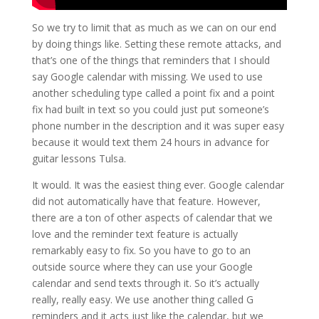
So we try to limit that as much as we can on our end
by doing things like. Setting these remote attacks, and
that’s one of the things that reminders that I should
say Google calendar with missing. We used to use
another scheduling type called a point fix and a point
fix had built in text so you could just put someone’s
phone number in the description and it was super easy
because it would text them 24 hours in advance for
guitar lessons Tulsa.
It would. It was the easiest thing ever. Google calendar
did not automatically have that feature. However,
there are a ton of other aspects of calendar that we
love and the reminder text feature is actually
remarkably easy to fix. So you have to go to an
outside source where they can use your Google
calendar and send texts through it. So it’s actually
really, really easy. We use another thing called G
reminders and it acts just like the calendar, but we