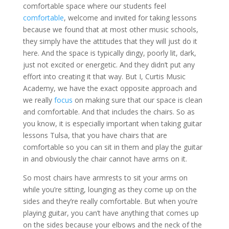
comfortable space where our students feel
comfortable
, welcome and invited for taking lessons
because we found that at most other music schools,
they simply have the attitudes that they will just do it
here. And the space is typically dingy, poorly lit, dark,
just not excited or energetic. And they didn’t put any
effort into creating it that way. But I, Curtis Music
Academy, we have the exact opposite approach and
we really
focus
on making sure that our space is clean
and comfortable. And that includes the chairs. So as
you know, it is especially important when taking guitar
lessons Tulsa, that you have chairs that are
comfortable so you can sit in them and play the guitar
in and obviously the chair cannot have arms on it.
So most chairs have armrests to sit your arms on
while you’re sitting, lounging as they come up on the
sides and they’re really comfortable. But when you’re
playing guitar, you can’t have anything that comes up
on the sides because your elbows and the neck of the