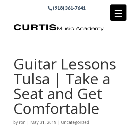
(918) 361-7641
Guitar Lessons
Tulsa | Take a
Seat and Get
Comfortable
by
ron
|
May 31, 2019
| Uncategorized