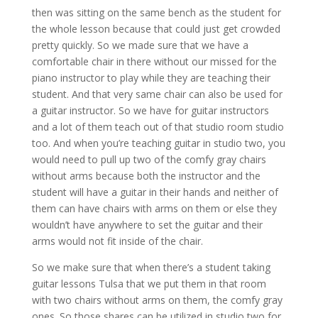
then was sitting on the same bench as the student for
the whole lesson because that could just get crowded
pretty quickly. So we made sure that we have a
comfortable chair in there without our missed for the
piano instructor to play while they are teaching their
student. And that very same chair can also be used for
a guitar instructor. So we have for guitar instructors
and a lot of them teach out of that studio room studio
too. And when you’re teaching guitar in studio two, you
would need to pull up two of the comfy gray chairs
without arms because both the instructor and the
student will have a guitar in their hands and neither of
them can have chairs with arms on them or else they
wouldn’t have anywhere to set the guitar and their
arms would not fit inside of the chair.
So we make sure that when there’s a student taking
guitar lessons Tulsa that we put them in that room
with two chairs without arms on them, the comfy gray
ones. So those shares can be utilized in studio two for