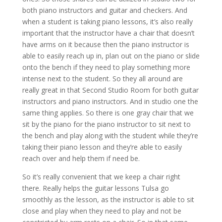
both piano instructors and guitar and checkers. And
when a student is taking piano lessons, it’s also really
important that the instructor have a chair that doesn’t
have arms on it because then the piano instructor is
able to easily reach up in, plan out on the piano or slide
onto the bench if they need to play something more
intense next to the student. So they all around are
really great in that Second Studio Room for both guitar
instructors and piano instructors. And in studio one the
same thing applies. So there is one gray chair that we
sit by the piano for the piano instructor to sit next to
the bench and play along with the student while they’re
taking their piano lesson and they’re able to easily
reach over and help them if need be.
So it’s really convenient that we keep a chair right
there. Really helps the guitar lessons Tulsa go
smoothly as the lesson, as the instructor is able to sit
close and play when they need to play and not be