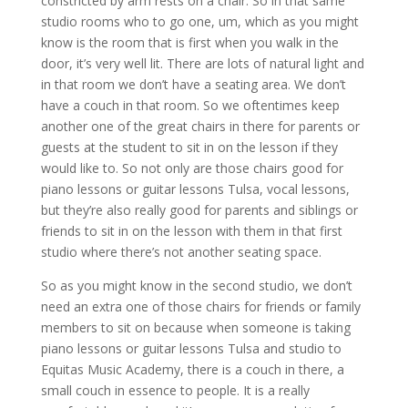
constricted by arm rests on a chair. So in that same
studio rooms who to go one, um, which as you might
know is the room that is first when you walk in the
door, it’s very well lit. There are lots of natural light and
in that room we don’t have a seating area. We don’t
have a couch in that room. So we oftentimes keep
another one of the great chairs in there for parents or
guests at the student to sit in on the lesson if they
would like to. So not only are those chairs good for
piano lessons or guitar lessons Tulsa, vocal lessons,
but they’re also really good for parents and siblings or
friends to sit in on the lesson with them in that first
studio where there’s not another seating space.
So as you might know in the second studio, we don’t
need an extra one of those chairs for friends or family
members to sit on because when someone is taking
piano lessons or guitar lessons Tulsa and studio to
Equitas Music Academy, there is a couch in there, a
small couch in essence to people. It is a really