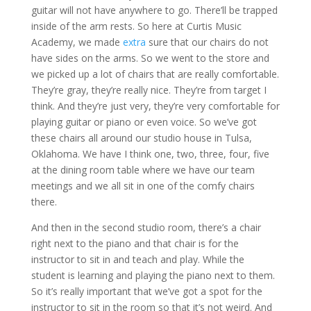
guitar will not have anywhere to go. There’ll be trapped
inside of the arm rests. So here at Curtis Music
Academy, we made
extra
sure that our chairs do not
have sides on the arms. So we went to the store and
we picked up a lot of chairs that are really comfortable.
They’re gray, they’re really nice. They’re from target I
think. And they’re just very, they’re very comfortable for
playing guitar or piano or even voice. So we’ve got
these chairs all around our studio house in Tulsa,
Oklahoma. We have I think one, two, three, four, five
at the dining room table where we have our team
meetings and we all sit in one of the comfy chairs
there.
And then in the second studio room, there’s a chair
right next to the piano and that chair is for the
instructor to sit in and teach and play. While the
student is learning and playing the piano next to them.
So it’s really important that we’ve got a spot for the
instructor to sit in the room so that it’s not weird. And