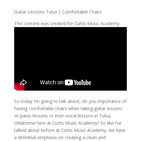
Guitar Lessons Tulsa | Comfortable Chairs
This content was created for Curtis Music Academy
So today I’m going to talk about, do you importance of
having comfortable chairs when taking guitar lessons
or piano lessons or even vocal lessons in Tulsa,
Oklahoma here at Curtis Music Academy? So like I’ve
talked about before at Curtis Music Academy, we have
a definitive emphasis on creating a clean and