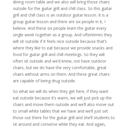
dining room table and we also will bring those chairs
outside for the guitar grill and chill class. So this guitar
grill and chill class is an outdoor guitar lesson. It is a
group guitar lesson and there are six people in it, I
believe. And these six people learn the guitar every
single week together as a group. And oftentimes they
will sit outside if it feels nice outside because that’s
where they like to eat because we provide snacks and
food for guitar grill and chill meetings. So they will
often sit outside and we’d knew, not have outdoor
chairs, but we do have the very comfortable, great
chairs without arms on them. And these great chairs
are capable of being drug outside.
So what we will do when they get here, if they want
eat outside because it’s warm, we will just pick up the
chairs and move them outside and we’ll also move out
to small white tables that we have and we’ll just set
those out there for the guitar grill and she’ll students to
sit around and converse while they eat. And again,