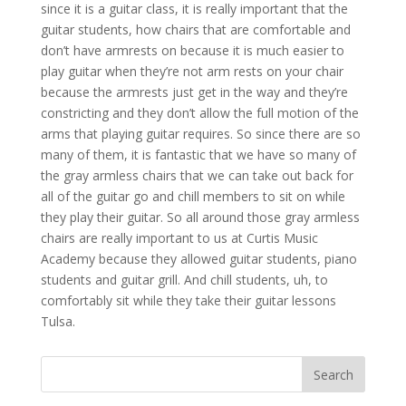
since it is a guitar class, it is really important that the
guitar students, how chairs that are comfortable and
don’t have armrests on because it is much easier to
play guitar when they’re not arm rests on your chair
because the armrests just get in the way and they’re
constricting and they don’t allow the full motion of the
arms that playing guitar requires. So since there are so
many of them, it is fantastic that we have so many of
the gray armless chairs that we can take out back for
all of the guitar go and chill members to sit on while
they play their guitar. So all around those gray armless
chairs are really important to us at Curtis Music
Academy because they allowed guitar students, piano
students and guitar grill. And chill students, uh, to
comfortably sit while they take their guitar lessons
Tulsa.