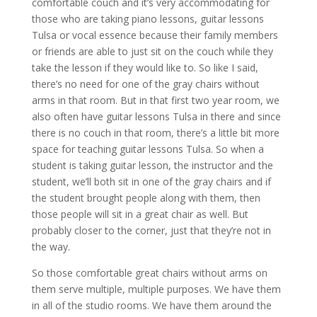
comfortable couch and it’s very accommodating for
those who are taking piano lessons, guitar lessons
Tulsa or vocal essence because their family members
or friends are able to just sit on the couch while they
take the lesson if they would like to. So like I said,
there’s no need for one of the gray chairs without
arms in that room. But in that first two year room, we
also often have guitar lessons Tulsa in there and since
there is no couch in that room, there’s a little bit more
space for teaching guitar lessons Tulsa. So when a
student is taking guitar lesson, the instructor and the
student, we’ll both sit in one of the gray chairs and if
the student brought people along with them, then
those people will sit in a great chair as well. But
probably closer to the corner, just that they’re not in
the way.
So those comfortable great chairs without arms on
them serve multiple, multiple purposes. We have them
in all of the studio rooms. We have them around the