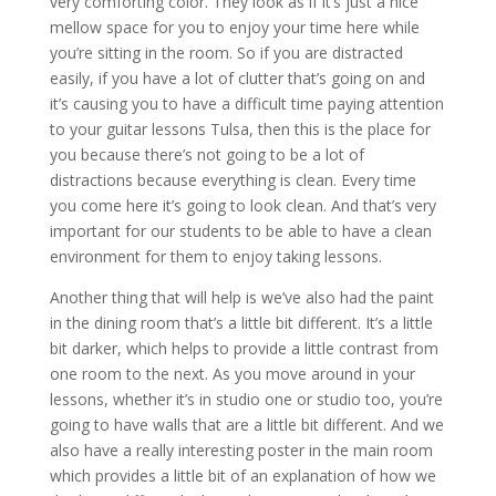
very comforting color. They look as if it’s just a nice
mellow space for you to enjoy your time here while
you’re sitting in the room. So if you are distracted
easily, if you have a lot of clutter that’s going on and
it’s causing you to have a difficult time paying attention
to your guitar lessons Tulsa, then this is the place for
you because there’s not going to be a lot of
distractions because everything is clean. Every time
you come here it’s going to look clean. And that’s very
important for our students to be able to have a clean
environment for them to enjoy taking lessons.
Another thing that will help is we’ve also had the paint
in the dining room that’s a little bit different. It’s a little
bit darker, which helps to provide a little contrast from
one room to the next. As you move around in your
lessons, whether it’s in studio one or studio too, you’re
going to have walls that are a little bit different. And we
also have a really interesting poster in the main room
which provides a little bit of an explanation of how we