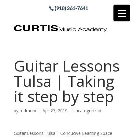
(918) 361-7641
Guitar Lessons
Tulsa | Taking
it step by step
by
redmond
|
Apr 27, 2019
| Uncategorized
Guitar Lessons Tulsa | Conducive Learning Space