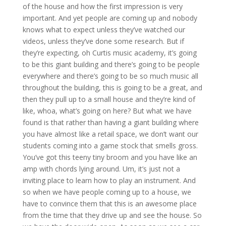
of the house and how the first impression is very
important. And yet people are coming up and nobody
knows what to expect unless they’ve watched our
videos, unless they’ve done some research. But if
they’re expecting, oh Curtis music academy, it’s going
to be this giant building and there’s going to be people
everywhere and there’s going to be so much music all
throughout the building, this is going to be a great, and
then they pull up to a small house and they’re kind of
like, whoa, what’s going on here? But what we have
found is that rather than having a giant building where
you have almost like a retail space, we don’t want our
students coming into a game stock that smells gross.
You’ve got this teeny tiny broom and you have like an
amp with chords lying around. Um, it’s just not a
inviting place to learn how to play an instrument. And
so when we have people coming up to a house, we
have to convince them that this is an awesome place
from the time that they drive up and see the house. So