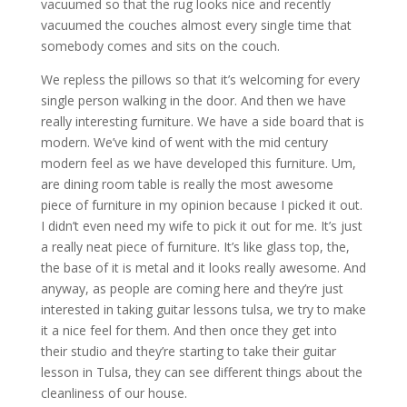
vacuumed so that the rug looks nice and recently
vacuumed the couches almost every single time that
somebody comes and sits on the couch.
We repless the pillows so that it’s welcoming for every
single person walking in the door. And then we have
really interesting furniture. We have a side board that is
modern. We’ve kind of went with the mid century
modern feel as we have developed this furniture. Um,
are dining room table is really the most awesome
piece of furniture in my opinion because I picked it out.
I didn’t even need my wife to pick it out for me. It’s just
a really neat piece of furniture. It’s like glass top, the,
the base of it is metal and it looks really awesome. And
anyway, as people are coming here and they’re just
interested in taking guitar lessons tulsa, we try to make
it a nice feel for them. And then once they get into
their studio and they’re starting to take their guitar
lesson in Tulsa, they can see different things about the
cleanliness of our house.