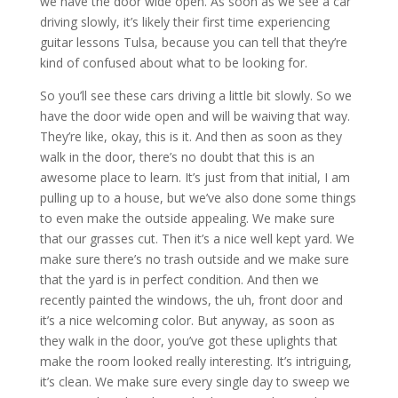
we have the door wide open. As soon as we see a car
driving slowly, it’s likely their first time experiencing
guitar lessons Tulsa, because you can tell that they’re
kind of confused about what to be looking for.
So you’ll see these cars driving a little bit slowly. So we
have the door wide open and will be waiving that way.
They’re like, okay, this is it. And then as soon as they
walk in the door, there’s no doubt that this is an
awesome place to learn. It’s just from that initial, I am
pulling up to a house, but we’ve also done some things
to even make the outside appealing. We make sure
that our grasses cut. Then it’s a nice well kept yard. We
make sure there’s no trash outside and we make sure
that the yard is in perfect condition. And then we
recently painted the windows, the uh, front door and
it’s a nice welcoming color. But anyway, as soon as
they walk in the door, you’ve got these uplights that
make the room looked really interesting. It’s intriguing,
it’s clean. We make sure every single day to sweep we