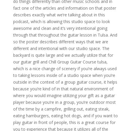
do things differently than other music schools and in
fact one of the articles and information on that poster
describes exactly what we’re talking about in this
podcast, which is allowing this studio space to look
awesome and clean and it’s very intentional going
through that throughout the guitar lesson in Tulsa. And
so the poster describes different ways that we are
different and intentional with our studio space. The
backyard is quite large and we actually utilize that for
our guitar grill and Chill Group Guitar Course tulsa,
which is a nice change of scenery if you’re always used
to taking lessons inside of a studio space when you’re
outside in the context of a group guitar course, it helps
because you’re kind of in that natural environment of
where you would imagine utilizing your gift as a guitar
player because you’re in a group, you’re outdoor most
of the time by a campfire, grilling out, eating steak,
eating hamburgers, eating hot dogs, and if you want to
play guitar in front of people, this is a great course for
you to experience that because it utilizes all of the