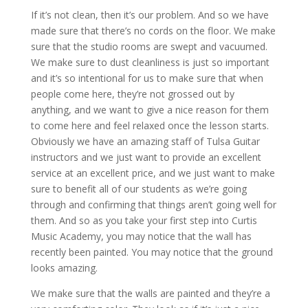
If it’s not clean, then it’s our problem. And so we have
made sure that there’s no cords on the floor. We make
sure that the studio rooms are swept and vacuumed.
We make sure to dust cleanliness is just so important
and it’s so intentional for us to make sure that when
people come here, they’re not grossed out by
anything, and we want to give a nice reason for them
to come here and feel relaxed once the lesson starts.
Obviously we have an amazing staff of Tulsa Guitar
instructors and we just want to provide an excellent
service at an excellent price, and we just want to make
sure to benefit all of our students as we’re going
through and confirming that things aren’t going well for
them. And so as you take your first step into Curtis
Music Academy, you may notice that the wall has
recently been painted. You may notice that the ground
looks amazing.
We make sure that the walls are painted and they’re a