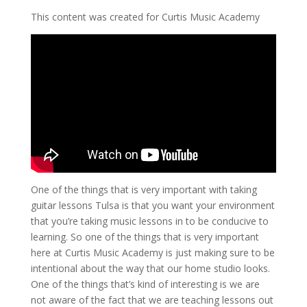
This content was created for Curtis Music Academy
One of the things that is very important with taking
guitar lessons Tulsa is that you want your environment
that you’re taking music lessons in to be conducive to
learning. So one of the things that is very important
here at Curtis Music Academy is just making sure to be
intentional about the way that our home studio looks.
One of the things that’s kind of interesting is we are
not aware of the fact that we are teaching lessons out