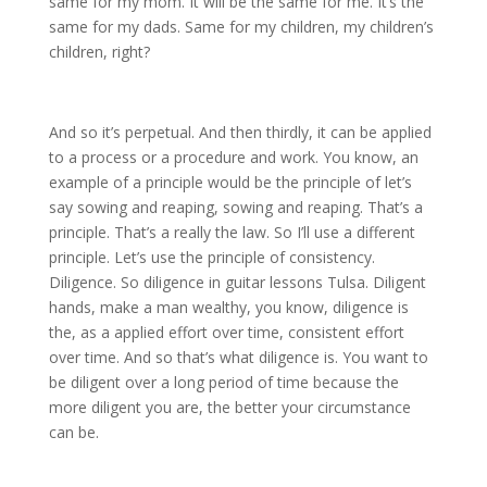
same for my mom. It will be the same for me. It’s the
same for my dads. Same for my children, my children’s
children, right?
And so it’s perpetual. And then thirdly, it can be applied
to a process or a procedure and work. You know, an
example of a principle would be the principle of let’s
say sowing and reaping, sowing and reaping. That’s a
principle. That’s a really the law. So I’ll use a different
principle. Let’s use the principle of consistency.
Diligence. So diligence in guitar lessons Tulsa. Diligent
hands, make a man wealthy, you know, diligence is
the, as a applied effort over time, consistent effort
over time. And so that’s what diligence is. You want to
be diligent over a long period of time because the
more diligent you are, the better your circumstance
can be.