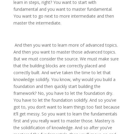
learn in steps, right? You want to start with
fundamental and you want to master fundamental.
You want to go next to more intermediate and then
master the intermediate.
And then you want to learn more of advanced topics.
And then you want to master those advanced topics.
But we must consider the source. We must make sure
that the building blocks are correctly placed and
correctly built. And we’ve taken the time to let that
knowledge solidify. You know, why would you build a
foundation and then quickly start building the
framework? No, you have to let the foundation dry.
You have to let the foundation solidify. And so you’ve
got to, you don’t want to learn things too fast because
it’ll get messy. So you want to learn the fundamentals
first and you really want to master those. Mastery is
the solidification of knowledge. And so after you’ve