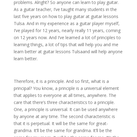
problems. Alright? So anyone can learn to play guitar.
As a guitar teacher, I’ve taught many students in the
last five years on how to play guitar at guitar lessons
Tulsa. And in my experience as a guitar player myself,
I’ve played for 12 years, nearly really 11 years, coming
on 12 years now. And I’ve learned a lot of principles to
learning things, a lot of tips that will help you and me
learn better at guitar lessons Tulsaand will help anyone
learn better.
Therefore, it is a principle. And so first, what is a
principal? You know, a principle is a universal element
that applies to everyone at all times, anywhere. The
care that there’s three characteristics to a principle.
One, a principle is universal. It can be used anywhere
by anyone at any time. The second characteristic is
that it is perpetual. It will be the same for great-
grandma. It’ll be the same for grandma. It’ll be the