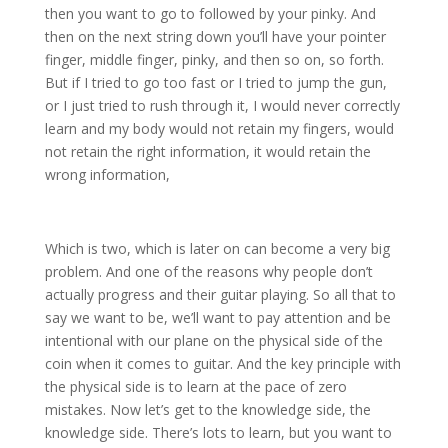
then you want to go to followed by your pinky. And
then on the next string down you’ll have your pointer
finger, middle finger, pinky, and then so on, so forth.
But if I tried to go too fast or I tried to jump the gun,
or I just tried to rush through it, I would never correctly
learn and my body would not retain my fingers, would
not retain the right information, it would retain the
wrong information,
Which is two, which is later on can become a very big
problem. And one of the reasons why people don’t
actually progress and their guitar playing. So all that to
say we want to be, we’ll want to pay attention and be
intentional with our plane on the physical side of the
coin when it comes to guitar. And the key principle with
the physical side is to learn at the pace of zero
mistakes. Now let’s get to the knowledge side, the
knowledge side. There’s lots to learn, but you want to