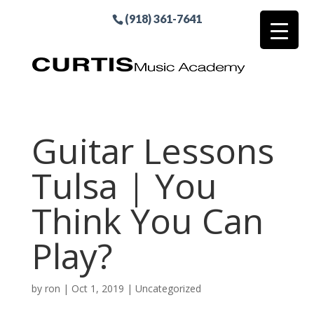
(918) 361-7641
Guitar Lessons
Tulsa | You
Think You Can
Play?
by
ron
|
Oct 1, 2019
| Uncategorized