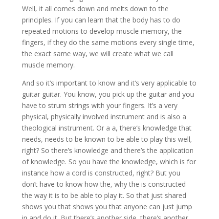
Well, it all comes down and melts down to the
principles. If you can learn that the body has to do
repeated motions to develop muscle memory, the
fingers, if they do the same motions every single time,
the exact same way, we will create what we call
muscle memory.
And so it’s important to know and it’s very applicable to
guitar guitar. You know, you pick up the guitar and you
have to strum strings with your fingers. It’s a very
physical, physically involved instrument and is also a
theological instrument. Or a a, there’s knowledge that
needs, needs to be known to be able to play this well,
right? So there’s knowledge and there’s the application
of knowledge. So you have the knowledge, which is for
instance how a cord is constructed, right? But you
don’t have to know how the, why the is constructed
the way it is to be able to play it. So that just shared
shows you that shows you that anyone can just jump
in and do it. But there’s another side, there’s another