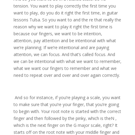
tension. You want to play correctly the first time you
want to play, do you do it right the first time, in guitar
lessons Tulsa. So you want to and the re that really the
reason why we want to play it right the first time is
because our fingers, we want to be intention,
attention, pay attention and be intentional with what
we’re planning. If we’re intentional and are paying
attention, we can focus. And that’s called focus. And
we can be intentional with what we want to remember,
what we want our fingers to remember and what we
need to repeat over and over and over again correctly.
And so for instance, if you’re playing a scale, you want
to make sure that you’re your finger, that you’re going
to begin with. Your root note is started with the correct
finger and then followed by the pinky, which is theN ,
which is the next finger on the G major scale, right? It
starts off on the root note with your middle finger and