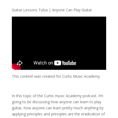
Guitar Lessons Tulsa | Anyone Can Play Guitar
This content was created for Curtis Music Academy
In this topic of the Curtis music Academy podcast. I’m
going to be discussing how anyone can learn to play
guitar, how anyone can learn pretty much anything by
applying principles and principles are the eradication of