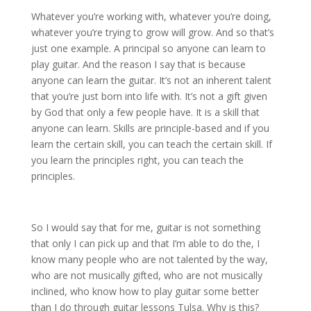
Whatever you’re working with, whatever you’re doing,
whatever you’re trying to grow will grow. And so that’s
just one example. A principal so anyone can learn to
play guitar. And the reason I say that is because
anyone can learn the guitar. It’s not an inherent talent
that you’re just born into life with. It’s not a gift given
by God that only a few people have. It is a skill that
anyone can learn. Skills are principle-based and if you
learn the certain skill, you can teach the certain skill. If
you learn the principles right, you can teach the
principles.
So I would say that for me, guitar is not something
that only I can pick up and that I’m able to do the, I
know many people who are not talented by the way,
who are not musically gifted, who are not musically
inclined, who know how to play guitar some better
than I do through guitar lessons Tulsa. Why is this?