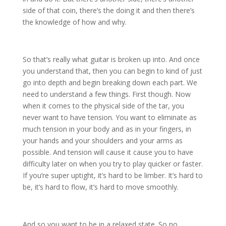
side of that coin, there’s the doing it and then there’s
the knowledge of how and why.
So that’s really what guitar is broken up into. And once
you understand that, then you can begin to kind of just
go into depth and begin breaking down each part. We
need to understand a few things. First though. Now
when it comes to the physical side of the tar, you
never want to have tension. You want to eliminate as
much tension in your body and as in your fingers, in
your hands and your shoulders and your arms as
possible. And tension will cause it cause you to have
difficulty later on when you try to play quicker or faster.
If you’re super uptight, it’s hard to be limber. It’s hard to
be, it’s hard to flow, it’s hard to move smoothly.
And so you want to be in a relaxed state. So no