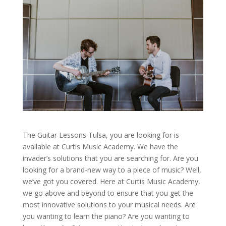
The Guitar Lessons Tulsa, you are looking for is
available at Curtis Music Academy. We have the
invader’s solutions that you are searching for. Are you
looking for a brand-new way to a piece of music? Well,
we’ve got you covered. Here at Curtis Music Academy,
we go above and beyond to ensure that you get the
most innovative solutions to your musical needs. Are
you wanting to learn the piano? Are you wanting to