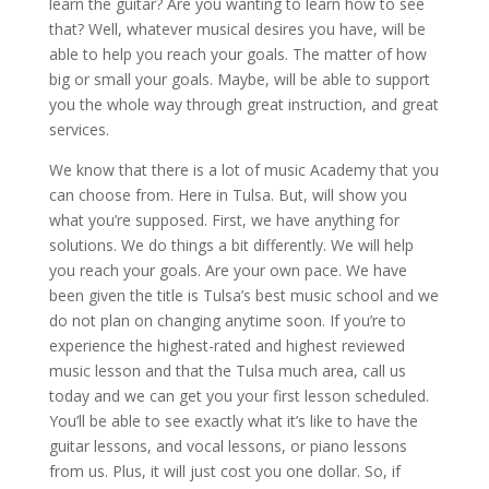
learn the guitar? Are you wanting to learn how to see
that? Well, whatever musical desires you have, will be
able to help you reach your goals. The matter of how
big or small your goals. Maybe, will be able to support
you the whole way through great instruction, and great
services.
We know that there is a lot of music Academy that you
can choose from. Here in Tulsa. But, will show you
what you’re supposed. First, we have anything for
solutions. We do things a bit differently. We will help
you reach your goals. Are your own pace. We have
been given the title is Tulsa’s best music school and we
do not plan on changing anytime soon. If you’re to
experience the highest-rated and highest reviewed
music lesson and that the Tulsa much area, call us
today and we can get you your first lesson scheduled.
You’ll be able to see exactly what it’s like to have the
guitar lessons, and vocal lessons, or piano lessons
from us. Plus, it will just cost you one dollar. So, if