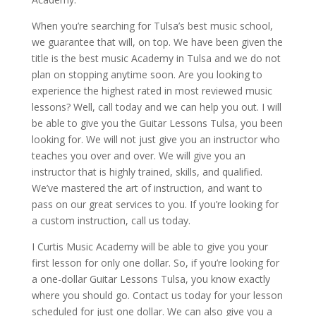
When you’re searching for Tulsa’s best music school,
we guarantee that will, on top. We have been given the
title is the best music Academy in Tulsa and we do not
plan on stopping anytime soon. Are you looking to
experience the highest rated in most reviewed music
lessons? Well, call today and we can help you out. I will
be able to give you the Guitar Lessons Tulsa, you been
looking for. We will not just give you an instructor who
teaches you over and over. We will give you an
instructor that is highly trained, skills, and qualified.
We’ve mastered the art of instruction, and want to
pass on our great services to you. If you’re looking for
a custom instruction, call us today.
I Curtis Music Academy will be able to give you your
first lesson for only one dollar. So, if you’re looking for
a one-dollar Guitar Lessons Tulsa, you know exactly
where you should go. Contact us today for your lesson
scheduled for just one dollar. We can also give you a