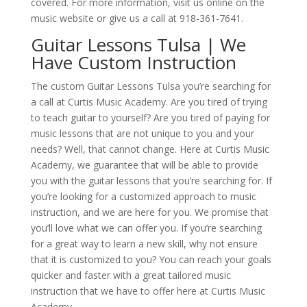
covered. For more information, visit us online on the
music website or give us a call at 918-361-7641.
Guitar Lessons Tulsa | We
Have Custom Instruction
The custom Guitar Lessons Tulsa you’re searching for
a call at Curtis Music Academy. Are you tired of trying
to teach guitar to yourself? Are you tired of paying for
music lessons that are not unique to you and your
needs? Well, that cannot change. Here at Curtis Music
Academy, we guarantee that will be able to provide
you with the guitar lessons that you’re searching for. If
you’re looking for a customized approach to music
instruction, and we are here for you. We promise that
you’ll love what we can offer you. If you’re searching
for a great way to learn a new skill, why not ensure
that it is customized to you? You can reach your goals
quicker and faster with a great tailored music
instruction that we have to offer here at Curtis Music
Academy.