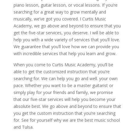
piano lesson, guitar lesson, or vocal lessons. If you’re
searching for a great way to grow mentally and
musically, we’ve got you covered. I Curtis Music
Academy, we go above and beyond to ensure that you
get the five-star services, you deserve. I will be able to
help you with a wide variety of services that you’ll love.
We guarantee that you’ll love how we can provide you
with incredible services that help you learn and grow.
When you come to Curtis Music Academy, you’ll be
able to get the customized instruction that you’re
searching for. We can help you go and well. your own
pace. Whether you want to be a master guitarist or
simply play for your friends and family, we promise
that our five-star services will help you become your
absolute best. We go above and beyond to ensure that
you get the custom instruction that you’re searching
for. See for yourself why we are the best music school
and Tulsa.