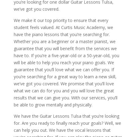
you’re looking for one dollar Guitar Lessons Tulsa,
we’ve got you covered.
We make it our top priority to ensure that every
student feels valued. At Curtis Music Academy, we
have the piano lessons that you’re searching for.
Whether you are a beginner or a master pianist, we
guarantee that you will benefit from the services we
have to. If you’re a five-year-old or a 50-year-old, you
will be able to help you reach your piano goals. We
guarantee that you’ll love what we can offer you. If
you’re searching for a great way to learn a new skill,
we’ve got you covered. We promise that you’ll love
what we can do for you and you will love the great
results that we can give you. With our services, you’ll
be able to grow mentally and physically.
We have the Guitar Lessons Tulsa that you’re looking
for. Are you ready to finally reach your goals? Well, we
can help you out. We have the vocal lessons that