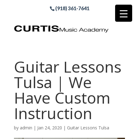
(918) 361-7641
Guitar Lessons
Tulsa | We
Have Custom
Instruction
by
admin
|
Jan 24, 2020
|
Guitar Lessons Tulsa