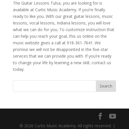
The Guitar Lessons Tulsa, you are looking for is
available at Curtis Music Academy. If you’re finally
ready to like you. With our great guitar lessons, music
lessons, vocal lessons, Indiana lessons, you will love
what we can do for you. To customize instruction that
can help you reach your goal, this us online on the
music website gives a call at 918-361-7641. We
promise we will not be disappointed in the five-star
services that we can provide you with. If you’re ready
to change your life by learning a new skill, contact us
today.
© 2026 Curtis Music Academy. All rights reserved. |