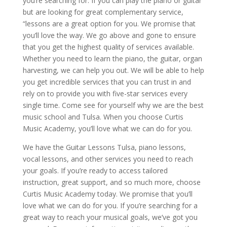
you’re searching for. If you can play the piano or guitar
but are looking for great complementary service,
“lessons are a great option for you. We promise that
you’ll love the way. We go above and gone to ensure
that you get the highest quality of services available.
Whether you need to learn the piano, the guitar, organ
harvesting, we can help you out. We will be able to help
you get incredible services that you can trust in and
rely on to provide you with five-star services every
single time. Come see for yourself why we are the best
music school and Tulsa. When you choose Curtis
Music Academy, you’ll love what we can do for you.
We have the Guitar Lessons Tulsa, piano lessons,
vocal lessons, and other services you need to reach
your goals. If you’re ready to access tailored
instruction, great support, and so much more, choose
Curtis Music Academy today. We promise that you’ll
love what we can do for you. If you’re searching for a
great way to reach your musical goals, we’ve got you