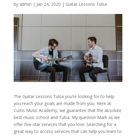
by
admin
|
Jan 24, 2020
|
Guitar Lessons Tulsa
The Guitar Lessons Tulsa you’re looking for to help
you reach your goals are made from you. Here at
Curtis Music Academy, we guarantee that the absolute
best music school and Tulsa. My question Mark as we
offer five-star services that you love. Searching for a
great way to access services that can help you learn to