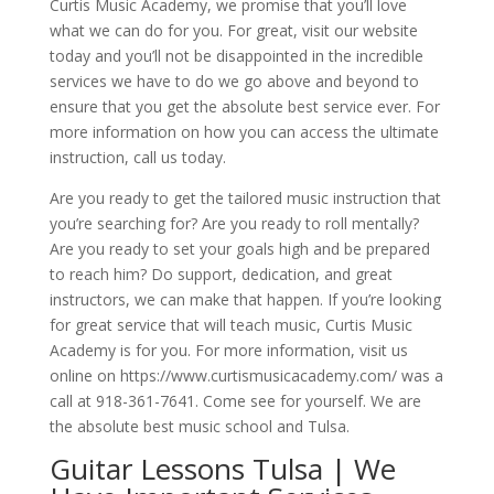
Curtis Music Academy, we promise that you’ll love
what we can do for you. For great, visit our website
today and you’ll not be disappointed in the incredible
services we have to do we go above and beyond to
ensure that you get the absolute best service ever. For
more information on how you can access the ultimate
instruction, call us today.
Are you ready to get the tailored music instruction that
you’re searching for? Are you ready to roll mentally?
Are you ready to set your goals high and be prepared
to reach him? Do support, dedication, and great
instructors, we can make that happen. If you’re looking
for great service that will teach music, Curtis Music
Academy is for you. For more information, visit us
online on https://www.curtismusicacademy.com/ was a
call at 918-361-7641. Come see for yourself. We are
the absolute best music school and Tulsa.
Guitar Lessons Tulsa | We