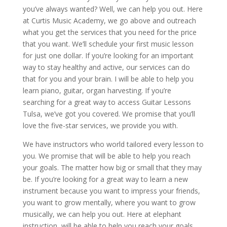
you’ve always wanted? Well, we can help you out. Here
at Curtis Music Academy, we go above and outreach
what you get the services that you need for the price
that you want. We’ll schedule your first music lesson
for just one dollar. If you’re looking for an important
way to stay healthy and active, our services can do
that for you and your brain. I will be able to help you
learn piano, guitar, organ harvesting. If you’re
searching for a great way to access Guitar Lessons
Tulsa, we’ve got you covered. We promise that you’ll
love the five-star services, we provide you with.
We have instructors who world tailored every lesson to
you. We promise that will be able to help you reach
your goals. The matter how big or small that they may
be. If you’re looking for a great way to learn a new
instrument because you want to impress your friends,
you want to grow mentally, where you want to grow
musically, we can help you out. Here at elephant
instruction, will be able to help you reach your goals.