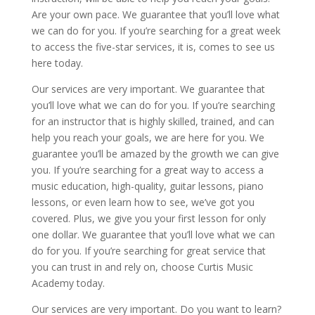
Are your own pace. We guarantee that you’ll love what
we can do for you. If you’re searching for a great week
to access the five-star services, it is, comes to see us
here today.
Our services are very important. We guarantee that
you’ll love what we can do for you. If you’re searching
for an instructor that is highly skilled, trained, and can
help you reach your goals, we are here for you. We
guarantee you’ll be amazed by the growth we can give
you. If you’re searching for a great way to access a
music education, high-quality, guitar lessons, piano
lessons, or even learn how to see, we’ve got you
covered. Plus, we give you your first lesson for only
one dollar. We guarantee that you’ll love what we can
do for you. If you’re searching for great service that
you can trust in and rely on, choose Curtis Music
Academy today.
Our services are very important. Do you want to learn?