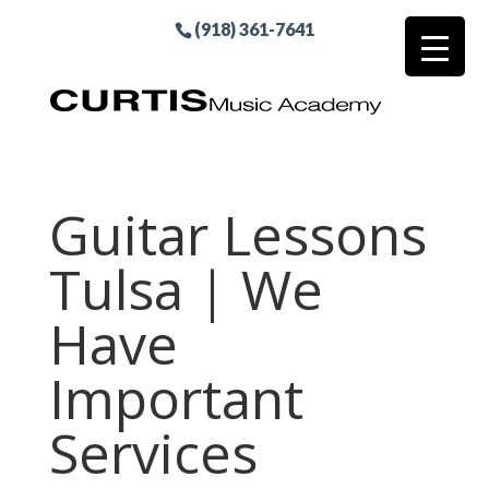
(918) 361-7641
Guitar Lessons
Tulsa | We
Have
Important
Services