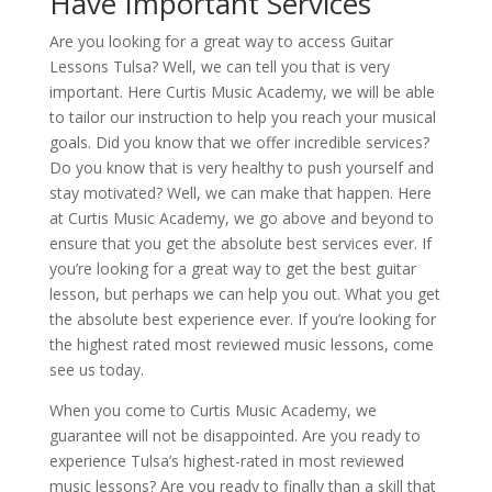
Have Important Services
Are you looking for a great way to access Guitar
Lessons Tulsa? Well, we can tell you that is very
important. Here Curtis Music Academy, we will be able
to tailor our instruction to help you reach your musical
goals. Did you know that we offer incredible services?
Do you know that is very healthy to push yourself and
stay motivated? Well, we can make that happen. Here
at Curtis Music Academy, we go above and beyond to
ensure that you get the absolute best services ever. If
you’re looking for a great way to get the best guitar
lesson, but perhaps we can help you out. What you get
the absolute best experience ever. If you’re looking for
the highest rated most reviewed music lessons, come
see us today.
When you come to Curtis Music Academy, we
guarantee will not be disappointed. Are you ready to
experience Tulsa’s highest-rated in most reviewed
music lessons? Are you ready to finally than a skill that