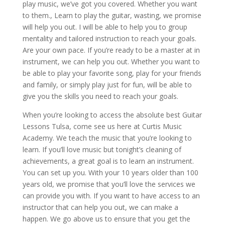
play music, we’ve got you covered. Whether you want
to them., Learn to play the guitar, wasting, we promise
will help you out. I will be able to help you to group
mentality and tailored instruction to reach your goals.
Are your own pace. If you’re ready to be a master at in
instrument, we can help you out. Whether you want to
be able to play your favorite song, play for your friends
and family, or simply play just for fun, will be able to
give you the skills you need to reach your goals.
When you’re looking to access the absolute best Guitar
Lessons Tulsa, come see us here at Curtis Music
Academy. We teach the music that you’re looking to
learn. If you’ll love music but tonight’s cleaning of
achievements, a great goal is to learn an instrument.
You can set up you. With your 10 years older than 100
years old, we promise that you’ll love the services we
can provide you with. If you want to have access to an
instructor that can help you out, we can make a
happen. We go above us to ensure that you get the