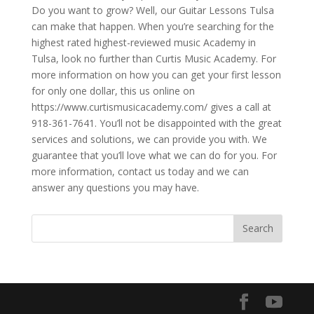
Do you want to grow? Well, our Guitar Lessons Tulsa
can make that happen. When you’re searching for the
highest rated highest-reviewed music Academy in
Tulsa, look no further than Curtis Music Academy. For
more information on how you can get your first lesson
for only one dollar, this us online on
https://www.curtismusicacademy.com/ gives a call at
918-361-7641. You’ll not be disappointed with the great
services and solutions, we can provide you with. We
guarantee that you’ll love what we can do for you. For
more information, contact us today and we can
answer any questions you may have.