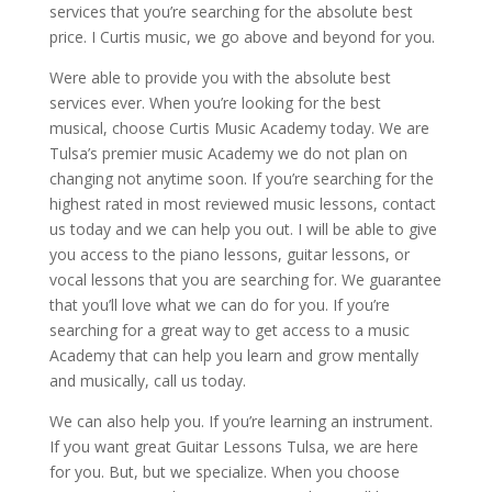
services that you’re searching for the absolute best
price. I Curtis music, we go above and beyond for you.
Were able to provide you with the absolute best
services ever. When you’re looking for the best
musical, choose Curtis Music Academy today. We are
Tulsa’s premier music Academy we do not plan on
changing not anytime soon. If you’re searching for the
highest rated in most reviewed music lessons, contact
us today and we can help you out. I will be able to give
you access to the piano lessons, guitar lessons, or
vocal lessons that you are searching for. We guarantee
that you’ll love what we can do for you. If you’re
searching for a great way to get access to a music
Academy that can help you learn and grow mentally
and musically, call us today.
We can also help you. If you’re learning an instrument.
If you want great Guitar Lessons Tulsa, we are here
for you. But, but we specialize. When you choose