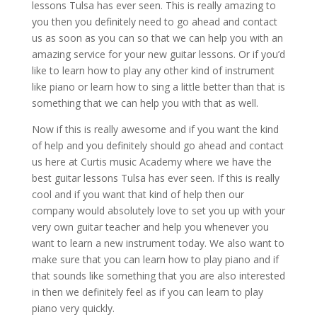
lessons Tulsa has ever seen. This is really amazing to
you then you definitely need to go ahead and contact
us as soon as you can so that we can help you with an
amazing service for your new guitar lessons. Or if you’d
like to learn how to play any other kind of instrument
like piano or learn how to sing a little better than that is
something that we can help you with that as well.
Now if this is really awesome and if you want the kind
of help and you definitely should go ahead and contact
us here at Curtis music Academy where we have the
best guitar lessons Tulsa has ever seen. If this is really
cool and if you want that kind of help then our
company would absolutely love to set you up with your
very own guitar teacher and help you whenever you
want to learn a new instrument today. We also want to
make sure that you can learn how to play piano and if
that sounds like something that you are also interested
in then we definitely feel as if you can learn to play
piano very quickly.