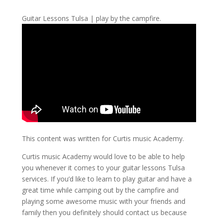
Guitar Lessons Tulsa | play by the campfire.
This content was written for Curtis music Academy.
Curtis music Academy would love to be able to help
you whenever it comes to your guitar lessons Tulsa
services. If you’d like to learn to play guitar and have a
great time while camping out by the campfire and
playing some awesome music with your friends and
family then you definitely should contact us because