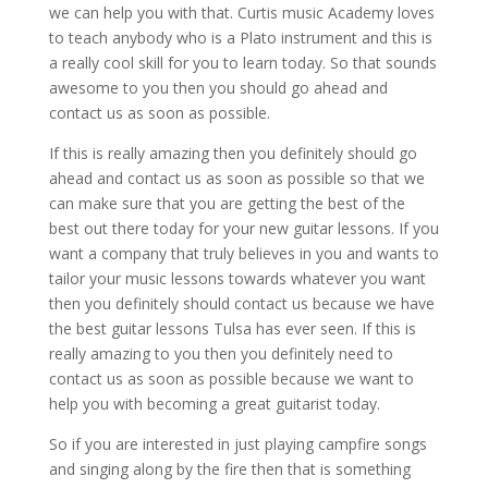
we can help you with that. Curtis music Academy loves
to teach anybody who is a Plato instrument and this is
a really cool skill for you to learn today. So that sounds
awesome to you then you should go ahead and
contact us as soon as possible.
If this is really amazing then you definitely should go
ahead and contact us as soon as possible so that we
can make sure that you are getting the best of the
best out there today for your new guitar lessons. If you
want a company that truly believes in you and wants to
tailor your music lessons towards whatever you want
then you definitely should contact us because we have
the best guitar lessons Tulsa has ever seen. If this is
really amazing to you then you definitely need to
contact us as soon as possible because we want to
help you with becoming a great guitarist today.
So if you are interested in just playing campfire songs
and singing along by the fire then that is something