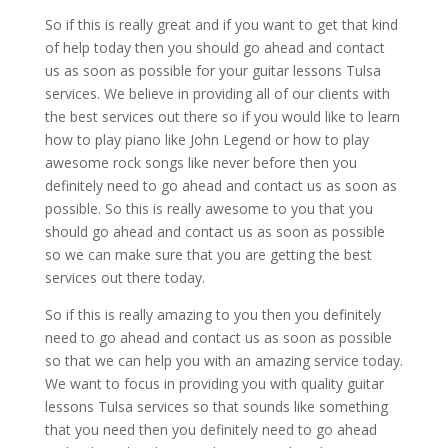
So if this is really great and if you want to get that kind
of help today then you should go ahead and contact
us as soon as possible for your guitar lessons Tulsa
services. We believe in providing all of our clients with
the best services out there so if you would like to learn
how to play piano like John Legend or how to play
awesome rock songs like never before then you
definitely need to go ahead and contact us as soon as
possible. So this is really awesome to you that you
should go ahead and contact us as soon as possible
so we can make sure that you are getting the best
services out there today.
So if this is really amazing to you then you definitely
need to go ahead and contact us as soon as possible
so that we can help you with an amazing service today.
We want to focus in providing you with quality guitar
lessons Tulsa services so that sounds like something
that you need then you definitely need to go ahead