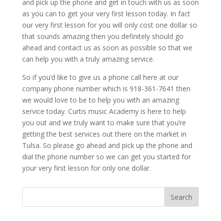
and pick up the phone and get in touch with us as soon
as you can to get your very first lesson today. In fact
our very first lesson for you will only cost one dollar so
that sounds amazing then you definitely should go
ahead and contact us as soon as possible so that we
can help you with a truly amazing service.
So if you’d like to give us a phone call here at our
company phone number which is 918-361-7641 then
we would love to be to help you with an amazing
service today. Curtis music Academy is here to help
you out and we truly want to make sure that you’re
getting the best services out there on the market in
Tulsa. So please go ahead and pick up the phone and
dial the phone number so we can get you started for
your very first lesson for only one dollar.