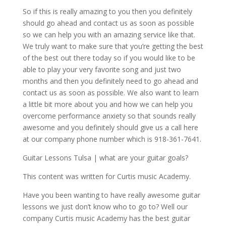
So if this is really amazing to you then you definitely
should go ahead and contact us as soon as possible
so we can help you with an amazing service like that.
We truly want to make sure that you’re getting the best
of the best out there today so if you would like to be
able to play your very favorite song and just two
months and then you definitely need to go ahead and
contact us as soon as possible. We also want to learn
a little bit more about you and how we can help you
overcome performance anxiety so that sounds really
awesome and you definitely should give us a call here
at our company phone number which is 918-361-7641.
Guitar Lessons Tulsa | what are your guitar goals?
This content was written for Curtis music Academy.
Have you been wanting to have really awesome guitar
lessons we just don’t know who to go to? Well our
company Curtis music Academy has the best guitar