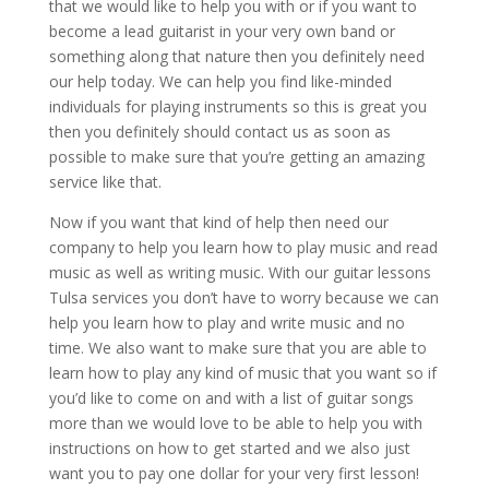
that we would like to help you with or if you want to
become a lead guitarist in your very own band or
something along that nature then you definitely need
our help today. We can help you find like-minded
individuals for playing instruments so this is great you
then you definitely should contact us as soon as
possible to make sure that you’re getting an amazing
service like that.
Now if you want that kind of help then need our
company to help you learn how to play music and read
music as well as writing music. With our guitar lessons
Tulsa services you don’t have to worry because we can
help you learn how to play and write music and no
time. We also want to make sure that you are able to
learn how to play any kind of music that you want so if
you’d like to come on and with a list of guitar songs
more than we would love to be able to help you with
instructions on how to get started and we also just
want you to pay one dollar for your very first lesson!