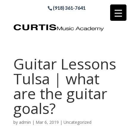
(918) 361-7641
Guitar Lessons
Tulsa | what
are the guitar
goals?
by
admin
|
Mar 6, 2019
| Uncategorized