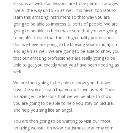
lessons as well. Can lessons are to be perfect for ages
five all the way up to 95 as well. It is never too late to
learn this amazing instrument so that way you are
going to be able to impress all sorts of people. We are
going to be able to help make sure that you are going
to be able to see that these high quality professionals
that we have are going to be blowing your mind again
and again as well. We are going to be able to show you
that our amazing professionals are really going to be
able to get you exactly what you have been needing as
well.
We are then going to be able to show you that we
have the voice lesson that you will love as well. These
amazing voice lessons that we will be able to show
you are going to be able to help you stay on picture,
and help you sing like an angel.
You are then going to be wanting to visit our most
amazing website on www..curtismusicacademy.com.