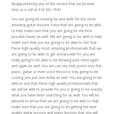
disappointed by any of the service that we provide.
Give us a call at 918-361-7641.
You are going be looking far and wide for the most
amazing guitar lessons Tulsa that are going to be able
to help make sure that you are going be the best
possible hands as well. We are going to be able to help
make sure that you are going to be able to see that
these high quality most amazing professionals that we
are going to be able to get and provide for you are
really going to be able to be blowing your mind again
and again as well. You are can see that you’re very first
piano, guitar or even voice lesson is only going to be
costing you just one dollar as well. You are going to be
able to see that these high quality professionals that
we will be able to provide for you is going to be exactly
what you have been searching for as well. You will be
pleased to know that we are going to be able to help
make sure that you are going to be getting the best
quality guitar lessons and piano lessons that you will