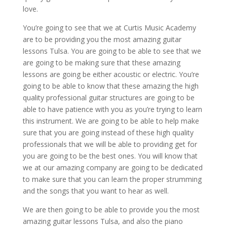
love.
You’re going to see that we at Curtis Music Academy
are to be providing you the most amazing guitar
lessons Tulsa. You are going to be able to see that we
are going to be making sure that these amazing
lessons are going be either acoustic or electric. You’re
going to be able to know that these amazing the high
quality professional guitar structures are going to be
able to have patience with you as you’re trying to learn
this instrument. We are going to be able to help make
sure that you are going instead of these high quality
professionals that we will be able to providing get for
you are going to be the best ones. You will know that
we at our amazing company are going to be dedicated
to make sure that you can learn the proper strumming
and the songs that you want to hear as well.
We are then going to be able to provide you the most
amazing guitar lessons Tulsa, and also the piano