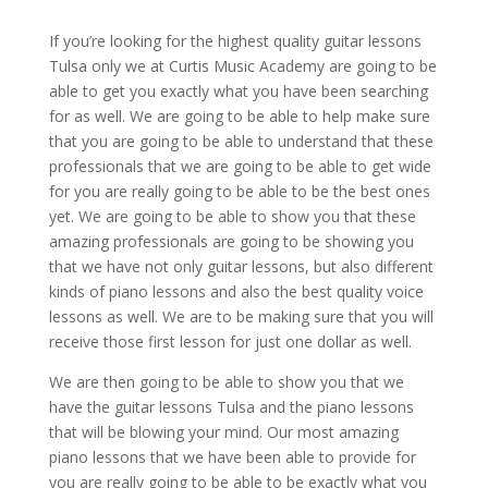
If you’re looking for the highest quality guitar lessons
Tulsa only we at Curtis Music Academy are going to be
able to get you exactly what you have been searching
for as well. We are going to be able to help make sure
that you are going to be able to understand that these
professionals that we are going to be able to get wide
for you are really going to be able to be the best ones
yet. We are going to be able to show you that these
amazing professionals are going to be showing you
that we have not only guitar lessons, but also different
kinds of piano lessons and also the best quality voice
lessons as well. We are to be making sure that you will
receive those first lesson for just one dollar as well.
We are then going to be able to show you that we
have the guitar lessons Tulsa and the piano lessons
that will be blowing your mind. Our most amazing
piano lessons that we have been able to provide for
you are really going to be able to be exactly what you