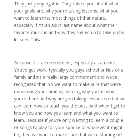
They just jump right in. They talk to you about what
your goals are, why you’re taking lessons, what you
want to learn that most things of that nature,
especially if it’s an adult last name about what their
favorite music is and why they signed up to take guitar
lessons Tulsa.
Because it is a commitment, especially as an adult.
You’ve got work, typically you guys school or kids or a
family and it’s a really large commitment and we’ve
recognized that. So we want to make sure that we’re
maximizing your time by learning why you’re, why
you’re there and why are you taking lessons so that we
can learn how to teach you the best. And when I get to
know you and how you learn and what you want to
learn. Because if you’re only wanting to learn a couple
of songs to play for your spouse or whatever it might
be, then we want to make sure that we’re starting off