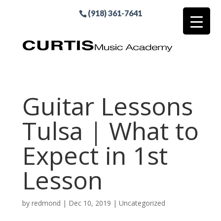
(918) 361-7641
Guitar Lessons
Tulsa | What to
Expect in 1st
Lesson
by
redmond
|
Dec 10, 2019
| Uncategorized