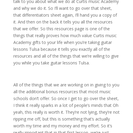
talk to you about what we do at Curtis music Academy
and why we do it. So I’ll want to go over that sheet,
that differentiators sheet again, I’ll hand you a copy of
it. And then on the back it tells you all the resources
that we offer. So this resources page is one of the
things that really proves how much value Curtis music
Academy gifts to your life when you’re taking guitar
lessons Tulsa because it tells you exactly all of the
resources and all of the things that we’re willing to give
you while you take guitar lessons Tulsa.
All of the things that we are working on in giving to you
all the additional bonus resources that most music
schools don’t offer. So once I get to go over the sheet,
I think it really sparks in a lot of people’s minds that Oh
yeah, this really is worth it. They’re not lying, they’re not
ripping me off, but this is something that’s actually
worth my time and my money and my effort. So it’s
really important that in that first lesson, we’re just