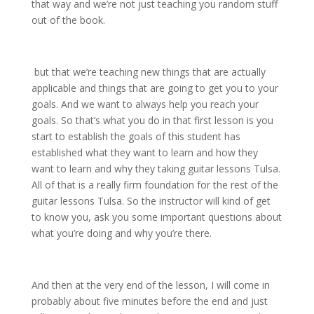
that way and we’re not just teaching you random stuff
out of the book.
but that we’re teaching new things that are actually
applicable and things that are going to get you to your
goals. And we want to always help you reach your
goals. So that’s what you do in that first lesson is you
start to establish the goals of this student has
established what they want to learn and how they
want to learn and why they taking guitar lessons Tulsa.
All of that is a really firm foundation for the rest of the
guitar lessons Tulsa. So the instructor will kind of get
to know you, ask you some important questions about
what you’re doing and why you’re there.
And then at the very end of the lesson, I will come in
probably about five minutes before the end and just