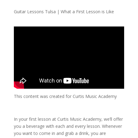
Guitar Lessons Tulsa | What a First Lesson is Like
This content was created for Curtis Music Academy
In your first lesson at Curtis Music Academy, we’ll offer
you a beverage with each and every lesson. Whenever
you want to come in and grab a drink, you are