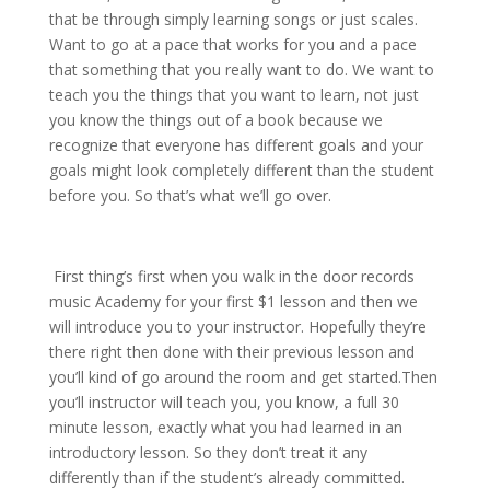
that be through simply learning songs or just scales.
Want to go at a pace that works for you and a pace
that something that you really want to do. We want to
teach you the things that you want to learn, not just
you know the things out of a book because we
recognize that everyone has different goals and your
goals might look completely different than the student
before you. So that’s what we’ll go over.
First thing’s first when you walk in the door records
music Academy for your first $1 lesson and then we
will introduce you to your instructor. Hopefully they’re
there right then done with their previous lesson and
you’ll kind of go around the room and get started.Then
you’ll instructor will teach you, you know, a full 30
minute lesson, exactly what you had learned in an
introductory lesson. So they don’t treat it any
differently than if the student’s already committed.