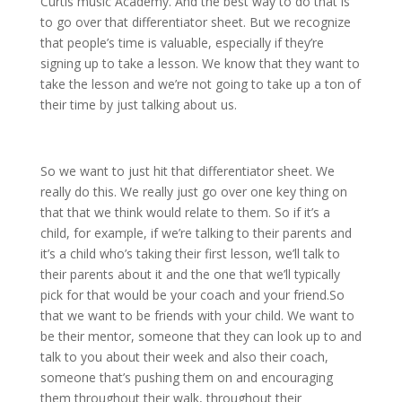
Curtis music Academy. And the best way to do that is
to go over that differentiator sheet. But we recognize
that people’s time is valuable, especially if they’re
signing up to take a lesson. We know that they want to
take the lesson and we’re not going to take up a ton of
their time by just talking about us.
So we want to just hit that differentiator sheet. We
really do this. We really just go over one key thing on
that that we think would relate to them. So if it’s a
child, for example, if we’re talking to their parents and
it’s a child who’s taking their first lesson, we’ll talk to
their parents about it and the one that we’ll typically
pick for that would be your coach and your friend.So
that we want to be friends with your child. We want to
be their mentor, someone that they can look up to and
talk to you about their week and also their coach,
someone that’s pushing them on and encouraging
them throughout their walk, throughout their