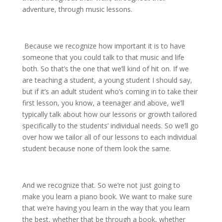
adventure, through music lessons.
Because we recognize how important it is to have
someone that you could talk to that music and life
both. So that’s the one that we’ll kind of hit on. If we
are teaching a student, a young student I should say,
but if it’s an adult student who’s coming in to take their
first lesson, you know, a teenager and above, we’ll
typically talk about how our lessons or growth tailored
specifically to the students’ individual needs. So we’ll go
over how we tailor all of our lessons to each individual
student because none of them look the same.
And we recognize that. So we’re not just going to
make you learn a piano book. We want to make sure
that we’re having you learn in the way that you learn
the best, whether that be through a book, whether