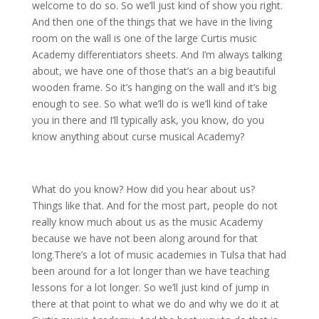
welcome to do so. So we’ll just kind of show you right.
And then one of the things that we have in the living
room on the wall is one of the large Curtis music
Academy differentiators sheets. And I’m always talking
about, we have one of those that’s an a big beautiful
wooden frame. So it’s hanging on the wall and it’s big
enough to see. So what we’ll do is we’ll kind of take
you in there and I’ll typically ask, you know, do you
know anything about curse musical Academy?
What do you know? How did you hear about us?
Things like that. And for the most part, people do not
really know much about us as the music Academy
because we have not been along around for that
long.There’s a lot of music academies in Tulsa that had
been around for a lot longer than we have teaching
lessons for a lot longer. So we’ll just kind of jump in
there at that point to what we do and why we do it at