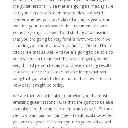
the guitar lessons Tulsa that are going be making sure
that you can actually learn how to play. It doesn’t
matter whether you have played a couple years, our
weather your brand-new to the instrument. We are
going be going at a speed and starting at a baseline
that you are going be very familiar with. We are in be
teaching you chords, how to strum it, different kind of
basics like that as well. And we are going to be able to
quickly jump in to the fact that you are going be one
very thrilled person because of these amazing results
that will provide. You are to be able learn whatever
song that you want to learn, no matter how difficult or
how easy it might be today.
We are then going be able to provide you the most
amazing guitar lessons Tulsa that are going to be able
to make sure the can also learn piano as well. Because
we now learn pianos going be a fabulous skill whether
you are five years old rather your 55 years old as well.