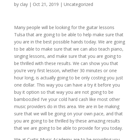
by
clay
|
Oct 21, 2019
| Uncategorized
Many people will be looking for the guitar lessons
Tulsa that are going to be able to help make sure that
you are in the best possible hands today. We are going
to be able to make sure that we can also teach piano,
singing lessons, and make sure that you are going to
be thrilled with these results. We can show you that
you’re very first lesson, whether 30 minutes or one
hour long, is actually going to be only costing you just
one dollar. This way you can have a try it before you
buy it option so that way you are not going to be
bamboozled I’ve your cold hard cash like most other
music providers do in this area. We are in be making
sure that we will be going on your own pace, and that
you are going to be thrilled by these amazing results
that we are going to be able to provide for you today.
We at Curtis Music Academy are to be providing you