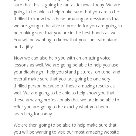
sure that this is going be fantastic news today. We are
going to be able to help make sure that you are to be
thrilled to know that these amazing professionals that
we are going to be able to provide for you are going to
be making sure that you are in the best hands as well.
You will be wanting to know that you can learn piano
and a jiffy.
Now we can also help you with an amazing voice
lessons as well. We are going be able to help you use
your diaphragm, help you stand pictures, on tone, and
overall make sure that you are going be one very
thrilled person because of these amazing results as
well. We are going to be able to help show you that
these amazing professionals that we are in be able to
offer you are going to be exactly what you been
searching for today.
We are then going to be able to help make sure that
you will be wanting to visit our most amazing website