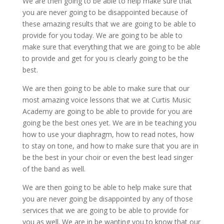
We are then going to be able to help make sure that
you are never going to be disappointed because of
these amazing results that we are going to be able to
provide for you today. We are going to be able to
make sure that everything that we are going to be able
to provide and get for you is clearly going to be the
best.
We are then going to be able to make sure that our
most amazing voice lessons that we at Curtis Music
Academy are going to be able to provide for you are
going be the best ones yet. We are in be teaching you
how to use your diaphragm, how to read notes, how
to stay on tone, and how to make sure that you are in
be the best in your choir or even the best lead singer
of the band as well.
We are then going to be able to help make sure that
you are never going be disappointed by any of those
services that we are going to be able to provide for
you as well. We are in be wanting you to know that our