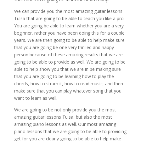
We can provide you the most amazing guitar lessons
Tulsa that are going to be able to teach you like a pro.
You are going be able to learn whether you are a very
beginner, rather you have been doing this for a couple
years. We are then going to be able to help make sure
that you are going be one very thrilled and happy
person because of these amazing results that we are
going to be able to provide as well. We are going to be
able to help show you that we are in be making sure
that you are going to be learning how to play the
chords, how to strum it, how to read music, and then
make sure that you can play whatever song that you
want to learn as well.
We are going to be not only provide you the most
amazing guitar lessons Tulsa, but also the most
amazing piano lessons as well. Our most amazing
piano lessons that we are going to be able to providing
get for you are clearly going to be able to help make