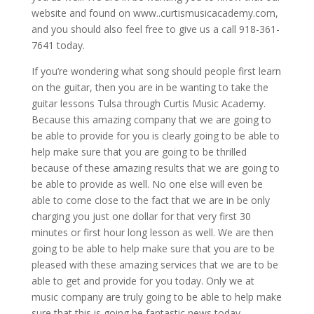
website and found on www..curtismusicacademy.com,
and you should also feel free to give us a call 918-361-
7641 today.
If you’re wondering what song should people first learn
on the guitar, then you are in be wanting to take the
guitar lessons Tulsa through Curtis Music Academy.
Because this amazing company that we are going to
be able to provide for you is clearly going to be able to
help make sure that you are going to be thrilled
because of these amazing results that we are going to
be able to provide as well. No one else will even be
able to come close to the fact that we are in be only
charging you just one dollar for that very first 30
minutes or first hour long lesson as well. We are then
going to be able to help make sure that you are to be
pleased with these amazing services that we are to be
able to get and provide for you today. Only we at
music company are truly going to be able to help make
sure that this is going be fantastic news today.