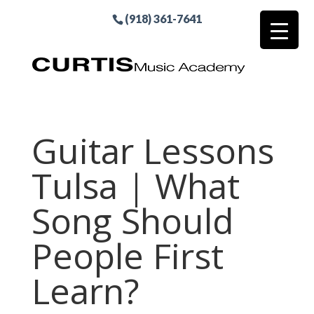
(918) 361-7641
Guitar Lessons
Tulsa | What
Song Should
People First
Learn?