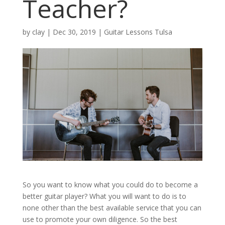
Teacher?
by
clay
|
Dec 30, 2019
|
Guitar Lessons Tulsa
So you want to know what you could do to become a
better guitar player? What you will want to do is to
none other than the best available service that you can
use to promote your own diligence. So the best