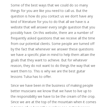
Some of the best ways that we could do so many
things for you are like you need to call us. But the
question is how do you contact us we don’t have any
kind of literature for you to do that all we have is a
website that will answer every single question that you
possibly have. On this website, there are a number of
frequently asked questions that we receive all the time
from our potential clients. Some people are turned off
by the fact that whenever we answer these questions
we have a specific plan in mind to help them attain the
goals that they want to achieve. But for whatever
reason, they do not want to do things the way that we
want them to. This is why we are the best guitar
lessons Tulsa has to offer.
Since we have been in the business of making people
better musicians we know that we have to live up to
the responsibility we have to be the cream of the crop.
Since we are at the top of the mountain when it comes