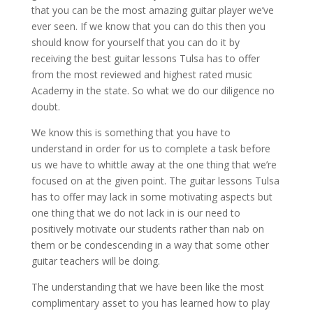
that you can be the most amazing guitar player we’ve
ever seen. If we know that you can do this then you
should know for yourself that you can do it by
receiving the best guitar lessons Tulsa has to offer
from the most reviewed and highest rated music
Academy in the state. So what we do our diligence no
doubt.
We know this is something that you have to
understand in order for us to complete a task before
us we have to whittle away at the one thing that we’re
focused on at the given point. The guitar lessons Tulsa
has to offer may lack in some motivating aspects but
one thing that we do not lack in is our need to
positively motivate our students rather than nab on
them or be condescending in a way that some other
guitar teachers will be doing.
The understanding that we have been like the most
complimentary asset to you has learned how to play