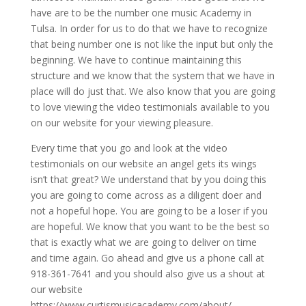
have are to be the number one music Academy in
Tulsa. In order for us to do that we have to recognize
that being number one is not like the input but only the
beginning. We have to continue maintaining this
structure and we know that the system that we have in
place will do just that. We also know that you are going
to love viewing the video testimonials available to you
on our website for your viewing pleasure.
Every time that you go and look at the video
testimonials on our website an angel gets its wings
isn’t that great? We understand that by you doing this
you are going to come across as a diligent doer and
not a hopeful hope. You are going to be a loser if you
are hopeful. We know that you want to be the best so
that is exactly what we are going to deliver on time
and time again. Go ahead and give us a phone call at
918-361-7641 and you should also give us a shout at
our website
https://www.curtismusicacademy.com/about/.