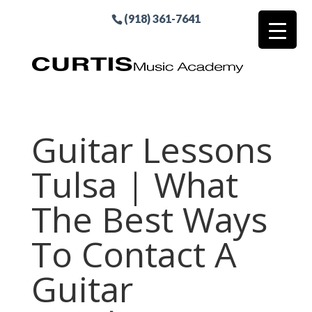
(918) 361-7641
Guitar Lessons
Tulsa | What
The Best Ways
To Contact A
Guitar