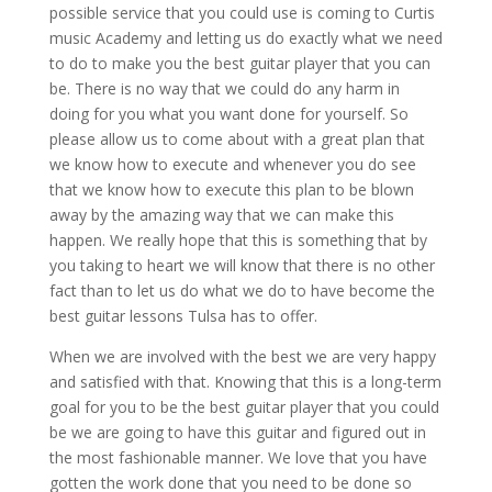
possible service that you could use is coming to Curtis
music Academy and letting us do exactly what we need
to do to make you the best guitar player that you can
be. There is no way that we could do any harm in
doing for you what you want done for yourself. So
please allow us to come about with a great plan that
we know how to execute and whenever you do see
that we know how to execute this plan to be blown
away by the amazing way that we can make this
happen. We really hope that this is something that by
you taking to heart we will know that there is no other
fact than to let us do what we do to have become the
best guitar lessons Tulsa has to offer.
When we are involved with the best we are very happy
and satisfied with that. Knowing that this is a long-term
goal for you to be the best guitar player that you could
be we are going to have this guitar and figured out in
the most fashionable manner. We love that you have
gotten the work done that you need to be done so