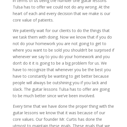
in terms of us being the number one guitar lessons
Tulsa has to offer we could not do any wrong. At the
heart of each and every decision that we make is our
core value of patients.
We patiently wait for our clients to do the things that
we task them with doing. Now we know that if you do
not do your homework you are not going to get to
where you want to be sold you shouldn’t be surprised if
whenever we say to you do your homework and you
don’t do it it is going to be a big problem for us. We
have to recognize that whenever you be the best you
have to constantly be wanting to get better because
people will always be outshining you if you lack and
slack. The guitar lessons Tulsa has to offer are going
to be much better since we’ve been involved.
Every time that we have done the proper thing with the
guitar lessons we know that it was because of our
core values. Our founder Mr. Curtis has done the
utmost to maintain these goals. These goals that we