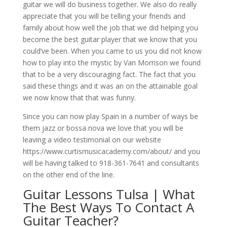
guitar we will do business together. We also do really
appreciate that you will be telling your friends and
family about how well the job that we did helping you
become the best guitar player that we know that you
could’ve been. When you came to us you did not know
how to play into the mystic by Van Morrison we found
that to be a very discouraging fact. The fact that you
said these things and it was an on the attainable goal
we now know that that was funny.
Since you can now play Spain in a number of ways be
them jazz or bossa nova we love that you will be
leaving a video testimonial on our website
https://www.curtismusicacademy.com/about/ and you
will be having talked to 918-361-7641 and consultants
on the other end of the line.
Guitar Lessons Tulsa | What
The Best Ways To Contact A
Guitar Teacher?