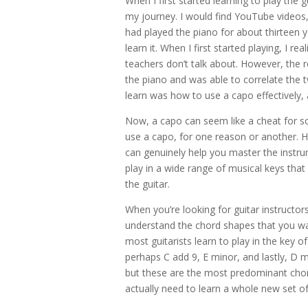
When I first started learning to play the g
my journey. I would find YouTube videos
had played the piano for about thirteen 
learn it. When I first started playing, I r
teachers don’t talk about. However, the 
the piano and was able to correlate the 
learn was how to use a capo effectively, 
Now, a capo can seem like a cheat for s
use a capo, for one reason or another. H
can genuinely help you master the instr
play in a wide range of musical keys that
the guitar.
When you’re looking for guitar instructors
understand the chord shapes that you want
most guitarists learn to play in the key o
perhaps C add 9, E minor, and lastly, D 
but these are the most predominant chord
actually need to learn a whole new set o