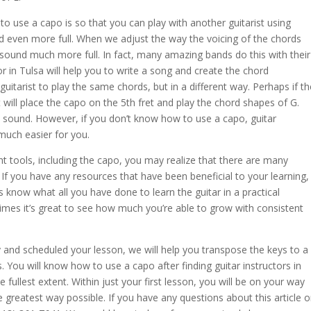
to use a capo is so that you can play with another guitarist using
d even more full. When we adjust the way the voicing of the chords
 sound much more full. In fact, many amazing bands do this with their
or in Tulsa will help you to write a song and create the chord
itarist to play the same chords, but in a different way. Perhaps if th
st will place the capo on the 5th fret and play the chord shapes of G.
ll sound. However, if you don’t know how to use a capo, guitar
 much easier for you.
ht tools, including the capo, you may realize that there are many
r. If you have any resources that have been beneficial to your learning,
 know what all you have done to learn the guitar in a practical
mes it’s great to see how much you’re able to grow with consistent
y
and scheduled your lesson, we will help you transpose the keys to a
. You will know how to use a capo after finding guitar instructors in
fullest extent. Within just your first lesson, you will be on your way
e greatest way possible. If you have any questions about this article o