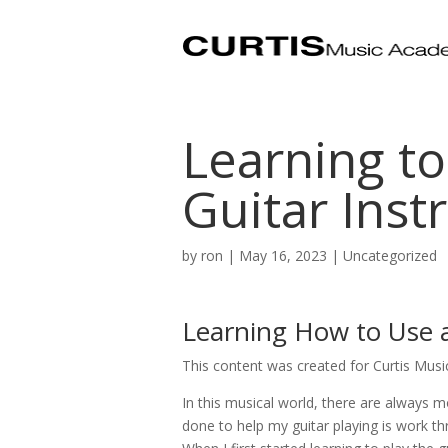
Learning to
Guitar Inst
by
ron
|
May 16, 2023
| Uncategorized
Learning How to Use a
This content was created for Curtis Mus
In this musical world, there are always m
done to help my guitar playing is work t