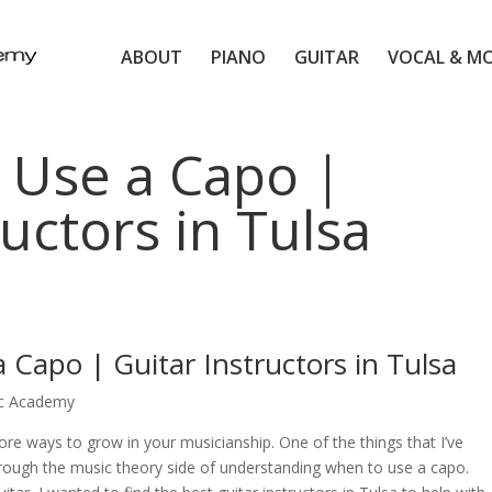
ABOUT
PIANO
GUITAR
VOCAL & M
 Use a Capo |
ructors in Tulsa
 Capo | Guitar Instructors in Tulsa
ic Academy
ore ways to grow in your musicianship. One of the things that I’ve
hrough the music theory side of understanding when to use a capo.