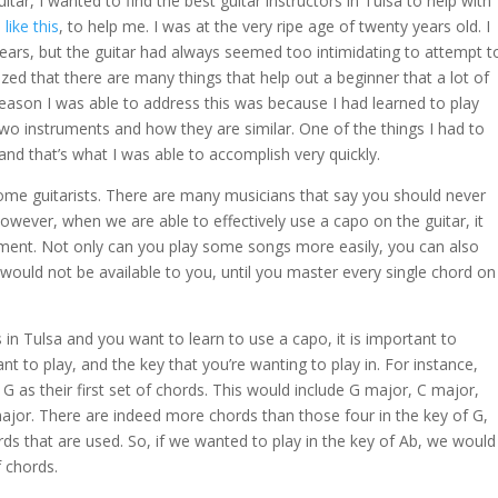
uitar, I wanted to find the best guitar instructors in Tulsa to help with
,
like this
, to help me. I was at the very ripe age of twenty years old. I
years, but the guitar had always seemed too intimidating to attempt t
ealized that there are many things that help out a beginner that a lot of
reason I was able to address this was because I had learned to play
two instruments and how they are similar. One of the things I had to
and that’s what I was able to accomplish very quickly.
ome guitarists. There are many musicians that say you should never
owever, when we are able to effectively use a capo on the guitar, it
ument. Not only can you play some songs more easily, you can also
 would not be available to you, until you master every single chord on
 in Tulsa and you want to learn to use a capo, it is important to
 to play, and the key that you’re wanting to play in. For instance,
f G as their first set of chords. This would include G major, C major,
major. There are indeed more chords than those four in the key of G,
s that are used. So, if we wanted to play in the key of Ab, we would
f chords.