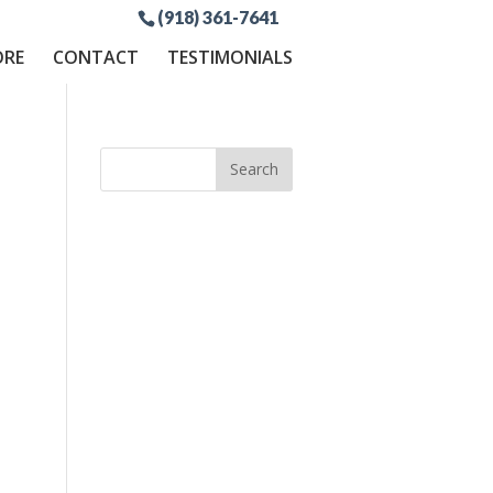
(918) 361-7641
ORE
CONTACT
TESTIMONIALS