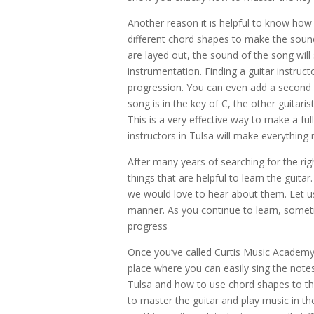
Another reason it is helpful to know how 
different chord shapes to make the soun
are layed out, the sound of the song will
instrumentation. Finding a guitar instruct
progression. You can even add a second gu
song is in the key of C, the other guitari
This is a very effective way to make a fu
instructors in Tulsa will make everything
After many years of searching for the rig
things that are helpful to learn the guita
we would love to hear about them. Let us
manner. As you continue to learn, someti
progress
Once you’ve called
Curtis Music Academ
place where you can easily sing the notes
Tulsa and how to use chord shapes to the 
to master the guitar and play music in th