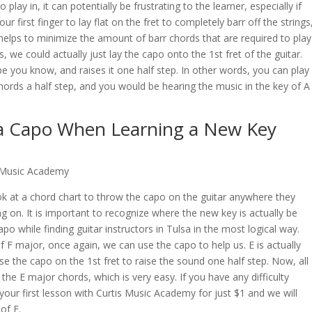
lay in, it can potentially be frustrating to the learner, especially if
 first finger to lay flat on the fret to completely barr off the strings
y helps to minimize the amount of barr chords that are required to play
, we could actually just lay the capo onto the 1st fret of the guitar.
pe you know, and raises it one half step. In other words, you can play
hords a half step, and you would be hearing the music in the key of A
a Capo When Learning a New Key
s Music Academy
ook at a chord chart to throw the capo on the guitar anywhere they
ng on. It is important to recognize where the new key is actually be
 while finding guitar instructors in Tulsa in the most logical way.
of F major, once again, we can use the capo to help us. E is actually
se the capo on the 1st fret to raise the sound one half step. Now, all
he E major chords, which is very easy. If you have any difficulty
your first lesson with
Curtis Music Academy
for just $1 and we will
of E.