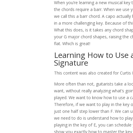
When you’re learning a new musical key to p
the chords require a barr. When we use your
we call this a barr chord. A capo actuall
in a more challenging key. Because of this
What this does, is it takes any chord sha
your G major chord shapes, raising the c
flat. Which is great!
Learning How to Use 
Signature
This content was also created for Curti
More often than not, guitarists take a l
want, without really analyzing what’s goi
played. We want to know how to use a capo
Therefore, if we want to play in the key 
just one half step lower than F. We can u
we need to do is understand how to play t
playing in the key of E, you can schedule 
show you exactly how to master the key 