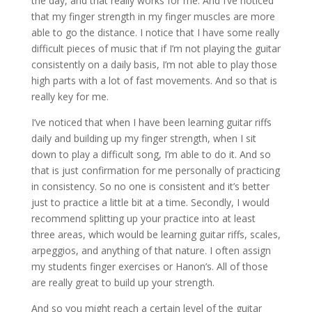
the day, and that really works for me. And I’ve noticed
that my finger strength in my finger muscles are more
able to go the distance. I notice that I have some really
difficult pieces of music that if I’m not playing the guitar
consistently on a daily basis, I’m not able to play those
high parts with a lot of fast movements. And so that is
really key for me.
I’ve noticed that when I have been learning guitar riffs
daily and building up my finger strength, when I sit
down to play a difficult song, I’m able to do it. And so
that is just confirmation for me personally of practicing
in consistency. So no one is consistent and it’s better
just to practice a little bit at a time. Secondly, I would
recommend splitting up your practice into at least
three areas, which would be learning guitar riffs, scales,
arpeggios, and anything of that nature. I often assign
my students finger exercises or Hanon’s. All of those
are really great to build up your strength.
And so you might reach a certain level of the guitar