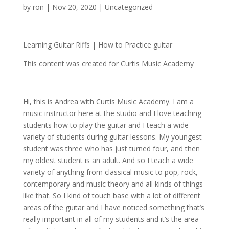
by
ron
|
Nov 20, 2020
| Uncategorized
Learning Guitar Riffs |
How to Practice guitar
This content was created for Curtis Music Academy
Hi, this is Andrea with Curtis Music Academy. I am a
music instructor here at the studio and I love teaching
students how to play the guitar and I teach a wide
variety of students during guitar lessons. My youngest
student was three who has just turned four, and then
my oldest student is an adult. And so I teach a wide
variety of anything from classical music to pop, rock,
contemporary and music theory and all kinds of things
like that. So I kind of touch base with a lot of different
areas of the guitar and I have noticed something that’s
really important in all of my students and it’s the area