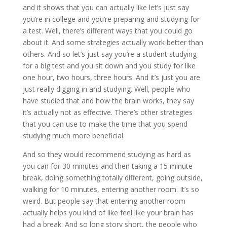
and it shows that you can actually like let’s just say
you’re in college and you’re preparing and studying for
a test. Well, there’s different ways that you could go
about it. And some strategies actually work better than
others. And so let’s just say you’re a student studying
for a big test and you sit down and you study for like
one hour, two hours, three hours. And it’s just you are
just really digging in and studying. Well, people who
have studied that and how the brain works, they say
it’s actually not as effective. There’s other strategies
that you can use to make the time that you spend
studying much more beneficial.
And so they would recommend studying as hard as
you can for 30 minutes and then taking a 15 minute
break, doing something totally different, going outside,
walking for 10 minutes, entering another room. It’s so
weird. But people say that entering another room
actually helps you kind of like feel like your brain has
had a break. And so long story short, the people who