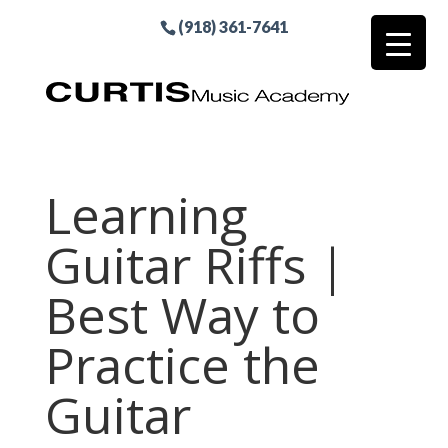
(918) 361-7641
Learning
Guitar Riffs |
Best Way to
Practice the
Guitar