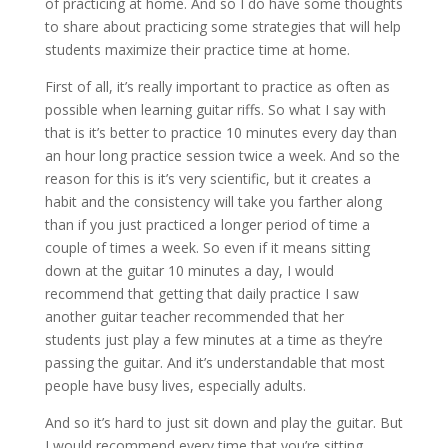
of practicing at home. And so I do have some thoughts
to share about practicing some strategies that will help
students maximize their practice time at home.
First of all, it’s really important to practice as often as
possible when learning guitar riffs. So what I say with
that is it’s better to practice 10 minutes every day than
an hour long practice session twice a week. And so the
reason for this is it’s very scientific, but it creates a
habit and the consistency will take you farther along
than if you just practiced a longer period of time a
couple of times a week. So even if it means sitting
down at the guitar 10 minutes a day, I would
recommend that getting that daily practice I saw
another guitar teacher recommended that her
students just play a few minutes at a time as they’re
passing the guitar. And it’s understandable that most
people have busy lives, especially adults.
And so it’s hard to just sit down and play the guitar. But
I would recommend every time that you’re sitting