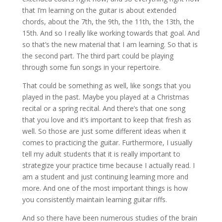
that I’m learning on the guitar is about extended
chords, about the 7th, the 9th, the 11th, the 13th, the
15th. And so I really like working towards that goal. And
so that’s the new material that I am learning. So that is
the second part. The third part could be playing
through some fun songs in your repertoire.
That could be something as well, like songs that you
played in the past. Maybe you played at a Christmas
recital or a spring recital. And there’s that one song
that you love and it’s important to keep that fresh as
well. So those are just some different ideas when it
comes to practicing the guitar. Furthermore, I usually
tell my adult students that it is really important to
strategize your practice time because I actually read. I
am a student and just continuing learning more and
more. And one of the most important things is how
you consistently maintain learning guitar riffs.
And so there have been numerous studies of the brain