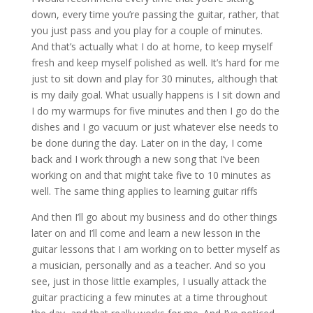
down, every time you’re passing the guitar, rather, that
you just pass and you play for a couple of minutes.
And that’s actually what I do at home, to keep myself
fresh and keep myself polished as well. It’s hard for me
just to sit down and play for 30 minutes, although that
is my daily goal. What usually happens is I sit down and
I do my warmups for five minutes and then I go do the
dishes and I go vacuum or just whatever else needs to
be done during the day. Later on in the day, I come
back and I work through a new song that I’ve been
working on and that might take five to 10 minutes as
well. The same thing applies to learning guitar riffs
And then I’ll go about my business and do other things
later on and I’ll come and learn a new lesson in the
guitar lessons that I am working on to better myself as
a musician, personally and as a teacher. And so you
see, just in those little examples, I usually attack the
guitar practicing a few minutes at a time throughout