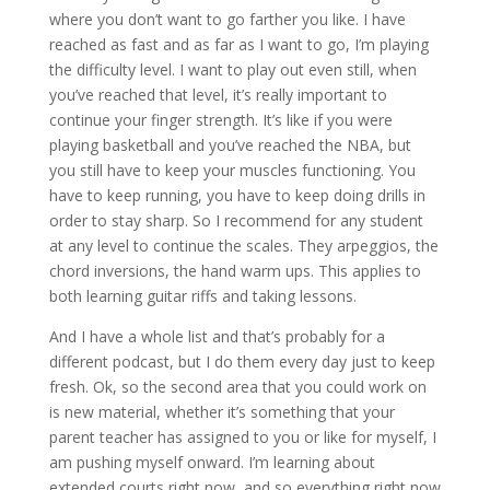
where you don’t want to go farther you like. I have
reached as fast and as far as I want to go, I’m playing
the difficulty level. I want to play out even still, when
you’ve reached that level, it’s really important to
continue your finger strength. It’s like if you were
playing basketball and you’ve reached the NBA, but
you still have to keep your muscles functioning. You
have to keep running, you have to keep doing drills in
order to stay sharp. So I recommend for any student
at any level to continue the scales. They arpeggios, the
chord inversions, the hand warm ups. This applies to
both learning guitar riffs and taking lessons.
And I have a whole list and that’s probably for a
different podcast, but I do them every day just to keep
fresh. Ok, so the second area that you could work on
is new material, whether it’s something that your
parent teacher has assigned to you or like for myself, I
am pushing myself onward. I’m learning about
extended courts right now, and so everything right now