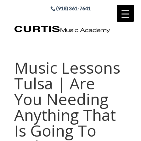
(918) 361-7641
Music Lessons
Tulsa | Are
You Needing
Anything That
Is Going To