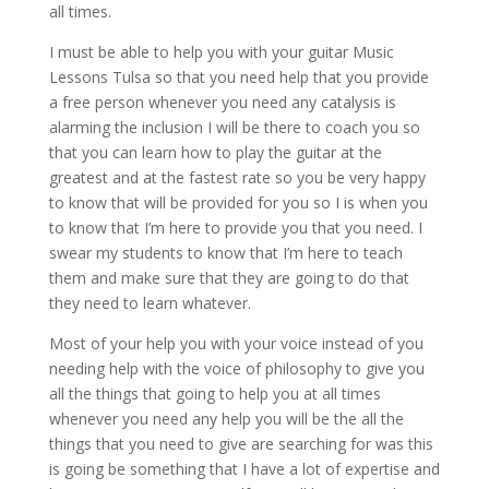
all times.
I must be able to help you with your guitar Music
Lessons Tulsa so that you need help that you provide
a free person whenever you need any catalysis is
alarming the inclusion I will be there to coach you so
that you can learn how to play the guitar at the
greatest and at the fastest rate so you be very happy
to know that will be provided for you so I is when you
to know that I’m here to provide you that you need. I
swear my students to know that I’m here to teach
them and make sure that they are going to do that
they need to learn whatever.
Most of your help you with your voice instead of you
needing help with the voice of philosophy to give you
all the things that going to help you at all times
whenever you need any help you will be the all the
things that you need to give are searching for was this
is going be something that I have a lot of expertise and