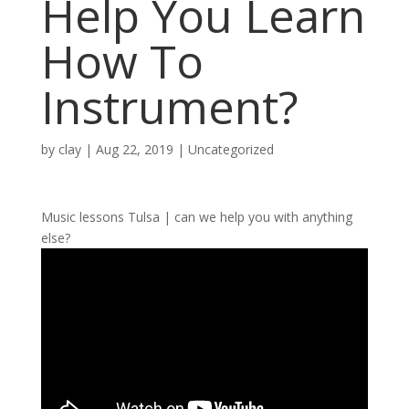
Help You Learn
How To
Instrument?
by
clay
|
Aug 22, 2019
| Uncategorized
Music lessons Tulsa | can we help you with anything
else?