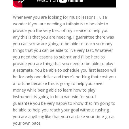
Whenever you are looking for music lessons Tulsa
wonder if you are needing a tailspin is to be able to
provide you the very best of my service to help you
any this is that you are needing. I guarantee there was
you can screw are going to be able to teach so many
things that you can be able to live very fast. Whatever
you need the lessons to submit and I’ll be here to
provide you are thing that you need to be able to play
a estimate. You be able to schedule you first lesson will
be for only one dollar and there’s nothing that cost you
a fortune because this is going to help you save
money while being able to learn how to play
instrument is going to be a win-win for you. I
guarantee you be very happy to know that I’m going to
be able to help you reach your goal without rushing
you are anything like that you can take your time go at
your own pace.