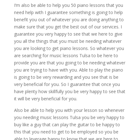
I’m also be able to help you 50 piano lessons that you
need help with I guarantee something is going to help
benefit you out of whatever you are doing anything to
make sure that you get the best out of our services. I
guarantee you very happy to see that we here to give
you all the things that you must be needing whatever
you are looking to get piano lessons. So whatever you
are searching for music lessons Tulsa to be here to
provide you are that you going to be needing whatever
you are trying to have with you. Able to play the piano
is going to be very rewarding and you see that is be
very beneficial for you. So I guarantee that once you
have plenty how skillfully you be very happy to see that
it will be very beneficial for you.
Also be able to help you with your lesson so whenever
you needing music lessons Tulsa you be very happy to
buy like a guy that can play the guitar to be happy to
this that you need to get to be employed so you be
able to leverage happy to know that we are here to