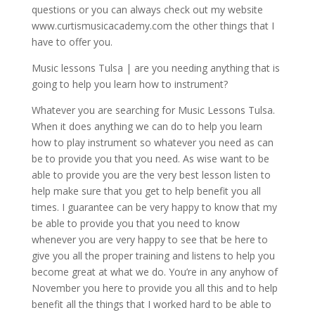
questions or you can always check out my website
www.curtismusicacademy.com the other things that I
have to offer you.
Music lessons Tulsa | are you needing anything that is
going to help you learn how to instrument?
Whatever you are searching for Music Lessons Tulsa.
When it does anything we can do to help you learn
how to play instrument so whatever you need as can
be to provide you that you need. As wise want to be
able to provide you are the very best lesson listen to
help make sure that you get to help benefit you all
times. I guarantee can be very happy to know that my
be able to provide you that you need to know
whenever you are very happy to see that be here to
give you all the proper training and listens to help you
become great at what we do. You’re in any anyhow of
November you here to provide you all this and to help
benefit all the things that I worked hard to be able to