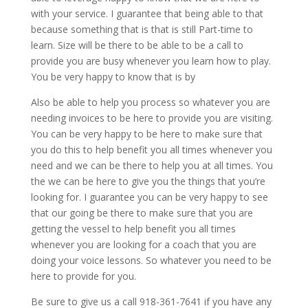
with your service. I guarantee that being able to that
because something that is that is still Part-time to
learn. Size will be there to be able to be a call to
provide you are busy whenever you learn how to play.
You be very happy to know that is by
Also be able to help you process so whatever you are
needing invoices to be here to provide you are visiting.
You can be very happy to be here to make sure that
you do this to help benefit you all times whenever you
need and we can be there to help you at all times. You
the we can be here to give you the things that you’re
looking for. I guarantee you can be very happy to see
that our going be there to make sure that you are
getting the vessel to help benefit you all times
whenever you are looking for a coach that you are
doing your voice lessons. So whatever you need to be
here to provide for you.
Be sure to give us a call 918-361-7641 if you have any