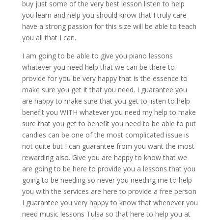
buy just some of the very best lesson listen to help
you learn and help you should know that I truly care
have a strong passion for this size will be able to teach
you all that I can.
I am going to be able to give you piano lessons
whatever you need help that we can be there to
provide for you be very happy that is the essence to
make sure you get it that you need. I guarantee you
are happy to make sure that you get to listen to help
benefit you WITH whatever you need my help to make
sure that you get to benefit you need to be able to put
candles can be one of the most complicated issue is
not quite but I can guarantee from you want the most
rewarding also. Give you are happy to know that we
are going to be here to provide you a lessons that you
going to be needing so never you needing me to help
you with the services are here to provide a free person
I guarantee you very happy to know that whenever you
need music lessons Tulsa so that here to help you at