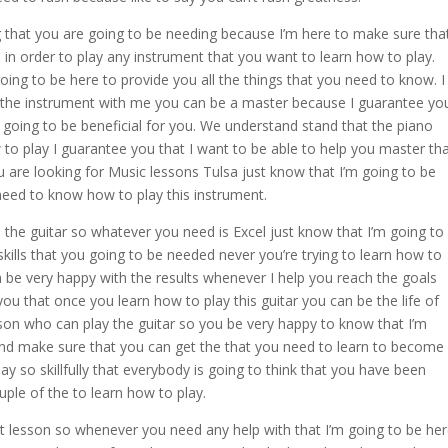
g that you are going to be needing because I’m here to make sure tha
d in order to play any instrument that you want to learn how to play.
ing to be here to provide you all the things that you need to know. I
y the instrument with me you can be a master because I guarantee yo
s going to be beneficial for you. We understand stand that the piano
w to play I guarantee you that I want to be able to help you master th
are looking for Music lessons Tulsa just know that I’m going to be
need to know how to play this instrument.
h the guitar so whatever you need is Excel just know that I’m going to
skills that you going to be needed never you’re trying to learn how to
n be very happy with the results whenever I help you reach the goals
you that once you learn how to play this guitar you can be the life of
son who can play the guitar so you be very happy to know that I’m
and make sure that you can get the that you need to learn to become
lay so skillfully that everybody is going to think that you have been
ouple of the to learn how to play.
rst lesson so whenever you need any help with that I’m going to be he