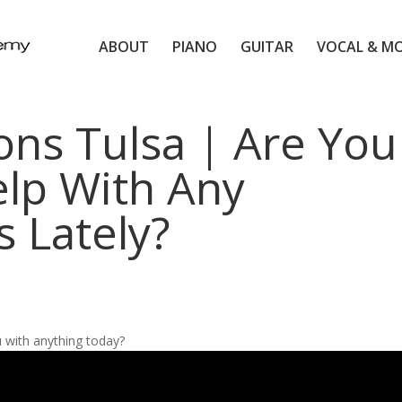
ABOUT
PIANO
GUITAR
VOCAL & M
ons Tulsa | Are You
lp With Any
 Lately?
 with anything today?