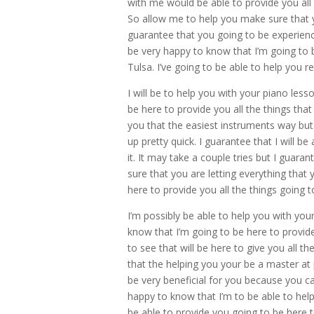
with me would be able to provide you all
So allow me to help you make sure that y
guarantee that you going to be experien
be very happy to know that I’m going to 
Tulsa. I’ve going to be able to help you
I will be to help you with your piano le
be here to provide you all the things that
you that the easiest instruments way but
up pretty quick. I guarantee that I will b
it. It may take a couple tries but I guara
sure that you are letting everything tha
here to provide you all the things going t
I’m possibly be able to help you with yo
know that I’m going to be here to provide
to see that will be here to give you all t
that the helping you your be a master at 
be very beneficial for you because you ca
happy to know that I’m to be able to help 
be able to provide you going to be here t