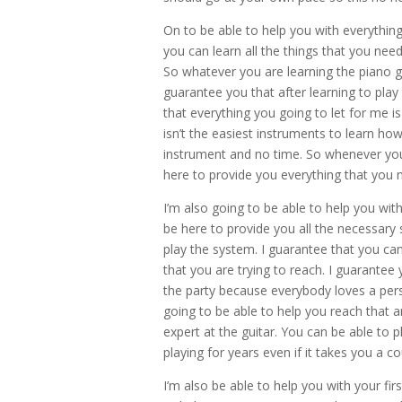
On to be able to help you with everythin
you can learn all the things that you nee
So whatever you are learning the piano go
guarantee you that after learning to pla
that everything you going to let for me i
isn’t the easiest instruments to learn ho
instrument and no time. So whenever you 
here to provide you everything that you 
I’m also going to be able to help you wit
be here to provide you all the necessary 
play the system. I guarantee that you ca
that you are trying to reach. I guarantee 
the party because everybody loves a per
going to be able to help you reach that 
expert at the guitar. You can be able to p
playing for years even if it takes you a c
I’m also be able to help you with your fi