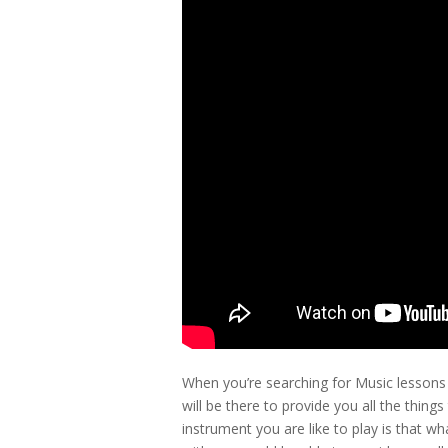
When you’re searching for Music lesson
will be there to provide you all the thing
instrument you are like to play is that 