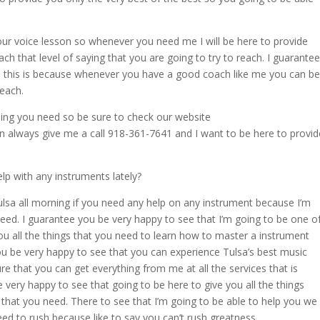
your voice lesson so whenever you need me I will be here to provide
each that level of saying that you are going to try to reach. I guarantee
as this is because whenever you have a good coach like me you can be
reach.
hing you need so be sure to check our website
always give me a call 918-361-7641 and I want to be here to provid
lp with any instruments lately?
lsa all morning if you need any help on any instrument because I’m
need. I guarantee you be very happy to see that I’m going to be one o
ou all the things that you need to learn how to master a instrument
ou be very happy to see that you can experience Tulsa’s best music
e that you can get everything from me at all the services that is
 very happy to see that going to be here to give you all the things
gs that you need. There to see that I’m going to be able to help you we
ed to rush because like to say you can’t rush greatness.