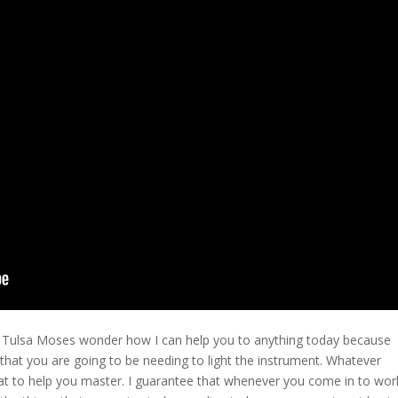
s Tulsa Moses wonder how I can help you to anything today because
s that you are going to be needing to light the instrument. Whatever
what to help you master. I guarantee that whenever you come in to wor