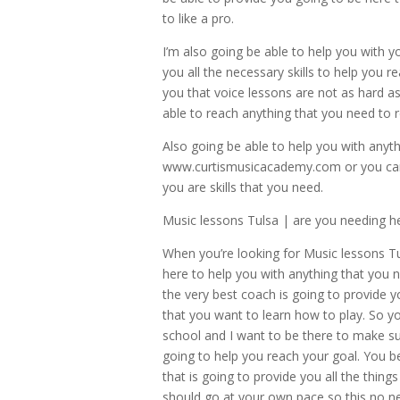
to like a pro.
I’m also going be able to help you with 
you all the necessary skills to help you r
you that voice lessons are not as hard 
able to reach anything that you need to 
Also going be able to help you with anyt
www.curtismusicacademy.com or you can 
you are skills that you need.
Music lessons Tulsa | are you needing he
When you’re looking for Music lessons Tu
here to help you with anything that you 
the very best coach is going to provide y
that you want to learn how to play. So y
school and I want to be there to make sur
going to help you reach your goal. You be
that is going to provide you all the thin
should go at your own pace so this no ne