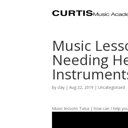
Music Less
Needing He
Instruments
by
clay
|
Aug 22, 2019
| Uncategorized
Music lessons Tulsa | how can I help you