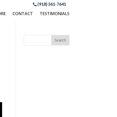
(918) 361-7641
ORE
CONTACT
TESTIMONIALS