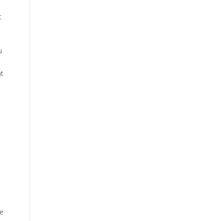
t
u
at
re