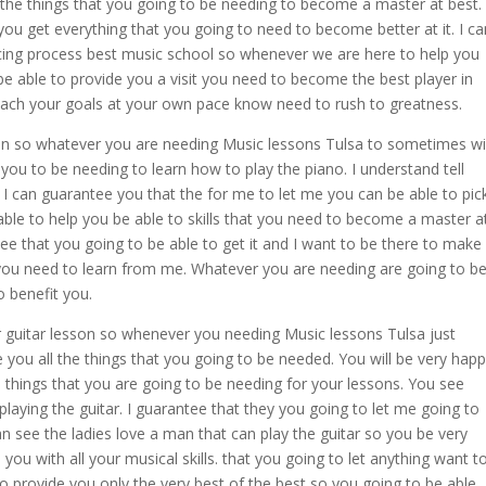
 the things that you going to be needing to become a master at best.
ou get everything that you going to need to become better at it. I ca
cing process best music school so whenever we are here to help you
be able to provide you a visit you need to become the best player in
 reach your goals at your own pace know need to rush to greatness.
sson so whatever you are needing Music lessons Tulsa to sometimes wil
 you to be needing to learn how to play the piano. I understand tell
 I can guarantee you that the for me to let me you can be able to pic
e able to help you be able to skills that you need to become a master a
ntee that you going to be able to get it and I want to be there to make
t you need to learn from me. Whatever you are needing are going to b
o benefit you.
ur guitar lesson so whenever you needing Music lessons Tulsa just
 you all the things that you going to be needed. You will be very hap
he things that you are going to be needing for your lessons. You see
playing the guitar. I guarantee that they you going to let me going to
n see the ladies love a man that can play the guitar so you be very
you with all your musical skills. that you going to let anything want t
o provide you only the very best of the best so you going to be able