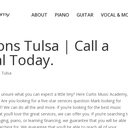
ABOUT
PIANO
GUITAR
VOCAL & M
ns Tulsa | Call a
l Today.
 Tulsa
unsure what you can expect a little tiny? Here Curtis Music Academy,
Are you looking for a five-star services question Mark looking for
l? We can do all the and more. If you’re looking for the best music
 you’ll love the great services, we can offer you. If you’re searching 
inging, piano, or learning financing, we guarantee that you will be able
arching for. We guarantee that you’ll be able to reach all of your