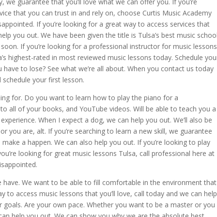
we guarantee that you’ll love what we can offer you. If you’re
rvice that you can trust in and rely on, choose Curtis Music Academy
sappointed. If you’re looking for a great way to access services that
help you out. We have been given the title is Tulsa’s best music school
oon. If you’re looking for a professional instructor for music lessons
a’s highest-rated in most reviewed music lessons today. Schedule you
ou have to lose? See what we’re all about. When you contact us today
d schedule your first lesson.
ing for. Do you want to learn how to play the piano for a
to all of your books, and YouTube videos. Will be able to teach you a
experience. When I expect a dog, we can help you out. We’ll also be
r you are, alt. If you’re searching to learn a new skill, we guarantee
p make a happen. We can also help you out. If you’re looking to play
ou’re looking for great music lessons Tulsa, call professional here at
isappointed.
 have. We want to be able to fill comfortable in the environment that
ay to access music lessons that you’ll love, call today and we can help
your goals. Are your own pace. Whether you want to be a master or you
e can help you out. We can show you why we are the absolute best