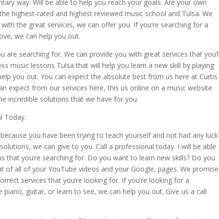
untary way. Will be able to help you reach your goals. Are your own
the highest-rated and highest reviewed music school and Tulsa. We
with the great services, we can offer you. If you’re searching for a
love, we can help you out.
u are searching for. We can provide you with great services that you’l
ess music lessons Tulsa that will help you learn a new skill by playing
 help you out. You can expect the absolute best from us here at Curtis
 expect from our services here, this us online on a music website
the incredible solutions that we have for you.
l Today.
because you have been trying to teach yourself and not had any luck
olutions, we can give to you. Call a professional today. I will be able
s that you’re searching for. Do you want to learn new skills? Do you
 out of all of your YouTube videos and your Google, pages. We promise
orrect services that you’re looking for. If you’re looking for a
piano, guitar, or learn to see, we can help you out. Give us a call