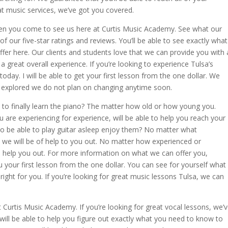
eat music services, we’ve got you covered.
en you come to see us here at Curtis Music Academy. See what our
f our five-star ratings and reviews. You’ll be able to see exactly what
fer here. Our clients and students love that we can provide you with 
a great overall experience. If you’re looking to experience Tulsa’s
 today. I will be able to get your first lesson from the one dollar. We
 is explored we do not plan on changing anytime soon.
y to finally learn the piano? The matter how old or how young you.
are experiencing for experience, will be able to help you reach your
to be able to play guitar asleep enjoy them? No matter what
we will be of help to you out. No matter how experienced or
to help you out. For more information on what we can offer you,
ou your first lesson from the one dollar. You can see for yourself what
right for you. If you’re looking for great music lessons Tulsa, we can
 Curtis Music Academy. If you’re looking for great vocal lessons, we’
 will be able to help you figure out exactly what you need to know to