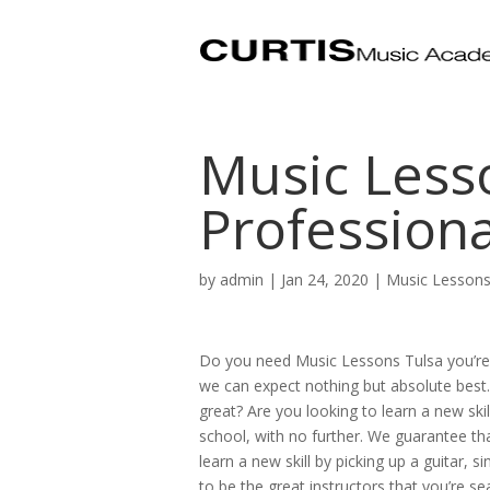
Music Lesso
Professiona
by
admin
|
Jan 24, 2020
|
Music Lessons
Do you need Music Lessons Tulsa you’re 
we can expect nothing but absolute best. 
great? Are you looking to learn a new skil
school, with no further. We guarantee that
learn a new skill by picking up a guitar, s
to be the great instructors that you’re se