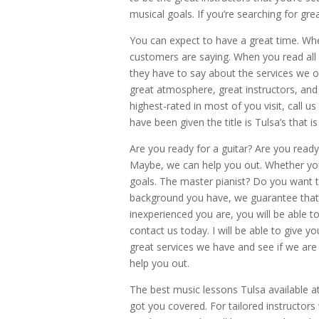
musical goals. If you’re searching for gr
You can expect to have a great time. Wh
customers are saying. When you read all o
they have to say about the services we of
great atmosphere, great instructors, and 
highest-rated in most of you visit, call us
have been given the title is Tulsa’s that
Are you ready for a guitar? Are you read
Maybe, we can help you out. Whether you 
goals. The master pianist? Do you want 
background you have, we guarantee that 
inexperienced you are, you will be able 
contact us today. I will be able to give y
great services we have and see if we are 
help you out.
The best music lessons Tulsa available at
got you covered. For tailored instructors