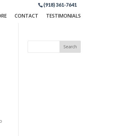
(918) 361-7641
ORE
CONTACT
TESTIMONIALS
to