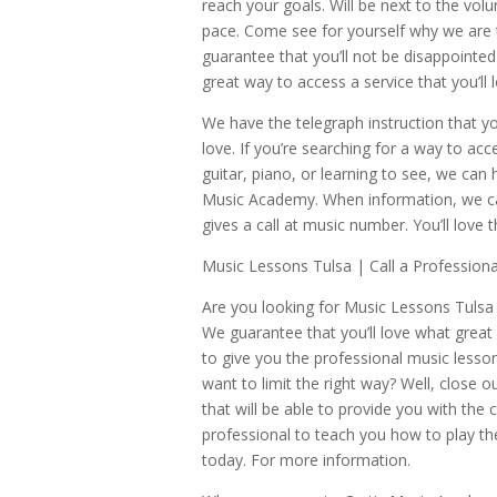
reach your goals. Will be next to the vol
pace. Come see for yourself why we are 
guarantee that you’ll not be disappointed 
great way to access a service that you’ll 
We have the telegraph instruction that yo
love. If you’re searching for a way to acc
guitar, piano, or learning to see, we can
Music Academy. When information, we can
gives a call at music number. You’ll love 
Music Lessons Tulsa | Call a Professiona
Are you looking for Music Lessons Tulsa 
We guarantee that you’ll love what great s
to give you the professional music lesson
want to limit the right way? Well, close
that will be able to provide you with the c
professional to teach you how to play the 
today. For more information.