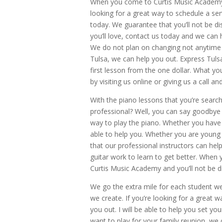
When you come to Curtis Music Academy, 
looking for a great way to schedule a se
today. We guarantee that you’ll not be di
you’ll love, contact us today and we can 
We do not plan on changing not anytime s
Tulsa, we can help you out. Express Tuls
first lesson from the one dollar. What y
by visiting us online or giving us a call an
With the piano lessons that you’re search
professional? Well, you can say goodbye 
way to play the piano. Whether you have 
able to help you. Whether you are young o
that our professional instructors can hel
guitar work to learn to get better. When y
Curtis Music Academy and you’ll not be d
We go the extra mile for each student we
we create. If you’re looking for a great w
you out. I will be able to help you set 
want to play for your family reunion, w