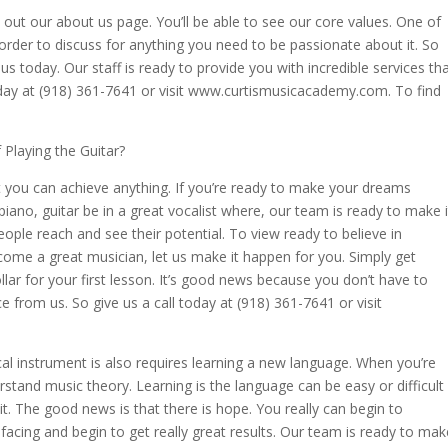
k out our about us page. You’ll be able to see our core values. One of
 order to discuss for anything you need to be passionate about it. So
s today. Our staff is ready to provide you with incredible services th
oday at (918) 361-7641 or visit www.curtismusicacademy.com. To find
Playing the Guitar?
 you can achieve anything. If you’re ready to make your dreams
piano, guitar be in a great vocalist where, our team is ready to make i
ple reach and see their potential. To view ready to believe in
come a great musician, let us make it happen for you. Simply get
lar for your first lesson. It’s good news because you don’t have to
ce from us. So give us a call today at (918) 361-7641 or visit
l instrument is also requires learning a new language. When you’re
rstand music theory. Learning is the language can be easy or difficult
it. The good news is that there is hope. You really can begin to
acing and begin to get really great results. Our team is ready to mak