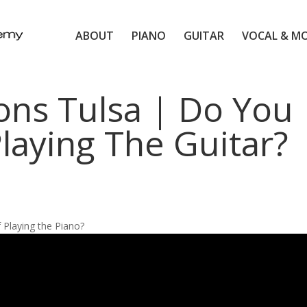
ABOUT
PIANO
GUITAR
VOCAL & M
ons Tulsa | Do You
laying The Guitar?
Playing the Piano?