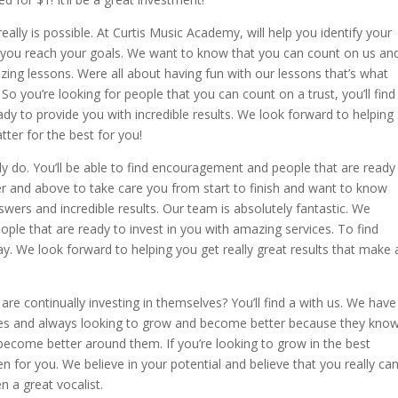
really is possible. At Curtis Music Academy, will help you identify your
g you reach your goals. We want to know that you can count on us an
zing lessons. Were all about having fun with our lessons that’s what
So you’re looking for people that you can count on a trust, you’ll find
dy to provide you with incredible results. We look forward to helping
tter for the best for you!
ly do. You’ll be able to find encouragement and people that are ready
er and above to take care you from start to finish and want to know
wers and incredible results. Our team is absolutely fantastic. We
ople that are ready to invest in you with amazing services. To find
y. We look forward to helping you get really great results that make 
are continually investing in themselves? You’ll find a with us. We have
ves and always looking to grow and become better because they kno
come better around them. If you’re looking to grow in the best
n for you. We believe in your potential and believe that you really ca
n a great vocalist.