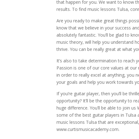
that happen for you. We want to know that
results. To find music lessons Tulsa, con
Are you ready to make great things poss
know that we believe in your success an
absolutely fantastic. You’ll be glad to k
music theory, will help you understand h
thrive. You can be really great at what yo
It’s also to take determination to reach 
Passion is one of our core values at our
in order to really excel at anything, you
your goals and help you work towards you
If you’re guitar player, then you’ll be th
opportunity? It’ll be the opportunity to r
huge difference. You’ll be able to join u
some of the best guitar players in Tulsa
music lessons Tulsa that are exceptional, 
www.curtismusicacademy.com.