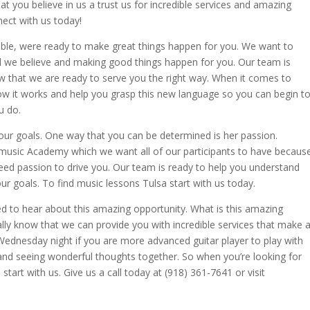
 you believe in us a trust us for incredible services and amazing
nect with us today!
ible, were ready to make great things happen for you. We want to
d we believe and making good things happen for you. Our team is
now that we are ready to serve you the right way. When it comes to
ow it works and help you grasp this new language so you can begin t
u do.
your goals. One way that you can be determined is her passion.
 music Academy which we want all of our participants to have becaus
 need passion to drive you. Our team is ready to help you understand
r goals. To find music lessons Tulsa start with us today.
rilled to hear about this amazing opportunity. What is this amazing
eally know that we can provide you with incredible services that make 
s Wednesday night if you are more advanced guitar player to play with
 and seeing wonderful thoughts together. So when you’re looking for
start with us. Give us a call today at (918) 361-7641 or visit