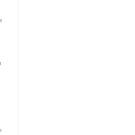
at
t
e