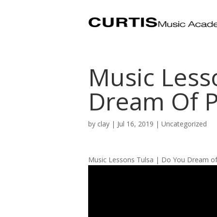
Music Less
Dream Of P
by
clay
|
Jul 16, 2019
| Uncategorized
Music Lessons Tulsa | Do You Dream of 