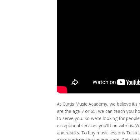
At Curtis Music Academy, we believe it’s
are the age 7 or 65, we can teach you ho
to serve you. So we’re looking for peopl
exceptional services you’ll find with us. 
and results. To buy music lessons Tulsa st
www.curtismusicacademy.com. Get started 