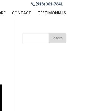
(918) 361-7641
ORE
CONTACT
TESTIMONIALS