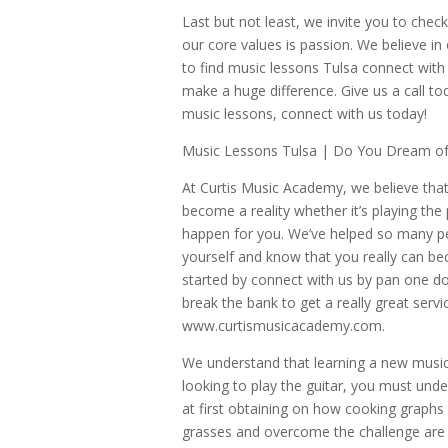
Last but not least, we invite you to chec
our core values is passion. We believe in
to find music lessons Tulsa connect with u
make a huge difference. Give us a call t
music lessons, connect with us today!
Music Lessons Tulsa | Do You Dream of 
At Curtis Music Academy, we believe that
become a reality whether it’s playing the 
happen for you. We’ve helped so many peo
yourself and know that you really can be
started by connect with us by pan one dol
break the bank to get a really great servi
www.curtismusicacademy.com.
We understand that learning a new musica
looking to play the guitar, you must unde
at first obtaining on how cooking graphs 
grasses and overcome the challenge are f