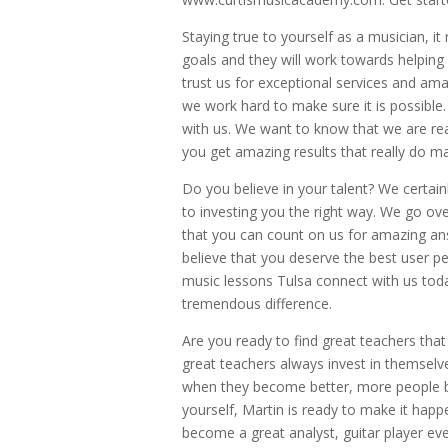
Staying true to yourself as a musician, it 
goals and they will work towards helpin
trust us for exceptional services and ama
we work hard to make sure it is possible. 
with us. We want to know that we are rea
you get amazing results that really do ma
Do you believe in your talent? We certain
to investing you the right way. We go ov
that you can count on us for amazing ans
believe that you deserve the best user pe
music lessons Tulsa connect with us toda
tremendous difference.
Are you ready to find great teachers that 
great teachers always invest in themsel
when they become better, more people be
yourself, Martin is ready to make it happe
become a great analyst, guitar player eve