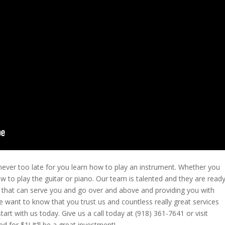
 never too late for you learn how to play an instrument. Whether you
w to play the guitar or piano. Our team is talented and they are read
e that can serve you and go over and above and providing you with
We want to know that you trust us and countless really great services
art with us today. Give us a call today at (918) 361-7641 or visit
for $1! It’ll be a great investment!