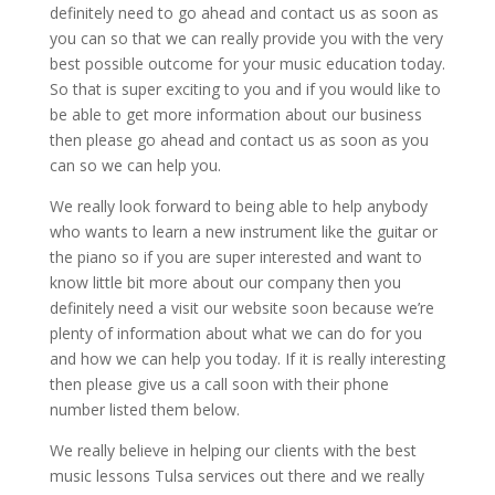
definitely need to go ahead and contact us as soon as
you can so that we can really provide you with the very
best possible outcome for your music education today.
So that is super exciting to you and if you would like to
be able to get more information about our business
then please go ahead and contact us as soon as you
can so we can help you.
We really look forward to being able to help anybody
who wants to learn a new instrument like the guitar or
the piano so if you are super interested and want to
know little bit more about our company then you
definitely need a visit our website soon because we’re
plenty of information about what we can do for you
and how we can help you today. If it is really interesting
then please give us a call soon with their phone
number listed them below.
We really believe in helping our clients with the best
music lessons Tulsa services out there and we really