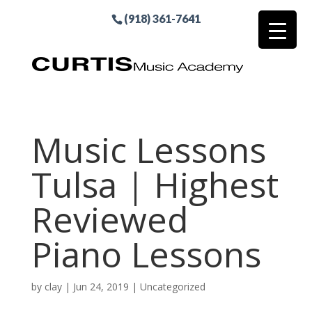
(918) 361-7641
Music Lessons
Tulsa | Highest
Reviewed
Piano Lessons
by
clay
|
Jun 24, 2019
| Uncategorized