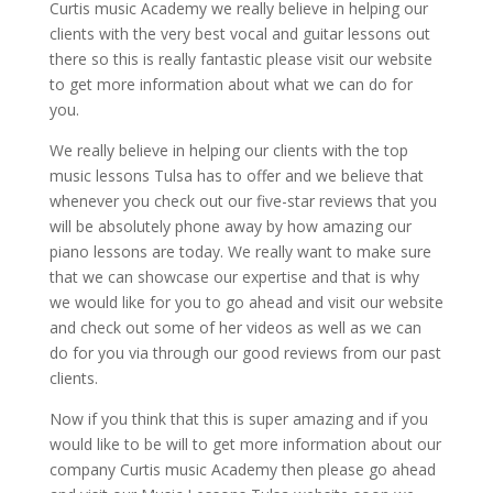
Curtis music Academy we really believe in helping our
clients with the very best vocal and guitar lessons out
there so this is really fantastic please visit our website
to get more information about what we can do for
you.
We really believe in helping our clients with the top
music lessons Tulsa has to offer and we believe that
whenever you check out our five-star reviews that you
will be absolutely phone away by how amazing our
piano lessons are today. We really want to make sure
that we can showcase our expertise and that is why
we would like for you to go ahead and visit our website
and check out some of her videos as well as we can
do for you via through our good reviews from our past
clients.
Now if you think that this is super amazing and if you
would like to be will to get more information about our
company Curtis music Academy then please go ahead