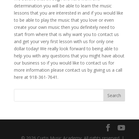
determination you will be able to learn the music
lessons that you are interested in and if you would like
to be able to play the music that you love or even
create your own music then you definitely need to
start from where that is why want you to contact us
and get your very first lesson with us for only one
dollar today! We really look forward to being able to
help you with any questions that you might have about
our business so if you would like to contact us for
more information please contact us by giving us a call
here at 918-361-7641.
© 2026 Curtis Music Academy. All rights reserved. |