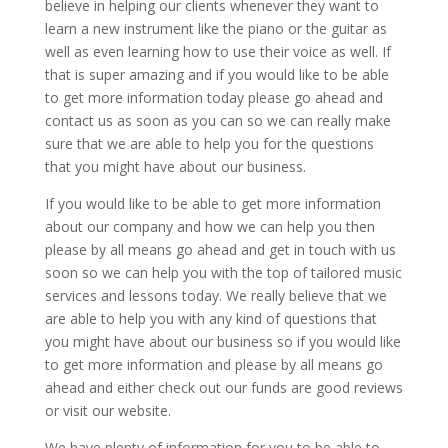
believe in helping our clients whenever they want to
learn a new instrument like the piano or the guitar as
well as even learning how to use their voice as well. If
that is super amazing and if you would like to be able
to get more information today please go ahead and
contact us as soon as you can so we can really make
sure that we are able to help you for the questions
that you might have about our business.
If you would like to be able to get more information
about our company and how we can help you then
please by all means go ahead and get in touch with us
soon so we can help you with the top of tailored music
services and lessons today. We really believe that we
are able to help you with any kind of questions that
you might have about our business so if you would like
to get more information and please by all means go
ahead and either check out our funds are good reviews
or visit our website.
We have plenty of information for you to be able to