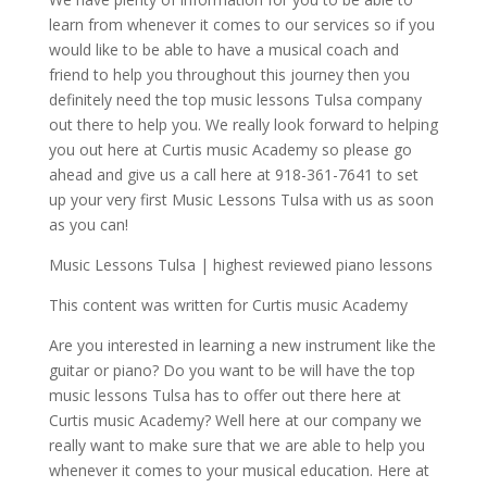
learn from whenever it comes to our services so if you
would like to be able to have a musical coach and
friend to help you throughout this journey then you
definitely need the top music lessons Tulsa company
out there to help you. We really look forward to helping
you out here at Curtis music Academy so please go
ahead and give us a call here at 918-361-7641 to set
up your very first Music Lessons Tulsa with us as soon
as you can!
Music Lessons Tulsa | highest reviewed piano lessons
This content was written for Curtis music Academy
Are you interested in learning a new instrument like the
guitar or piano? Do you want to be will have the top
music lessons Tulsa has to offer out there here at
Curtis music Academy? Well here at our company we
really want to make sure that we are able to help you
whenever it comes to your musical education. Here at