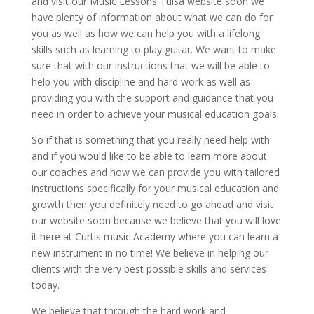
and visit our Music Lessons Tulsa website soon we
have plenty of information about what we can do for
you as well as how we can help you with a lifelong
skills such as learning to play guitar. We want to make
sure that with our instructions that we will be able to
help you with discipline and hard work as well as
providing you with the support and guidance that you
need in order to achieve your musical education goals.
So if that is something that you really need help with
and if you would like to be able to learn more about
our coaches and how we can provide you with tailored
instructions specifically for your musical education and
growth then you definitely need to go ahead and visit
our website soon because we believe that you will love
it here at Curtis music Academy where you can learn a
new instrument in no time! We believe in helping our
clients with the very best possible skills and services
today.
We believe that through the hard work and