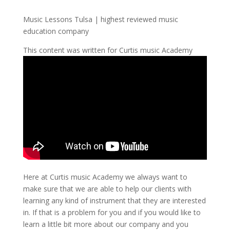
Music Lessons Tulsa | highest reviewed music
education company
This content was written for Curtis music Academy
Here at Curtis music Academy we always want to
make sure that we are able to help our clients with
learning any kind of instrument that they are interested
in. If that is a problem for you and if you would like to
learn a little bit more about our company and you