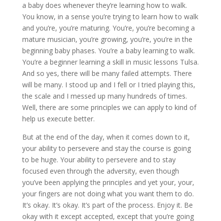
a baby does whenever they’re learning how to walk.
You know, in a sense you’re trying to learn how to walk
and you’re, you’re maturing. You’re, you’re becoming a
mature musician, you’re growing, you’re, you’re in the
beginning baby phases. You’re a baby learning to walk.
You’re a beginner learning a skill in music lessons Tulsa.
And so yes, there will be many failed attempts. There
will be many. I stood up and I fell or I tried playing this,
the scale and I messed up many hundreds of times.
Well, there are some principles we can apply to kind of
help us execute better.
But at the end of the day, when it comes down to it,
your ability to persevere and stay the course is going
to be huge. Your ability to persevere and to stay
focused even through the adversity, even though
you’ve been applying the principles and yet your, your,
your fingers are not doing what you want them to do.
It’s okay. It’s okay. It’s part of the process. Enjoy it. Be
okay with it except accepted, except that you’re going