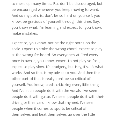
to mess up many times. But don’t be discouraged, but
be encouraged whenever you keep moving forward.
And so my point is, don’t be so hard on yourself, you
know, be gracious of yourself through this time. Say,
you know what, I’m learning and expect to, you know,
make mistakes.
Expect to, you know, not hit the right notes on the
scale. Expect to strike the wrong chord, expect to play
at the wrong fretboard. So everyone’s at Fred every
once in awhile, you know, expect to not play so fast,
expect to play slow. It’s drudgery, but Hey, it’s, it’s what
works. And so that is my advice to you. And then the
other part of that is really don’t be so critical of
yourself. You know, credit criticizing every little thing.
And I’ve seen people do it with the vocals. I’ve seen
people do it with guitar. I’ve seen people do it with their
driving or their cars. I know that rhymed. I’ve seen
people when it comes to sports be critical of
themselves and beat themselves up over the little