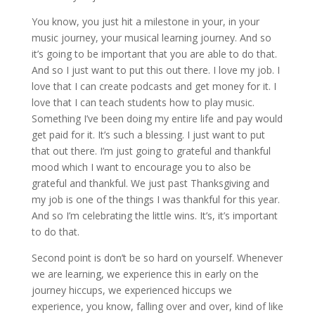
You know, you just hit a milestone in your, in your
music journey, your musical learning journey. And so
it’s going to be important that you are able to do that.
And so I just want to put this out there. I love my job. I
love that I can create podcasts and get money for it. I
love that I can teach students how to play music.
Something I’ve been doing my entire life and pay would
get paid for it. It’s such a blessing. I just want to put
that out there. I’m just going to grateful and thankful
mood which I want to encourage you to also be
grateful and thankful. We just past Thanksgiving and
my job is one of the things I was thankful for this year.
And so I’m celebrating the little wins. It’s, it’s important
to do that.
Second point is don’t be so hard on yourself. Whenever
we are learning, we experience this in early on the
journey hiccups, we experienced hiccups we
experience, you know, falling over and over, kind of like