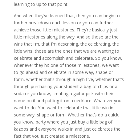
learning to up to that point.
And when they’ve learned that, then you can begin to
further breakdown each lesson or you can further
achieve those little milestones. They’re basically just
little milestones along the way. And so those are the
wins that I’m, that I’m describing, the celebrating, the
little wins, those are the ones that we are wanting to
celebrate and accomplish and celebrate. So you know,
whenever they hit one of those milestones, we want
to go ahead and celebrate in some way, shape or
form, whether that’s through a high five, whether that’s
through purchasing your student a bag of chips or a
soda or you know, creating a guitar pick with their
name on it and putting it on a necklace. Whatever you
want to do. You want to celebrate that little win in
some way, shape or form. Whether that’s do a quick,
you know, party where you just buy a little bag of
kazoos and everyone walks in and just celebrates the
fact that you just created a milestone.