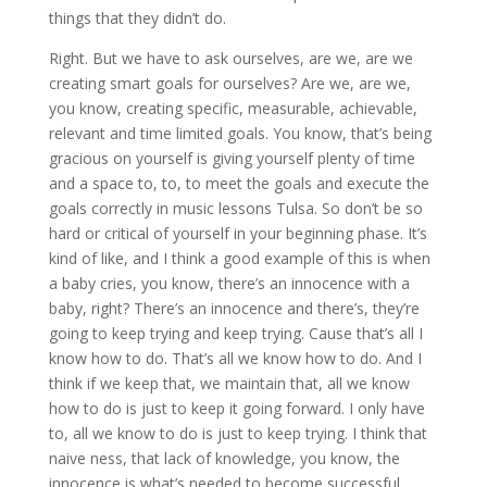
things that they didn’t do.
Right. But we have to ask ourselves, are we, are we
creating smart goals for ourselves? Are we, are we,
you know, creating specific, measurable, achievable,
relevant and time limited goals. You know, that’s being
gracious on yourself is giving yourself plenty of time
and a space to, to, to meet the goals and execute the
goals correctly in music lessons Tulsa. So don’t be so
hard or critical of yourself in your beginning phase. It’s
kind of like, and I think a good example of this is when
a baby cries, you know, there’s an innocence with a
baby, right? There’s an innocence and there’s, they’re
going to keep trying and keep trying. Cause that’s all I
know how to do. That’s all we know how to do. And I
think if we keep that, we maintain that, all we know
how to do is just to keep it going forward. I only have
to, all we know to do is just to keep trying. I think that
naive ness, that lack of knowledge, you know, the
innocence is what’s needed to become successful.