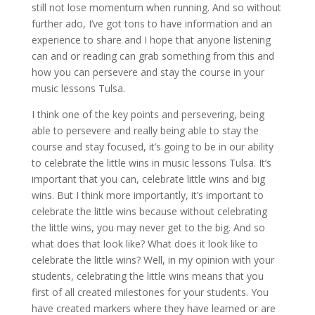
still not lose momentum when running. And so without
further ado, I’ve got tons to have information and an
experience to share and I hope that anyone listening
can and or reading can grab something from this and
how you can persevere and stay the course in your
music lessons Tulsa.
I think one of the key points and persevering, being
able to persevere and really being able to stay the
course and stay focused, it’s going to be in our ability
to celebrate the little wins in music lessons Tulsa. It’s
important that you can, celebrate little wins and big
wins. But I think more importantly, it’s important to
celebrate the little wins because without celebrating
the little wins, you may never get to the big. And so
what does that look like? What does it look like to
celebrate the little wins? Well, in my opinion with your
students, celebrating the little wins means that you
first of all created milestones for your students. You
have created markers where they have learned or are