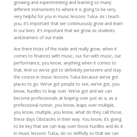
growing and experimenting and learning so many
different instruments to where it is going to be very,
very helpful for you in music lessons Tulsa. As I teach
you, it’s important that we continuously grow and learn
in our lives. It’s important that we grow as students
and,learners of our trade.
Are there tricks of the trade and really grow, when it
comes to finances with music, our fun with music, our
performance, you know, anything when it comes to
that. And so we’ve got to definitely persevere and stay
the course in music lessons Tulsa because we’ve got
places to go. We’ve got people to see, we’ve got, you
know, hurdles to leap over. We’ve got and we can
become professionals at leaping over just as a, as a
professional runner, you know, leaps over multiple,
you know, multiple, you know, what do they call those,
these days Obstacles in their way. You know, it’s going
to be key that we can leap over those hurdles and do it
in music lessons Tulsa, do so skillfully so that we can