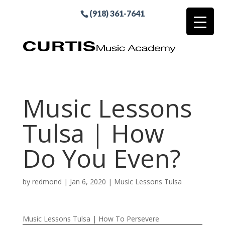
(918) 361-7641
Music Lessons
Tulsa | How
Do You Even?
by
redmond
|
Jan 6, 2020
|
Music Lessons Tulsa
Music Lessons Tulsa | How To Persevere