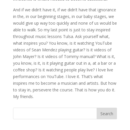
And if we didn’t have it, if we didn’t have that ignorance
in the, in our beginning stages, in our baby stages, we
would give up way too quickly and none of us would be
able to walk. So my last point is just to stay inspired
throughout music lessons Tulsa. Ask yourself what,
what inspires you? You know, is it watching YouTube
videos of Sean Mendez playing guitar? Is it videos of
John Mayer? Is it videos of Tommy manual? What is it,
you know, is it, is it playing guitar out in a, at a bar or a
coffee shop? Is it watching people play live? I love live
performances on YouTube. I love it. That’s what
inspires me to become a musician and artists. But how
to stay in, persevere the course. That is how you do it.
My friends.