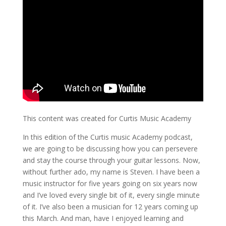
This content was created for Curtis Music Academy
In this edition of the Curtis music Academy podcast,
we are going to be discussing how you can persevere
and stay the course through your guitar lessons. Now,
without further ado, my name is Steven. I have been a
music instructor for five years going on six years now
and I’ve loved every single bit of it, every single minute
of it. I’ve also been a musician for 12 years coming up
this March. And man, have I enjoyed learning and