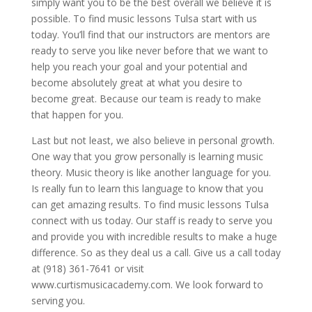
simply want you to be the best overall we believe it is
possible. To find music lessons Tulsa start with us
today. You’ll find that our instructors are mentors are
ready to serve you like never before that we want to
help you reach your goal and your potential and
become absolutely great at what you desire to
become great. Because our team is ready to make
that happen for you.
Last but not least, we also believe in personal growth.
One way that you grow personally is learning music
theory. Music theory is like another language for you.
Is really fun to learn this language to know that you
can get amazing results. To find music lessons Tulsa
connect with us today. Our staff is ready to serve you
and provide you with incredible results to make a huge
difference. So as they deal us a call. Give us a call today
at (918) 361-7641 or visit
www.curtismusicacademy.com. We look forward to
serving you.