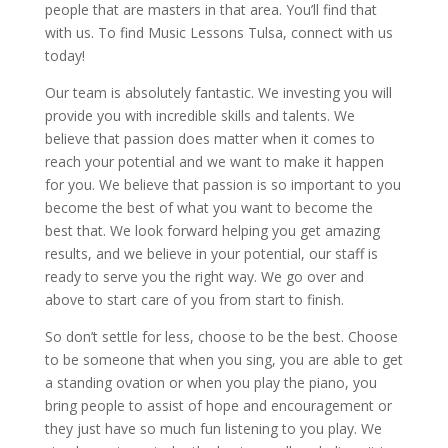
people that are masters in that area. You’ll find that
with us. To find Music Lessons Tulsa, connect with us
today!
Our team is absolutely fantastic. We investing you will
provide you with incredible skills and talents. We
believe that passion does matter when it comes to
reach your potential and we want to make it happen
for you. We believe that passion is so important to you
become the best of what you want to become the
best that. We look forward helping you get amazing
results, and we believe in your potential, our staff is
ready to serve you the right way. We go over and
above to start care of you from start to finish.
So don’t settle for less, choose to be the best. Choose
to be someone that when you sing, you are able to get
a standing ovation or when you play the piano, you
bring people to assist of hope and encouragement or
they just have so much fun listening to you play. We