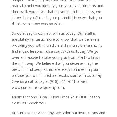
ready to help you identify your goals your dreams and
then walk you down that proven path to success, we
know that you’ll reach your potential in ways that you
didn’t even know was possible.
So don’t say to connect with us today. Our staff is
absolutely fantastic more to know that we believe in
providing you with incredible skills incredible talent. To
find music lessons Tulsa start with us today. We go
over and above to take your you from start to finish
the right way. We believe that you deserve only the
best. To find people that are ready to invest in your
provide you with incredible results start with us today.
Give us a call today at (918) 361-7641 or visit
www.curtismusicacademy.com.
Music Lessons Tulsa | How Does Your First Lesson
Cost? It’ll Shock You!
At Curtis Music Academy, we tailor our instructions and