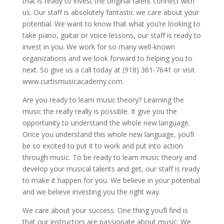
that is ready to invest the original talent connect with
us. Our staff is absolutely fantastic we care about your
potential. We want to know that what you’re looking to
take piano, guitar or voice lessons, our staff is ready to
invest in you. We work for so many well-known
organizations and we look forward to helping you to
next. So give us a call today at (918) 361-7641 or visit
www.curtismusicacademy.com.
Are you ready to learn music theory? Learning the
music the really really is possible. It give you the
opportunity to understand the whole new language.
Once you understand this whole new language, you’ll
be so excited to put it to work and put into action
through music. To be ready to learn music theory and
develop your musical talents and get, our staff is ready
to make it happen for you. We believe in your potential
and we believe investing you the right way.
We care about your success. One thing you’ll find is
that our instructors are passionate about music. We