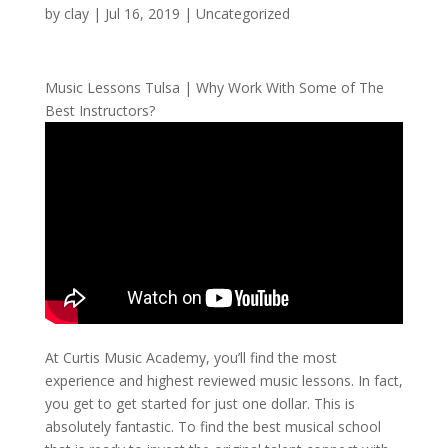
by
clay
|
Jul 16, 2019
| Uncategorized
Music Lessons Tulsa | Why Work With Some of The
Best Instructors?
At Curtis Music Academy, you’ll find the most
experience and highest reviewed music lessons. In fact,
you get to get started for just one dollar. This is
absolutely fantastic. To find the best musical school