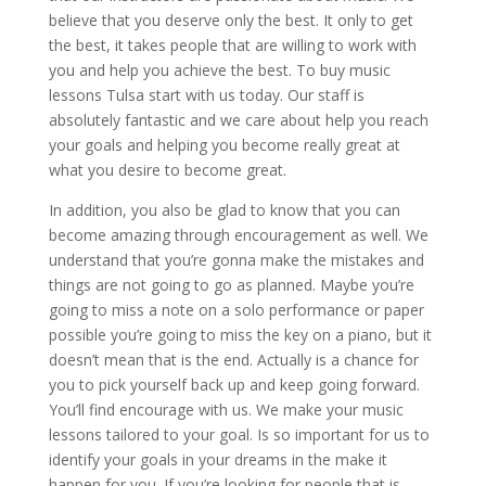
believe that you deserve only the best. It only to get
the best, it takes people that are willing to work with
you and help you achieve the best. To buy music
lessons Tulsa start with us today. Our staff is
absolutely fantastic and we care about help you reach
your goals and helping you become really great at
what you desire to become great.
In addition, you also be glad to know that you can
become amazing through encouragement as well. We
understand that you’re gonna make the mistakes and
things are not going to go as planned. Maybe you’re
going to miss a note on a solo performance or paper
possible you’re going to miss the key on a piano, but it
doesn’t mean that is the end. Actually is a chance for
you to pick yourself back up and keep going forward.
You’ll find encourage with us. We make your music
lessons tailored to your goal. Is so important for us to
identify your goals in your dreams in the make it
happen for you. If you’re looking for people that is