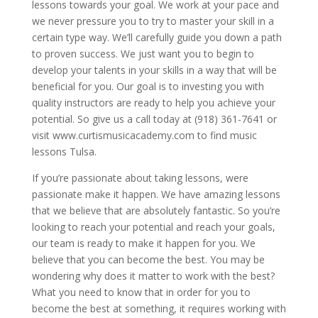
lessons towards your goal. We work at your pace and
we never pressure you to try to master your skill in a
certain type way. We’ll carefully guide you down a path
to proven success. We just want you to begin to
develop your talents in your skills in a way that will be
beneficial for you. Our goal is to investing you with
quality instructors are ready to help you achieve your
potential. So give us a call today at (918) 361-7641 or
visit www.curtismusicacademy.com to find music
lessons Tulsa.
If you’re passionate about taking lessons, were
passionate make it happen. We have amazing lessons
that we believe that are absolutely fantastic. So you’re
looking to reach your potential and reach your goals,
our team is ready to make it happen for you. We
believe that you can become the best. You may be
wondering why does it matter to work with the best?
What you need to know that in order for you to
become the best at something, it requires working with