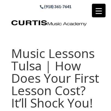
(918) 361-7641
Music Lessons
Tulsa | How
Does Your First
Lesson Cost?
It’ll Shock You!